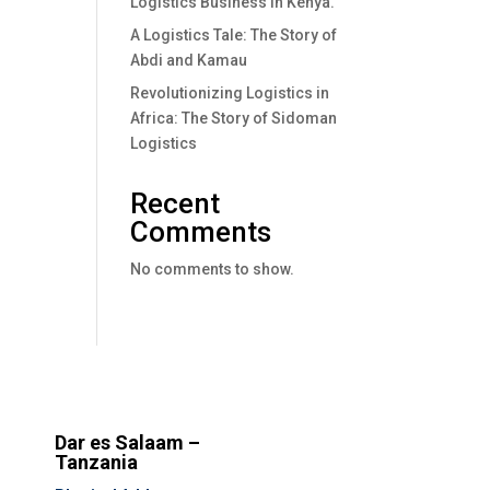
Logistics Business In Kenya.
A Logistics Tale: The Story of
Abdi and Kamau
Revolutionizing Logistics in
Africa: The Story of Sidoman
Logistics
Recent
Comments
No comments to show.
Dar es Salaam –
Tanzania