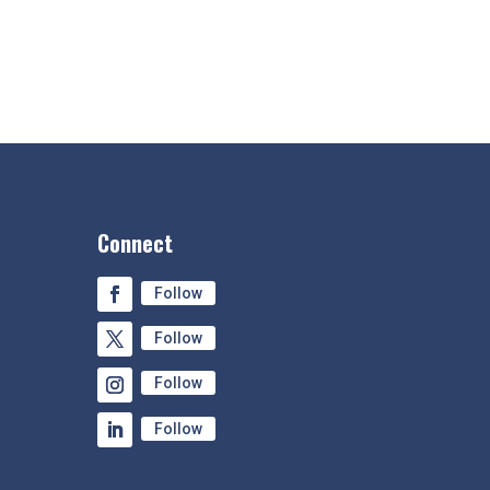
Connect
Follow
Follow
Follow
Follow