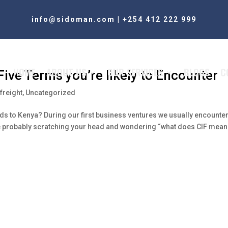
info@sidoman.com
|
+254 412 222 999
HOME
ABOUT US
OUR SERVICES
BLOGS
C
ive Terms you’re likely to Encounter
freight
,
Uncategorized
ods to Kenya? During our first business ventures we usually encounte
 are probably scratching your head and wondering “what does CIF mean