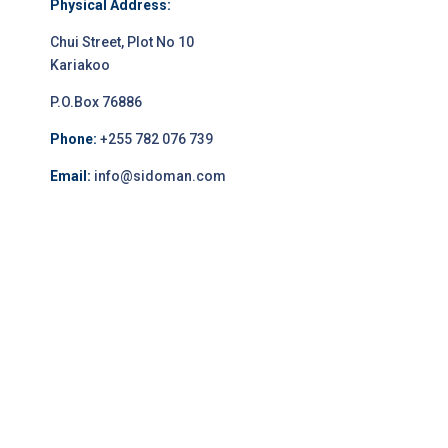
Physical Address:
Chui Street, Plot No 10
Kariakoo
P.O.Box 76886
Phone:
+255 782 076 739
Email:
info@sidoman.com