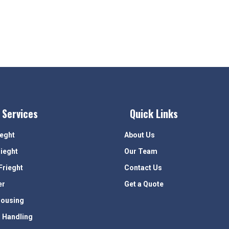
 Services
Quick Links
ieght
About Us
rieght
Our Team
Frieght
Contact Us
er
Get a Quote
ousing
 Handling