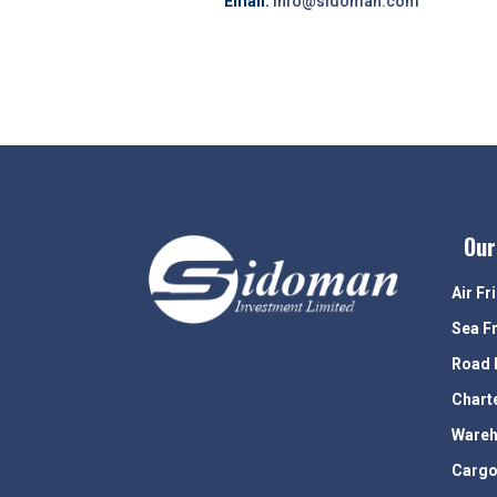
Email:
info@sidoman.com
Our
Air Fr
Sea F
Road 
Chart
Wareh
Cargo