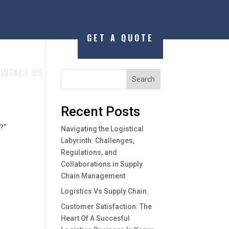
GET A QUOTE
ONTACT US
Search
Recent Posts
r
?”
Navigating the Logistical
Labyrinth: Challenges,
Regulations, and
Collaborations in Supply
Chain Management
Logistics Vs Supply Chain.
Customer Satisfaction: The
Heart Of A Succesful