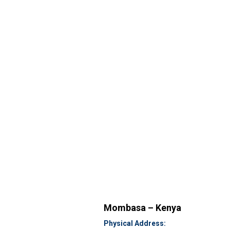
Mombasa – Kenya
Physical Address: