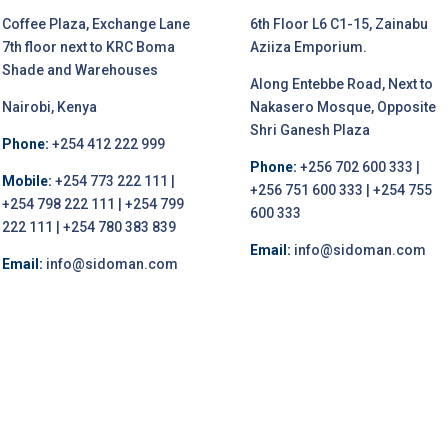
Coffee Plaza, Exchange Lane
6th Floor L6 C1-15, Zainabu
7th floor next to KRC Boma
Aziiza Emporium.
Shade and Warehouses
Along Entebbe Road, Next to
Nairobi, Kenya
Nakasero Mosque, Opposite
Shri Ganesh Plaza
Phone:
+254 412 222 999
Phone:
+256 702 600 333 |
Mobile:
+254 773 222 111 |
+256 751 600 333 | +254 755
+254 798 222 111 | +254 799
600 333
222 111 | +254 780 383 839
Email:
info@sidoman.com
Email:
info@sidoman.com