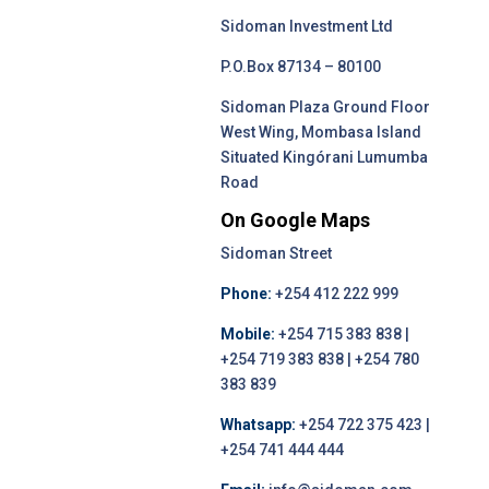
Sidoman Investment Ltd
P.O.Box 87134 – 80100
Sidoman Plaza Ground Floor
West Wing, Mombasa Island
Situated Kingórani Lumumba
Road
On Google Maps
Sidoman Street
Phone:
+254 412 222 999
Mobile:
+254 715 383 838 |
+254 719 383 838 | +254 780
383 839
Whatsapp:
+254 722 375 423 |
+254 741 444 444