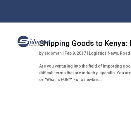
Shipping Goods to Kenya: F
by
sidoman
|
Feb 9, 2017
|
Logistics News
,
Road 
Are you venturing into the field of importing go
difficult terms that are industry-specific. You
or “What is FOB?” For a newbie,...