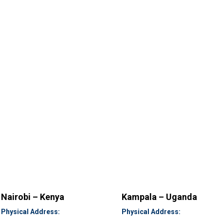
Nairobi – Kenya
Kampala – Uganda
Physical Address:
Physical Address: