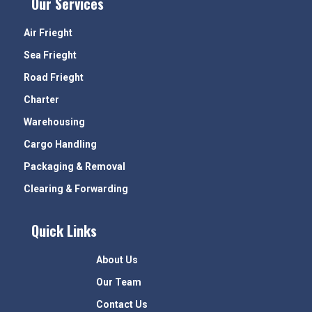
Our Services
Air Frieght
Sea Frieght
Road Frieght
Charter
Warehousing
Cargo Handling
Packaging & Removal
Clearing & Forwarding
Quick Links
About Us
Our Team
Contact Us