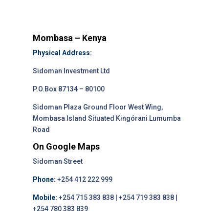
Mombasa – Kenya
Physical Address:
Sidoman Investment Ltd
P.O.Box 87134 – 80100
Sidoman Plaza Ground Floor West Wing,
Mombasa Island Situated Kingórani Lumumba
Road
On Google Maps
Sidoman Street
Phone:
+254 412 222 999
Mobile:
+254 715 383 838 | +254 719 383 838 |
+254 780 383 839