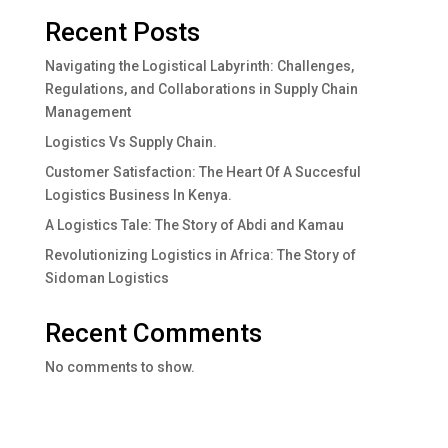
Recent Posts
Navigating the Logistical Labyrinth: Challenges,
Regulations, and Collaborations in Supply Chain
Management
Logistics Vs Supply Chain.
Customer Satisfaction: The Heart Of A Succesful
Logistics Business In Kenya.
A Logistics Tale: The Story of Abdi and Kamau
Revolutionizing Logistics in Africa: The Story of
Sidoman Logistics
Recent Comments
No comments to show.