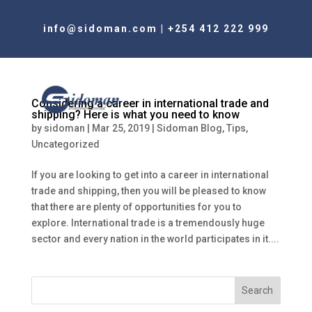
info@sidoman.com
|
+254 412 222 999
Considering a career in international trade and
shipping? Here is what you need to know
by
sidoman
|
Mar 25, 2019
|
Sidoman Blog
,
Tips
,
Uncategorized
If you are looking to get into a career in international
trade and shipping, then you will be pleased to know
that there are plenty of opportunities for you to
explore. International trade is a tremendously huge
sector and every nation in the world participates in it....
Search