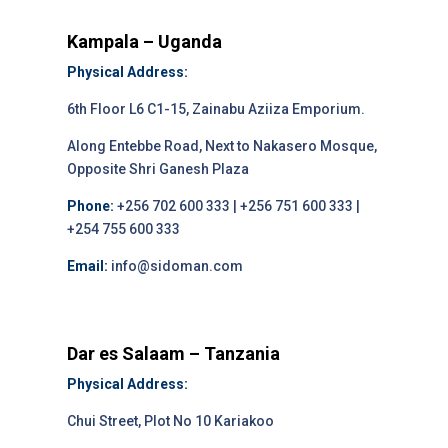
Kampala – Uganda
Physical Address:
6th Floor L6 C1-15, Zainabu Aziiza Emporium.
Along Entebbe Road, Next to Nakasero Mosque,
Opposite Shri Ganesh Plaza
Phone:
+256 702 600 333 | +256 751 600 333 |
+254 755 600 333
Email:
info@sidoman.com
Dar es Salaam – Tanzania
Physical Address:
Chui Street, Plot No 10 Kariakoo