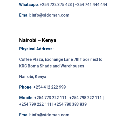
Whatsapp:
+254 722 375 423 | +254 741 444 444
Email:
info@sidoman.com
Nairobi – Kenya
Physical Address:
Coffee Plaza, Exchange Lane 7th floor next to
KRC Boma Shade and Warehouses
Nairobi, Kenya
Phone:
+254 412 222 999
Mobile:
+254 773 222 111 | +254 798 222 111 |
+254 799 222 111 | +254 780 383 839
Email:
info@sidoman.com