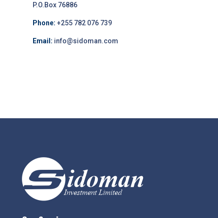
P.O.Box 76886
Phone:
+255 782 076 739
Email:
info@sidoman.com