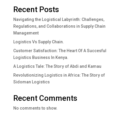
Recent Posts
Navigating the Logistical Labyrinth: Challenges,
Regulations, and Collaborations in Supply Chain
Management
Logistics Vs Supply Chain.
Customer Satisfaction: The Heart Of A Succesful
Logistics Business In Kenya.
A Logistics Tale: The Story of Abdi and Kamau
Revolutionizing Logistics in Africa: The Story of
Sidoman Logistics
Recent Comments
No comments to show.