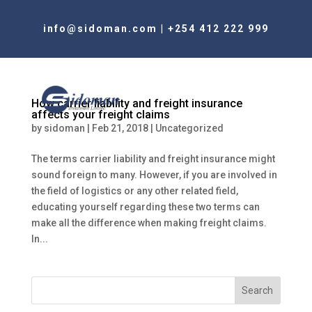
info@sidoman.com
|
+254 412 222 999
How carrier liability and freight insurance
affects your freight claims
by
sidoman
|
Feb 21, 2018
|
Uncategorized
The terms carrier liability and freight insurance might
sound foreign to many. However, if you are involved in
the field of logistics or any other related field,
educating yourself regarding these two terms can
make all the difference when making freight claims.
In...
Search