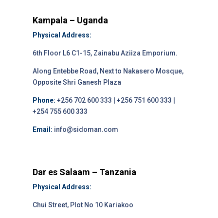
Kampala – Uganda
Physical Address:
6th Floor L6 C1-15, Zainabu Aziiza Emporium.
Along Entebbe Road, Next to Nakasero Mosque,
Opposite Shri Ganesh Plaza
Phone:
+256 702 600 333 | +256 751 600 333 |
+254 755 600 333
Email:
info@sidoman.com
Dar es Salaam – Tanzania
Physical Address:
Chui Street, Plot No 10 Kariakoo