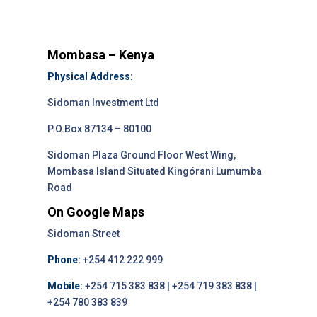
Mombasa – Kenya
Physical Address:
Sidoman Investment Ltd
P.O.Box 87134 – 80100
Sidoman Plaza Ground Floor West Wing,
Mombasa Island Situated Kingórani Lumumba
Road
On Google Maps
Sidoman Street
Phone:
+254 412 222 999
Mobile:
+254 715 383 838 | +254 719 383 838 |
+254 780 383 839