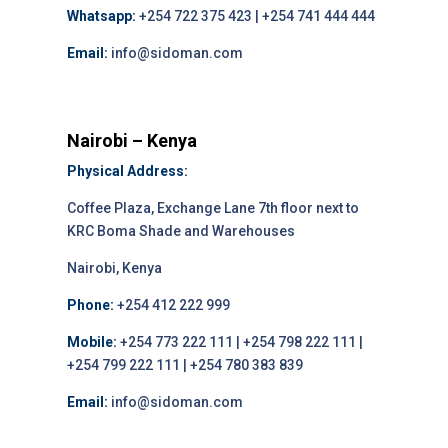
Whatsapp:
+254 722 375 423 | +254 741 444 444
Email:
info@sidoman.com
Nairobi – Kenya
Physical Address:
Coffee Plaza, Exchange Lane 7th floor next to
KRC Boma Shade and Warehouses
Nairobi, Kenya
Phone:
+254 412 222 999
Mobile:
+254 773 222 111 | +254 798 222 111 |
+254 799 222 111 | +254 780 383 839
Email:
info@sidoman.com