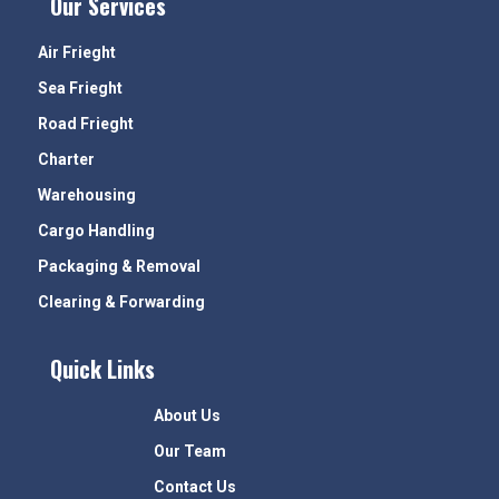
Our Services
Air Frieght
Sea Frieght
Road Frieght
Charter
Warehousing
Cargo Handling
Packaging & Removal
Clearing & Forwarding
Quick Links
About Us
Our Team
Contact Us