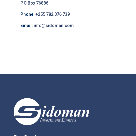
P.O.Box 76886
Phone:
+255 782 076 739
Email:
info@sidoman.com