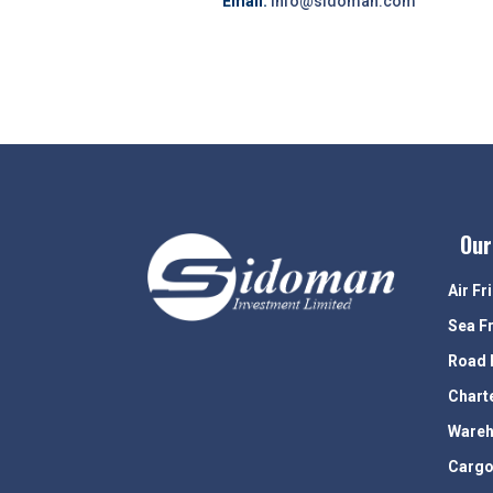
Email:
info@sidoman.com
Our
Air Fr
Sea F
Road 
Chart
Wareh
Cargo