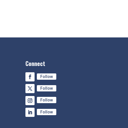
Connect
Follow
Follow
Follow
Follow