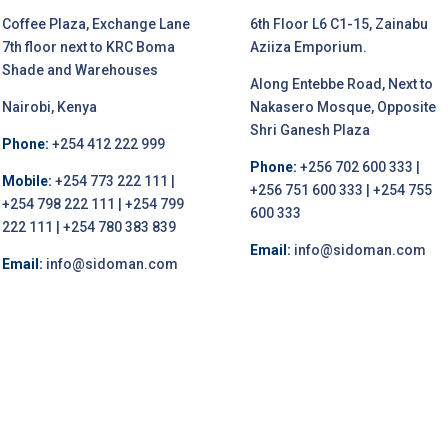
Coffee Plaza, Exchange Lane
6th Floor L6 C1-15, Zainabu
7th floor next to KRC Boma
Aziiza Emporium.
Shade and Warehouses
Along Entebbe Road, Next to
Nairobi, Kenya
Nakasero Mosque, Opposite
Shri Ganesh Plaza
Phone:
+254 412 222 999
Phone:
+256 702 600 333 |
Mobile:
+254 773 222 111 |
+256 751 600 333 | +254 755
+254 798 222 111 | +254 799
600 333
222 111 | +254 780 383 839
Email:
info@sidoman.com
Email:
info@sidoman.com