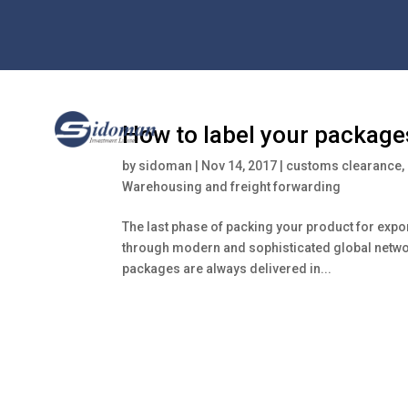
How to label your package
by
sidoman
|
Nov 14, 2017
|
customs clearance
,
Warehousing and freight forwarding
The last phase of packing your product for expor
through modern and sophisticated global network
packages are always delivered in...