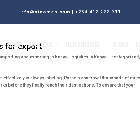
info@sidoman.com
|
+254 412 222 999
HOME
ABOUT US
OUR SERVICES
BLOGS
C
s for export
importing and exporting in Kenya
,
Logistics in Kenya
,
Uncategorized
t effectively is always labeling. Parcels can travel thousands of mile
s before they finally reach their destinations. To ensure that your