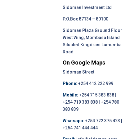
Sidoman Investment Ltd
P.O.Box 87134 – 80100
Sidoman Plaza Ground Floor
West Wing, Mombasa Island
Situated Kingórani Lumumba
Road
On Google Maps
Sidoman Street
Phone:
+254 412 222 999
Mobile:
+254 715 383 838 |
+254 719 383 838 | +254 780
383 839
Whatsapp:
+254 722 375 423 |
+254 741 444 444