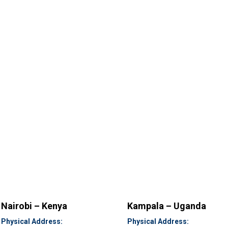
Nairobi – Kenya
Kampala – Uganda
Physical Address:
Physical Address: