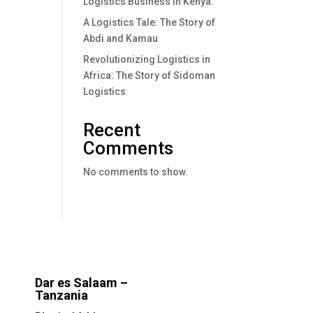
Logistics Business In Kenya.
A Logistics Tale: The Story of
Abdi and Kamau
Revolutionizing Logistics in
Africa: The Story of Sidoman
Logistics
Recent
Comments
No comments to show.
Dar es Salaam –
Tanzania