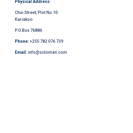
Physical Address:
Chui Street, Plot No 10
Kariakoo
P.O.Box 76886
Phone:
+255 782 076 739
Email:
info@sidoman.com