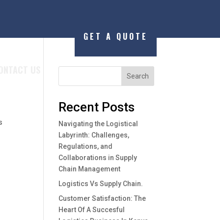
GET A QUOTE
ONTACT US
Search
,
Recent Posts
s
Navigating the Logistical
Labyrinth: Challenges,
Regulations, and
Collaborations in Supply
Chain Management
Logistics Vs Supply Chain.
Customer Satisfaction: The
Heart Of A Succesful