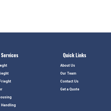
 Services
Quick Links
ieght
About Us
rieght
Our Team
Frieght
Contact Us
er
Get a Quote
ousing
 Handling