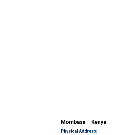
Mombasa – Kenya
Physical Address: