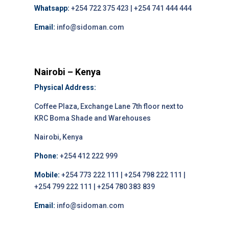
Whatsapp:
+254 722 375 423 | +254 741 444 444
Email:
info@sidoman.com
Nairobi – Kenya
Physical Address:
Coffee Plaza, Exchange Lane 7th floor next to
KRC Boma Shade and Warehouses
Nairobi, Kenya
Phone:
+254 412 222 999
Mobile:
+254 773 222 111 | +254 798 222 111 |
+254 799 222 111 | +254 780 383 839
Email:
info@sidoman.com