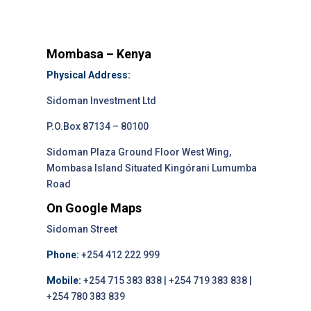
Mombasa – Kenya
Physical Address:
Sidoman Investment Ltd
P.O.Box 87134 – 80100
Sidoman Plaza Ground Floor West Wing,
Mombasa Island Situated Kingórani Lumumba
Road
On Google Maps
Sidoman Street
Phone:
+254 412 222 999
Mobile:
+254 715 383 838 | +254 719 383 838 |
+254 780 383 839