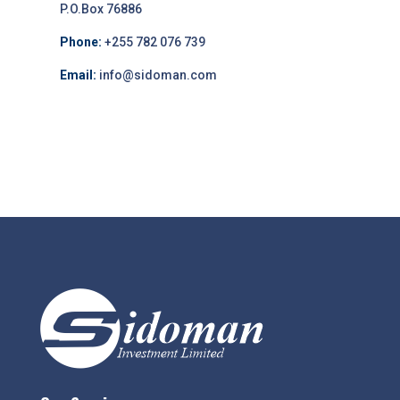
P.O.Box 76886
Phone:
+255 782 076 739
Email:
info@sidoman.com