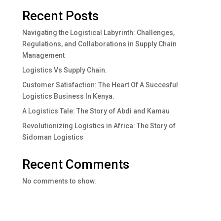
Recent Posts
Navigating the Logistical Labyrinth: Challenges,
Regulations, and Collaborations in Supply Chain
Management
Logistics Vs Supply Chain.
Customer Satisfaction: The Heart Of A Succesful
Logistics Business In Kenya.
A Logistics Tale: The Story of Abdi and Kamau
Revolutionizing Logistics in Africa: The Story of
Sidoman Logistics
Recent Comments
No comments to show.