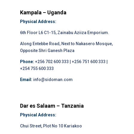
Kampala – Uganda
Physical Address:
6th Floor L6 C1-15, Zainabu Aziiza Emporium.
Along Entebbe Road, Next to Nakasero Mosque,
Opposite Shri Ganesh Plaza
Phone:
+256 702 600 333 | +256 751 600 333 |
+254 755 600 333
Email:
info@sidoman.com
Dar es Salaam – Tanzania
Physical Address:
Chui Street, Plot No 10 Kariakoo