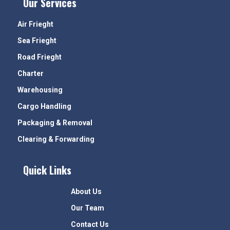
Our Services
Air Frieght
Sea Frieght
Road Frieght
Charter
Warehousing
Cargo Handling
Packaging & Removal
Clearing & Forwarding
Quick Links
About Us
Our Team
Contact Us