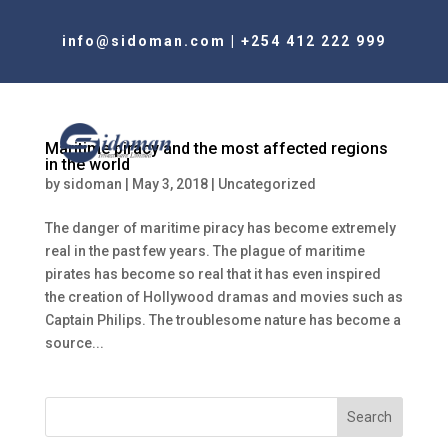
info@sidoman.com
|
+254 412 222 999
Maritime piracy and the most affected regions
in the world
by
sidoman
|
May 3, 2018
|
Uncategorized
The danger of maritime piracy has become extremely
real in the past few years. The plague of maritime
pirates has become so real that it has even inspired
the creation of Hollywood dramas and movies such as
Captain Philips. The troublesome nature has become a
source...
Search