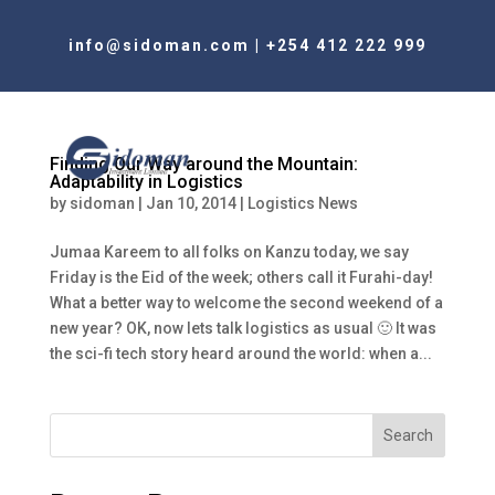
info@sidoman.com
|
+254 412 222 999
Finding Our Way around the Mountain:
Adaptability in Logistics
by
sidoman
|
Jan 10, 2014
|
Logistics News
Jumaa Kareem to all folks on Kanzu today, we say
Friday is the Eid of the week; others call it Furahi-day!
What a better way to welcome the second weekend of a
new year? OK, now lets talk logistics as usual 🙂 It was
the sci-fi tech story heard around the world: when a...
Search