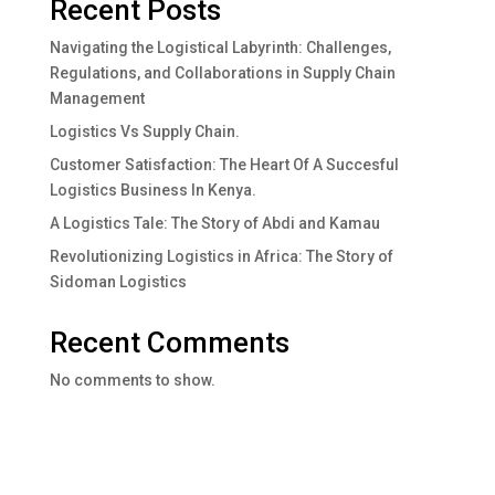
Recent Posts
Navigating the Logistical Labyrinth: Challenges,
Regulations, and Collaborations in Supply Chain
Management
Logistics Vs Supply Chain.
Customer Satisfaction: The Heart Of A Succesful
Logistics Business In Kenya.
A Logistics Tale: The Story of Abdi and Kamau
Revolutionizing Logistics in Africa: The Story of
Sidoman Logistics
Recent Comments
No comments to show.