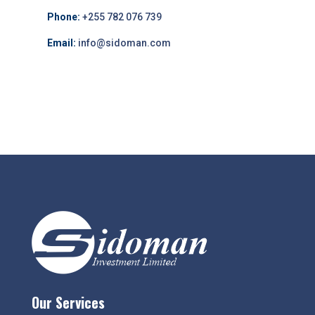
Phone:
+255 782 076 739
Email:
info@sidoman.com
Our Services