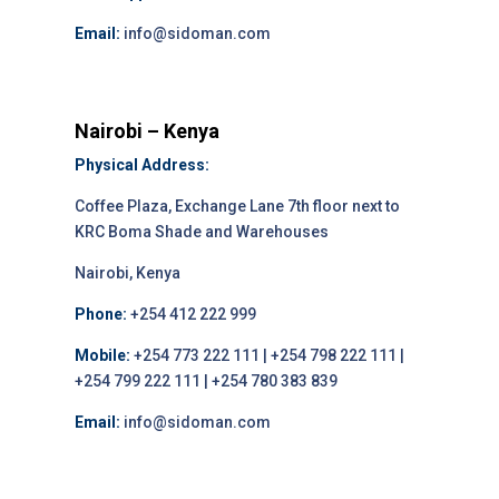
Email:
info@sidoman.com
Nairobi – Kenya
Physical Address:
Coffee Plaza, Exchange Lane 7th floor next to
KRC Boma Shade and Warehouses
Nairobi, Kenya
Phone:
+254 412 222 999
Mobile:
+254 773 222 111 | +254 798 222 111 |
+254 799 222 111 | +254 780 383 839
Email:
info@sidoman.com