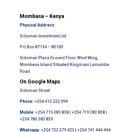
Mombasa – Kenya
Physical Address:
Sidoman Investment Ltd
P.O.Box 87134 – 80100
Sidoman Plaza Ground Floor West Wing,
Mombasa Island Situated Kingórani Lumumba
Road
On Google Maps
Sidoman Street
Phone:
+254 412 222 999
Mobile:
+254 715 383 838 | +254 719 383 838 |
+254 780 383 839
Whatsapp:
+254 722 375 423 | +254 741 444 444