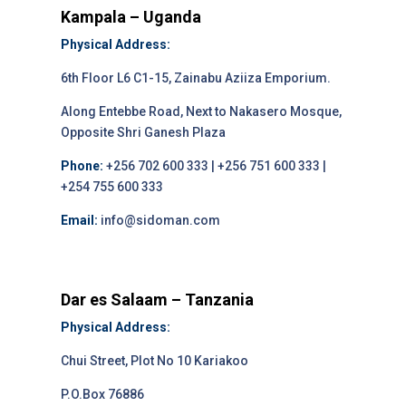
Kampala – Uganda
Physical Address:
6th Floor L6 C1-15, Zainabu Aziiza Emporium.
Along Entebbe Road, Next to Nakasero Mosque,
Opposite Shri Ganesh Plaza
Phone:
+256 702 600 333 | +256 751 600 333 |
+254 755 600 333
Email:
info@sidoman.com
Dar es Salaam – Tanzania
Physical Address:
Chui Street, Plot No 10 Kariakoo
P.O.Box 76886