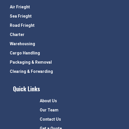
Air Frieght
Sea Frieght
Road Frieght
Charter
Warehousing
Cargo Handling
Packaging & Removal
Clearing & Forwarding
Quick Links
About Us
Our Team
Contact Us
Get a Quote