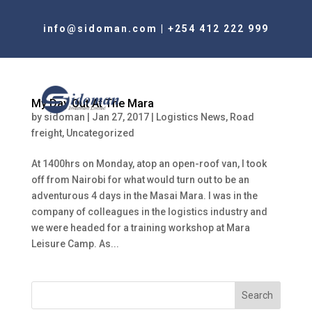
info@sidoman.com
|
+254 412 222 999
My Day Out At The Mara
by
sidoman
|
Jan 27, 2017
|
Logistics News
,
Road
freight
,
Uncategorized
At 1400hrs on Monday, atop an open-roof van, I took
off from Nairobi for what would turn out to be an
adventurous 4 days in the Masai Mara. I was in the
company of colleagues in the logistics industry and
we were headed for a training workshop at Mara
Leisure Camp. As...
Search