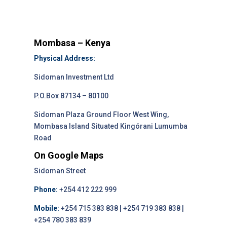
Mombasa – Kenya
Physical Address:
Sidoman Investment Ltd
P.O.Box 87134 – 80100
Sidoman Plaza Ground Floor West Wing,
Mombasa Island Situated Kingórani Lumumba
Road
On Google Maps
Sidoman Street
Phone:
+254 412 222 999
Mobile:
+254 715 383 838 | +254 719 383 838 |
+254 780 383 839