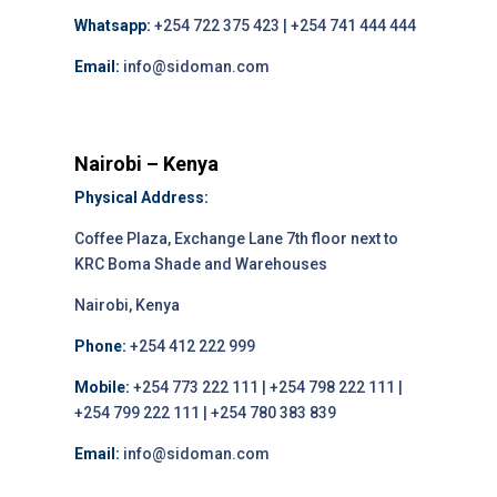
Whatsapp:
+254 722 375 423 | +254 741 444 444
Email:
info@sidoman.com
Nairobi – Kenya
Physical Address:
Coffee Plaza, Exchange Lane 7th floor next to
KRC Boma Shade and Warehouses
Nairobi, Kenya
Phone:
+254 412 222 999
Mobile:
+254 773 222 111 | +254 798 222 111 |
+254 799 222 111 | +254 780 383 839
Email:
info@sidoman.com