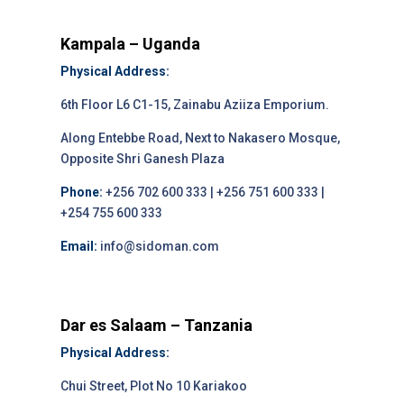
Kampala – Uganda
Physical Address:
6th Floor L6 C1-15, Zainabu Aziiza Emporium.
Along Entebbe Road, Next to Nakasero Mosque,
Opposite Shri Ganesh Plaza
Phone:
+256 702 600 333 | +256 751 600 333 |
+254 755 600 333
Email:
info@sidoman.com
Dar es Salaam – Tanzania
Physical Address:
Chui Street, Plot No 10 Kariakoo