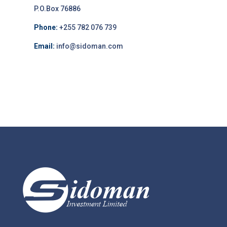
P.O.Box 76886
Phone:
+255 782 076 739
Email:
info@sidoman.com