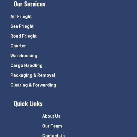
Our Services
Air Frieght
Sea Frieght
Road Frieght
Charter
Warehousing
Cargo Handling
Packaging & Removal
Clearing & Forwarding
Quick Links
About Us
Our Team
Contact Us