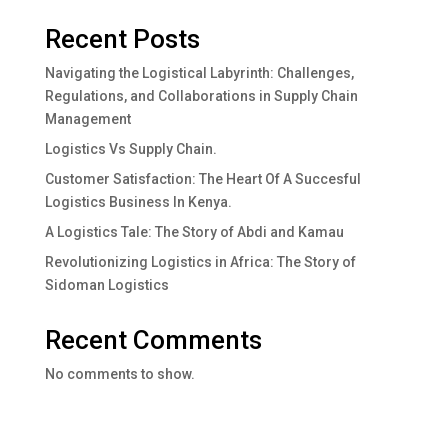
Recent Posts
Navigating the Logistical Labyrinth: Challenges,
Regulations, and Collaborations in Supply Chain
Management
Logistics Vs Supply Chain.
Customer Satisfaction: The Heart Of A Succesful
Logistics Business In Kenya.
A Logistics Tale: The Story of Abdi and Kamau
Revolutionizing Logistics in Africa: The Story of
Sidoman Logistics
Recent Comments
No comments to show.