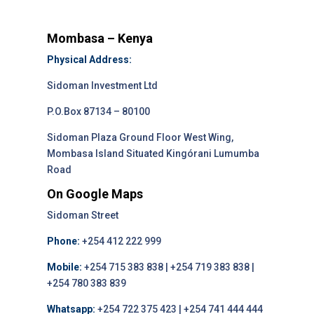
Mombasa – Kenya
Physical Address:
Sidoman Investment Ltd
P.O.Box 87134 – 80100
Sidoman Plaza Ground Floor West Wing,
Mombasa Island Situated Kingórani Lumumba
Road
On Google Maps
Sidoman Street
Phone:
+254 412 222 999
Mobile:
+254 715 383 838 | +254 719 383 838 |
+254 780 383 839
Whatsapp:
+254 722 375 423 | +254 741 444 444