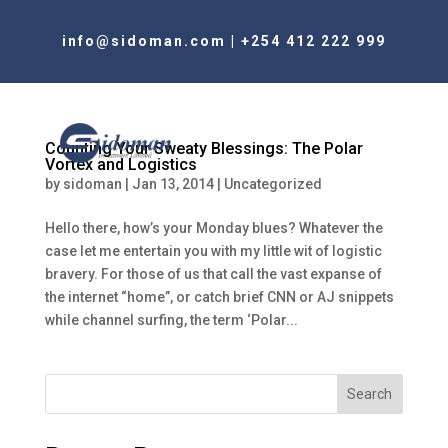
info@sidoman.com
|
+254 412 222 999
Counting Your Sweaty Blessings: The Polar
Vortex and Logistics
by
sidoman
|
Jan 13, 2014
|
Uncategorized
Hello there, how’s your Monday blues? Whatever the
case let me entertain you with my little wit of logistic
bravery. For those of us that call the vast expanse of
the internet “home”, or catch brief CNN or AJ snippets
while channel surfing, the term ‘Polar...
Search