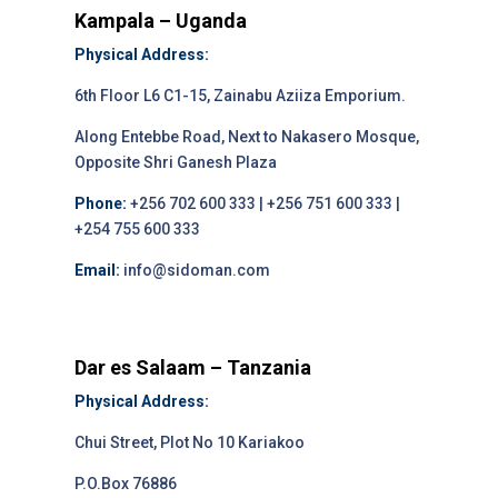
Kampala – Uganda
Physical Address:
6th Floor L6 C1-15, Zainabu Aziiza Emporium.
Along Entebbe Road, Next to Nakasero Mosque,
Opposite Shri Ganesh Plaza
Phone:
+256 702 600 333 | +256 751 600 333 |
+254 755 600 333
Email:
info@sidoman.com
Dar es Salaam – Tanzania
Physical Address:
Chui Street, Plot No 10 Kariakoo
P.O.Box 76886