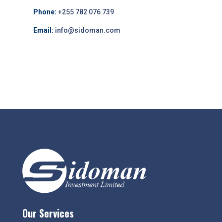
Phone:
+255 782 076 739
Email:
info@sidoman.com
Our Services