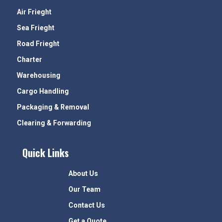
Air Frieght
Sea Frieght
Road Frieght
Charter
Warehousing
Cargo Handling
Packaging & Removal
Clearing & Forwarding
Quick Links
About Us
Our Team
Contact Us
Get a Quote