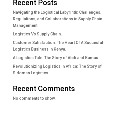
Recent Posts
Navigating the Logistical Labyrinth: Challenges,
Regulations, and Collaborations in Supply Chain
Management
Logistics Vs Supply Chain.
Customer Satisfaction: The Heart Of A Succesful
Logistics Business In Kenya.
A Logistics Tale: The Story of Abdi and Kamau
Revolutionizing Logistics in Africa: The Story of
Sidoman Logistics
Recent Comments
No comments to show.