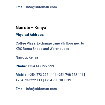
Email:
info@sidoman.com
Nairobi – Kenya
Physical Address:
Coffee Plaza, Exchange Lane 7th floor next to
KRC Boma Shade and Warehouses
Nairobi, Kenya
Phone:
+254 412 222 999
Mobile:
+254 773 222 111 | +254 798 222 111 |
+254 799 222 111 | +254 780 383 839
Email:
info@sidoman.com