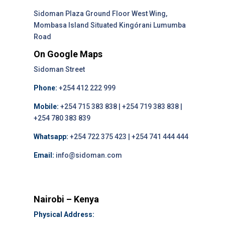
Sidoman Plaza Ground Floor West Wing,
Mombasa Island Situated Kingórani Lumumba
Road
On Google Maps
Sidoman Street
Phone:
+254 412 222 999
Mobile:
+254 715 383 838 | +254 719 383 838 |
+254 780 383 839
Whatsapp:
+254 722 375 423 | +254 741 444 444
Email:
info@sidoman.com
Nairobi – Kenya
Physical Address: