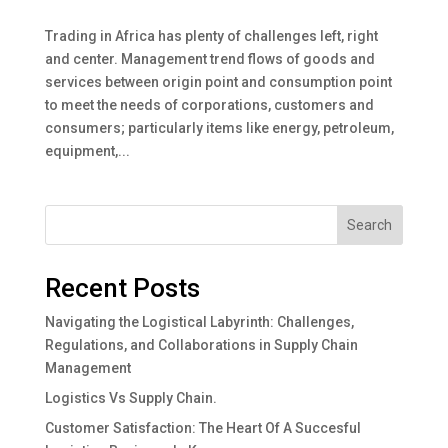
Trading in Africa has plenty of challenges left, right
and center. Management trend flows of goods and
services between origin point and consumption point
to meet the needs of corporations, customers and
consumers; particularly items like energy, petroleum,
equipment,...
Search
Recent Posts
Navigating the Logistical Labyrinth: Challenges,
Regulations, and Collaborations in Supply Chain
Management
Logistics Vs Supply Chain.
Customer Satisfaction: The Heart Of A Succesful