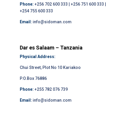
Phone:
+256 702 600 333 | +256 751 600 333 |
+254 755 600 333
Email:
info@sidoman.com
Dar es Salaam – Tanzania
Physical Address:
Chui Street, Plot No 10 Kariakoo
P.O.Box 76886
Phone:
+255 782 076 739
Email:
info@sidoman.com