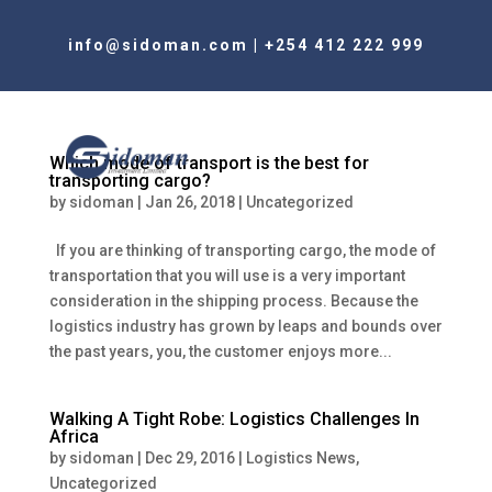
info@sidoman.com
|
+254 412 222 999
Which mode of transport is the best for
transporting cargo?
by
sidoman
|
Jan 26, 2018
|
Uncategorized
If you are thinking of transporting cargo, the mode of
transportation that you will use is a very important
consideration in the shipping process. Because the
logistics industry has grown by leaps and bounds over
the past years, you, the customer enjoys more...
Walking A Tight Robe: Logistics Challenges In
Africa
by
sidoman
|
Dec 29, 2016
|
Logistics News
,
Uncategorized