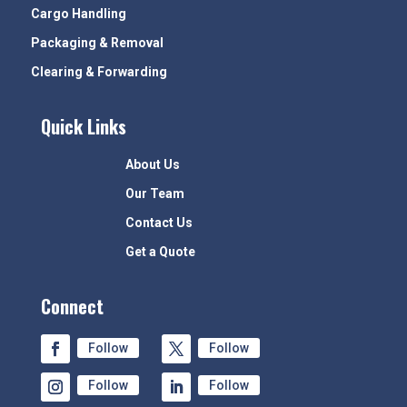
Cargo Handling
Packaging & Removal
Clearing & Forwarding
Quick Links
About Us
Our Team
Contact Us
Get a Quote
Connect
Follow
Follow
Follow
Follow