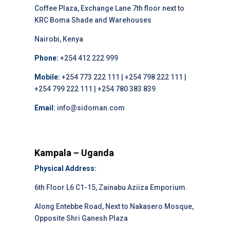
Coffee Plaza, Exchange Lane 7th floor next to
KRC Boma Shade and Warehouses
Nairobi, Kenya
Phone:
+254 412 222 999
Mobile:
+254 773 222 111 | +254 798 222 111 |
+254 799 222 111 | +254 780 383 839
Email:
info@sidoman.com
Kampala – Uganda
Physical Address:
6th Floor L6 C1-15, Zainabu Aziiza Emporium.
Along Entebbe Road, Next to Nakasero Mosque,
Opposite Shri Ganesh Plaza