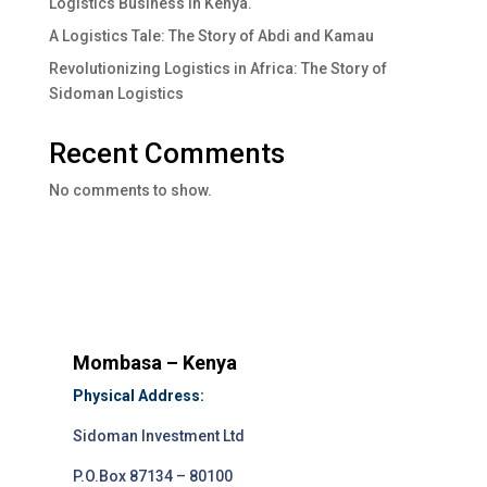
Logistics Business In Kenya.
A Logistics Tale: The Story of Abdi and Kamau
Revolutionizing Logistics in Africa: The Story of
Sidoman Logistics
Recent Comments
No comments to show.
Mombasa – Kenya
Physical Address:
Sidoman Investment Ltd
P.O.Box 87134 – 80100