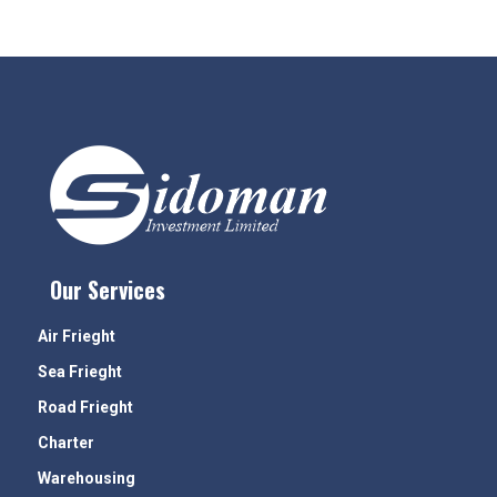
Our Services
Air Frieght
Sea Frieght
Road Frieght
Charter
Warehousing