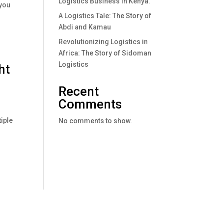
Logistics Business In Kenya.
 you
A Logistics Tale: The Story of
Abdi and Kamau
Revolutionizing Logistics in
Africa: The Story of Sidoman
Logistics
ht
Recent
Comments
iple
No comments to show.