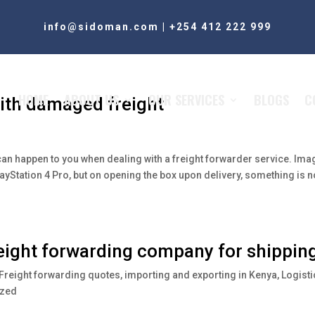
info@sidoman.com
|
+254 412 222 999
HOME
ABOUT US
OUR SERVICES
BLOGS
C
ith damaged freight
 can happen to you when dealing with a freight forwarder service. Ima
layStation 4 Pro, but on opening the box upon delivery, something is n
reight forwarding company for shippin
Freight forwarding quotes
,
importing and exporting in Kenya
,
Logisti
ized