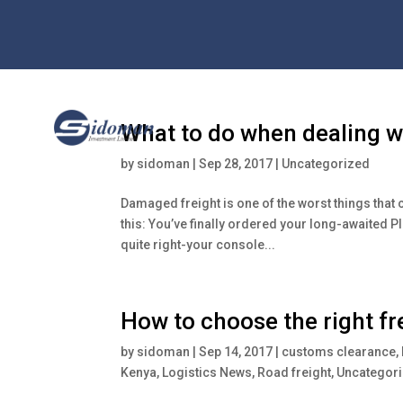
What to do when dealing w
by
sidoman
|
Sep 28, 2017
|
Uncategorized
Damaged freight is one of the worst things that
this: You’ve finally ordered your long-awaited P
quite right-your console...
How to choose the right f
by
sidoman
|
Sep 14, 2017
|
customs clearance
,
Kenya
,
Logistics News
,
Road freight
,
Uncategor