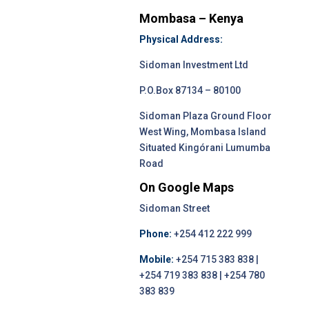
Mombasa – Kenya
Physical Address:
Sidoman Investment Ltd
P.O.Box 87134 – 80100
Sidoman Plaza Ground Floor
West Wing, Mombasa Island
Situated Kingórani Lumumba
Road
On Google Maps
Sidoman Street
Phone:
+254 412 222 999
Mobile:
+254 715 383 838 |
+254 719 383 838 | +254 780
383 839