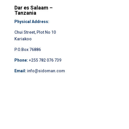
Dar es Salaam –
Tanzania
Physical Address:
Chui Street, Plot No 10
Kariakoo
P.O.Box 76886
Phone:
+255 782 076 739
Email:
info@sidoman.com