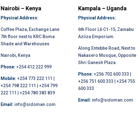
Nairobi – Kenya
Kampala – Uganda
Physical Address:
Physical Address:
Coffee Plaza, Exchange Lane
6th Floor L6 C1-15, Zainabu
7th floor next to KRC Boma
Aziiza Emporium.
Shade and Warehouses
Along Entebbe Road, Next to
Nairobi, Kenya
Nakasero Mosque, Opposite
Shri Ganesh Plaza
Phone:
+254 412 222 999
Phone:
+256 702 600 333 |
Mobile:
+254 773 222 111 |
+256 751 600 333 | +254 755
+254 798 222 111 | +254 799
600 333
222 111 | +254 780 383 839
Email:
info@sidoman.com
Email:
info@sidoman.com