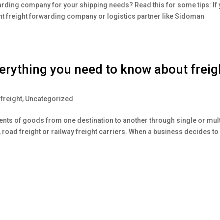
arding company for your shipping needs? Read this for some tips: If
ght freight forwarding company or logistics partner like Sidoman
ything you need to know about freig
freight
,
Uncategorized
ents of goods from one destination to another through single or mult
ht, road freight or railway freight carriers. When a business decides to