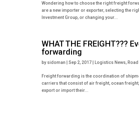
Wondering how to choose the right freight forw
are a new importer or exporter, selecting the ri
Investment Group, or changing your...
WHAT THE FREIGHT??? Ever
forwarding
by
sidoman
|
Sep 2, 2017
|
Logistics News
,
Road 
Freight forwarding is the coordination of shipm
carriers that consist of air freight, ocean freig
export or import their...