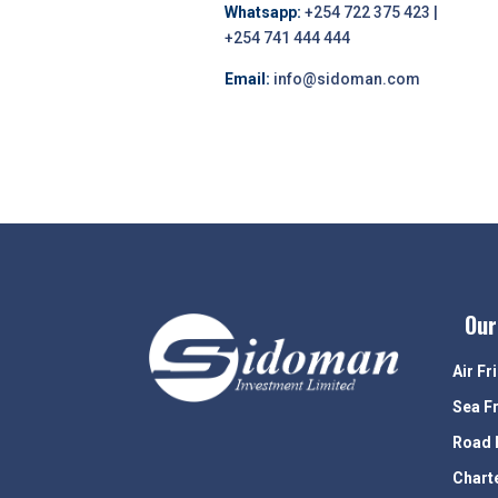
Whatsapp:
+254 722 375 423 |
+254 741 444 444
Email:
info@sidoman.com
Our
Air Fr
Sea F
Road 
Chart