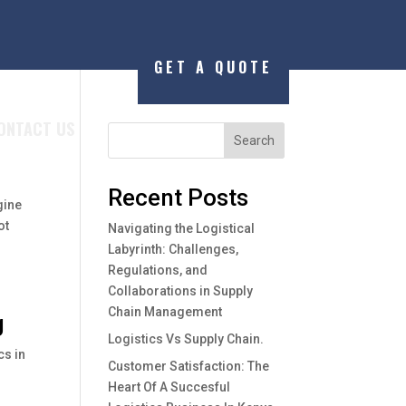
GET A QUOTE
ONTACT US
Search
Recent Posts
gine
ot
Navigating the Logistical
Labyrinth: Challenges,
Regulations, and
Collaborations in Supply
Chain Management
g
Logistics Vs Supply Chain.
cs in
Customer Satisfaction: The
Heart Of A Succesful