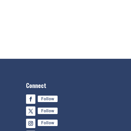
Connect
Follow
Follow
Follow