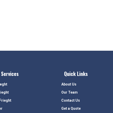
 Services
Quick Links
ieght
About Us
rieght
Our Team
Frieght
Contact Us
er
Get a Quote