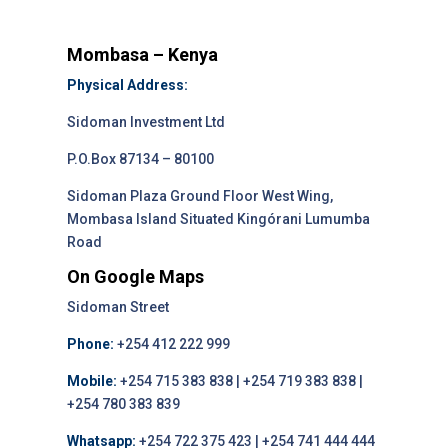
Mombasa – Kenya
Physical Address:
Sidoman Investment Ltd
P.O.Box 87134 – 80100
Sidoman Plaza Ground Floor West Wing,
Mombasa Island Situated Kingórani Lumumba
Road
On Google Maps
Sidoman Street
Phone:
+254 412 222 999
Mobile:
+254 715 383 838 | +254 719 383 838 |
+254 780 383 839
Whatsapp:
+254 722 375 423 | +254 741 444 444