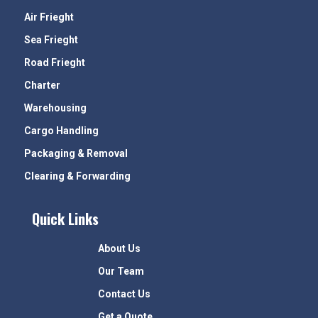
Air Frieght
Sea Frieght
Road Frieght
Charter
Warehousing
Cargo Handling
Packaging & Removal
Clearing & Forwarding
Quick Links
About Us
Our Team
Contact Us
Get a Quote