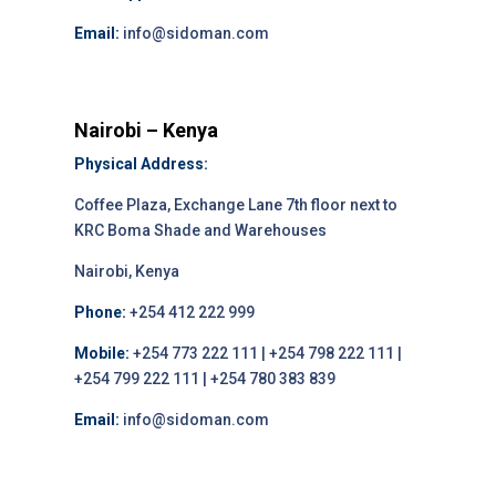
Email:
info@sidoman.com
Nairobi – Kenya
Physical Address:
Coffee Plaza, Exchange Lane 7th floor next to
KRC Boma Shade and Warehouses
Nairobi, Kenya
Phone:
+254 412 222 999
Mobile:
+254 773 222 111 | +254 798 222 111 |
+254 799 222 111 | +254 780 383 839
Email:
info@sidoman.com