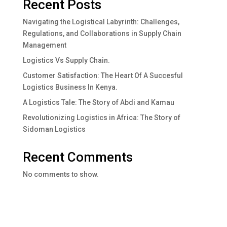
Recent Posts
Navigating the Logistical Labyrinth: Challenges,
Regulations, and Collaborations in Supply Chain
Management
Logistics Vs Supply Chain.
Customer Satisfaction: The Heart Of A Succesful
Logistics Business In Kenya.
A Logistics Tale: The Story of Abdi and Kamau
Revolutionizing Logistics in Africa: The Story of
Sidoman Logistics
Recent Comments
No comments to show.