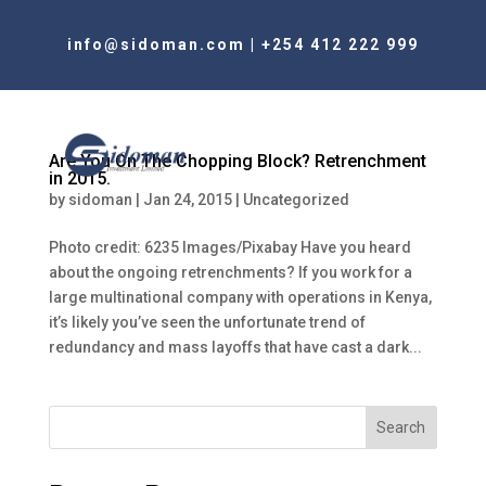
info@sidoman.com
|
+254 412 222 999
Are You On The Chopping Block? Retrenchment
in 2015.
by
sidoman
|
Jan 24, 2015
|
Uncategorized
Photo credit: 6235 Images/Pixabay Have you heard
about the ongoing retrenchments? If you work for a
large multinational company with operations in Kenya,
it’s likely you’ve seen the unfortunate trend of
redundancy and mass layoffs that have cast a dark...
Search