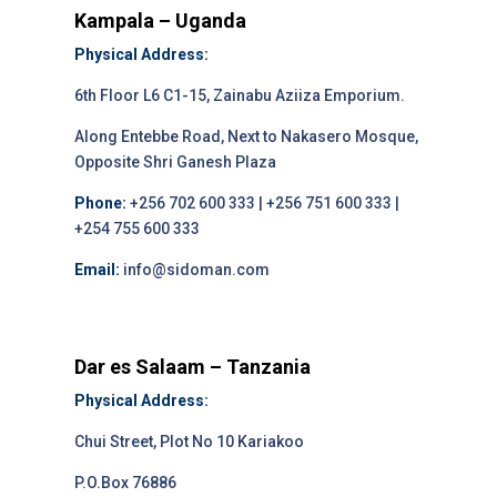
Kampala – Uganda
Physical Address:
6th Floor L6 C1-15, Zainabu Aziiza Emporium.
Along Entebbe Road, Next to Nakasero Mosque,
Opposite Shri Ganesh Plaza
Phone:
+256 702 600 333 | +256 751 600 333 |
+254 755 600 333
Email:
info@sidoman.com
Dar es Salaam – Tanzania
Physical Address:
Chui Street, Plot No 10 Kariakoo
P.O.Box 76886