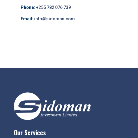
Phone:
+255 782 076 739
Email:
info@sidoman.com
Our Services