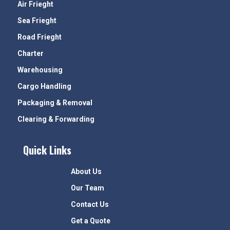
Air Frieght
Sea Frieght
Road Frieght
Charter
Warehousing
Cargo Handling
Packaging & Removal
Clearing & Forwarding
Quick Links
About Us
Our Team
Contact Us
Get a Quote