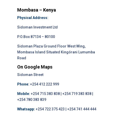
Mombasa – Kenya
Physical Address:
Sidoman Investment Ltd
P.O.Box 87134 – 80100
Sidoman Plaza Ground Floor West Wing,
Mombasa Island Situated Kingórani Lumumba
Road
On Google Maps
Sidoman Street
Phone:
+254 412 222 999
Mobile:
+254 715 383 838 | +254 719 383 838 |
+254 780 383 839
Whatsapp:
+254 722 375 423 | +254 741 444 444