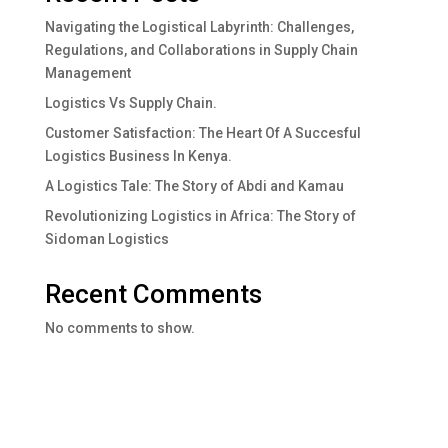
Navigating the Logistical Labyrinth: Challenges,
Regulations, and Collaborations in Supply Chain
Management
Logistics Vs Supply Chain.
Customer Satisfaction: The Heart Of A Succesful
Logistics Business In Kenya.
A Logistics Tale: The Story of Abdi and Kamau
Revolutionizing Logistics in Africa: The Story of
Sidoman Logistics
Recent Comments
No comments to show.