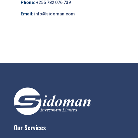
Phone:
+255 782 076 739
Email:
info@sidoman.com
Our Services