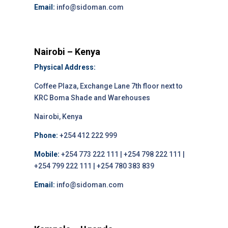
Email:
info@sidoman.com
Nairobi – Kenya
Physical Address:
Coffee Plaza, Exchange Lane 7th floor next to
KRC Boma Shade and Warehouses
Nairobi, Kenya
Phone:
+254 412 222 999
Mobile:
+254 773 222 111 | +254 798 222 111 |
+254 799 222 111 | +254 780 383 839
Email:
info@sidoman.com