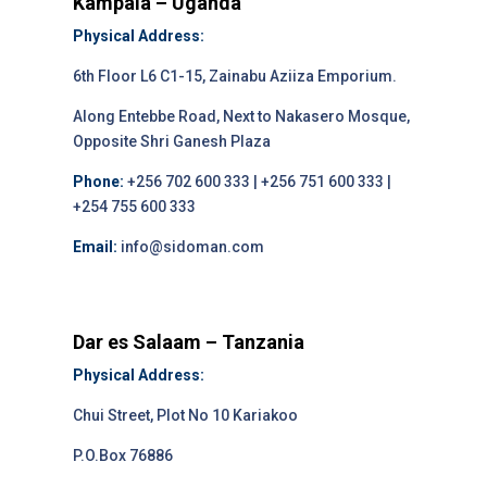
Kampala – Uganda
Physical Address:
6th Floor L6 C1-15, Zainabu Aziiza Emporium.
Along Entebbe Road, Next to Nakasero Mosque,
Opposite Shri Ganesh Plaza
Phone:
+256 702 600 333 | +256 751 600 333 |
+254 755 600 333
Email:
info@sidoman.com
Dar es Salaam – Tanzania
Physical Address:
Chui Street, Plot No 10 Kariakoo
P.O.Box 76886