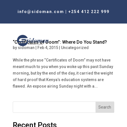
info@sidoman.com
|
+254 412 222 999
“Certificates of Doom”: Where Do You Stand?
by
sidoman
|
Feb 4, 2015
|
Uncategorized
While the phrase “Certificates of Doom” may not have
meant much to you when you woke up this past Sunday
morning, but by the end of the day, it carried the weight
of hard proof that Kenya’s education systems are
flawed. An expose airing Sunday night with a...
Search
Recent Posts