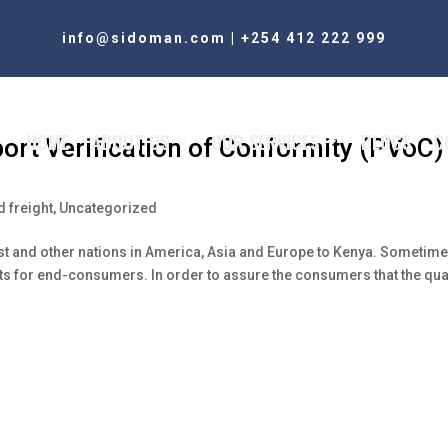
info@sidoman.com
|
+254 412 222 999
HOME
ABOUT US
OUR SERVICES
BLOGS
C
ort Verification of Conformity (PVoC)
 freight
,
Uncategorized
t and other nations in America, Asia and Europe to Kenya. Sometime
nts for end-consumers. In order to assure the consumers that the qua