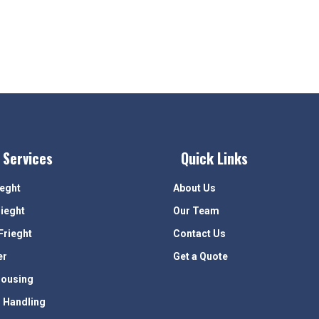
 Services
Quick Links
ieght
About Us
rieght
Our Team
Frieght
Contact Us
er
Get a Quote
ousing
 Handling