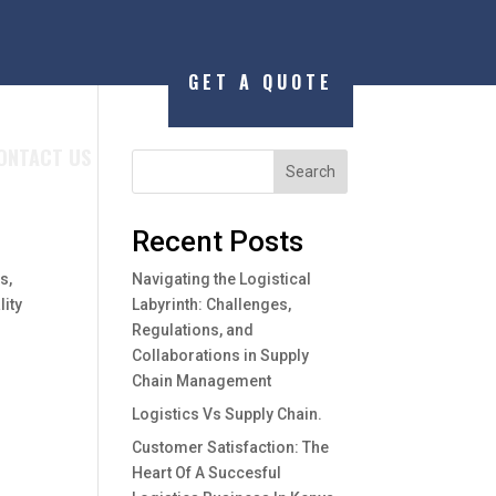
GET A QUOTE
ONTACT US
Search
Recent Posts
s,
Navigating the Logistical
lity
Labyrinth: Challenges,
Regulations, and
Collaborations in Supply
Chain Management
Logistics Vs Supply Chain.
Customer Satisfaction: The
Heart Of A Succesful