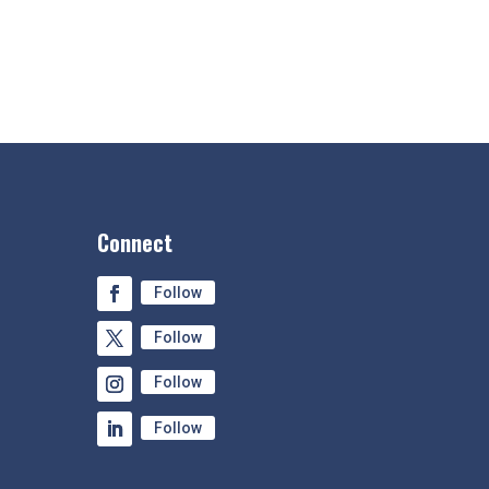
Connect
Follow
Follow
Follow
Follow