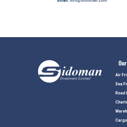
Email:
info@sidoman.com
Our
Air Fr
Sea F
Road 
Chart
Wareh
Cargo