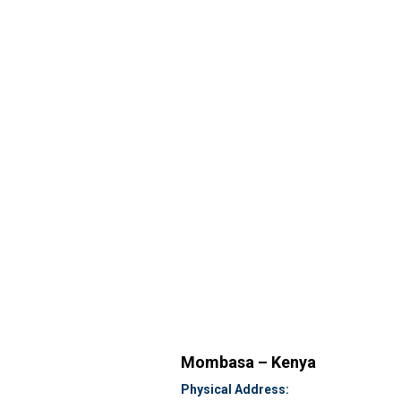
Mombasa – Kenya
Physical Address: