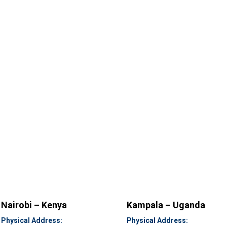
Nairobi – Kenya
Kampala – Uganda
Physical Address:
Physical Address: