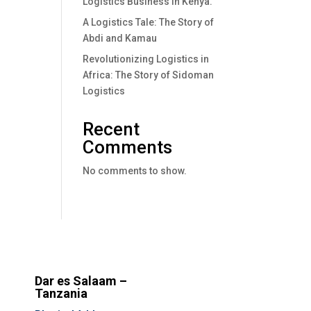
Logistics Business In Kenya.
A Logistics Tale: The Story of
Abdi and Kamau
Revolutionizing Logistics in
Africa: The Story of Sidoman
Logistics
Recent
Comments
No comments to show.
Dar es Salaam –
Tanzania