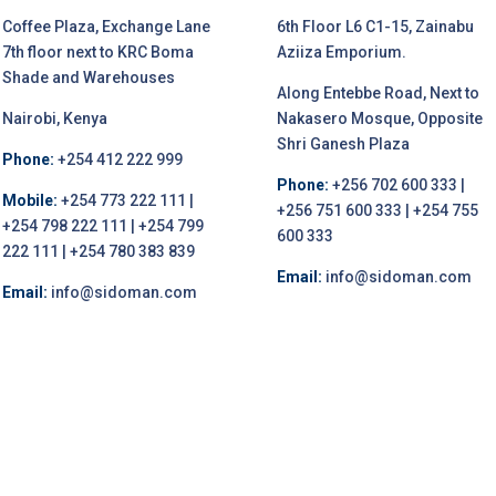
Coffee Plaza, Exchange Lane
6th Floor L6 C1-15, Zainabu
7th floor next to KRC Boma
Aziiza Emporium.
Shade and Warehouses
Along Entebbe Road, Next to
Nairobi, Kenya
Nakasero Mosque, Opposite
Shri Ganesh Plaza
Phone:
+254 412 222 999
Phone:
+256 702 600 333 |
Mobile:
+254 773 222 111 |
+256 751 600 333 | +254 755
+254 798 222 111 | +254 799
600 333
222 111 | +254 780 383 839
Email:
info@sidoman.com
Email:
info@sidoman.com