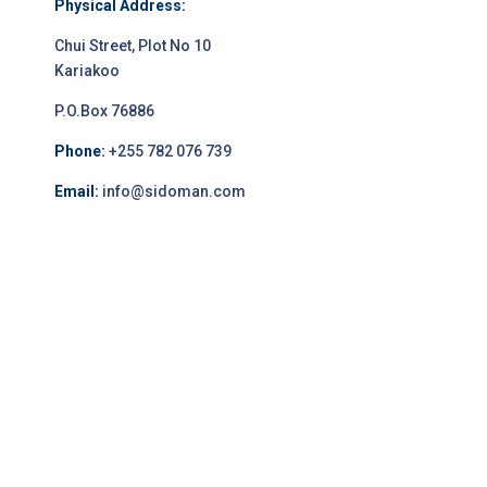
Physical Address:
Chui Street, Plot No 10
Kariakoo
P.O.Box 76886
Phone:
+255 782 076 739
Email:
info@sidoman.com