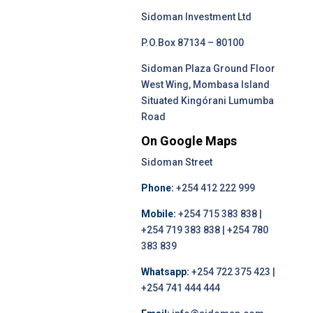
Sidoman Investment Ltd
P.O.Box 87134 – 80100
Sidoman Plaza Ground Floor
West Wing, Mombasa Island
Situated Kingórani Lumumba
Road
On Google Maps
Sidoman Street
Phone:
+254 412 222 999
Mobile:
+254 715 383 838 |
+254 719 383 838 | +254 780
383 839
Whatsapp:
+254 722 375 423 |
+254 741 444 444