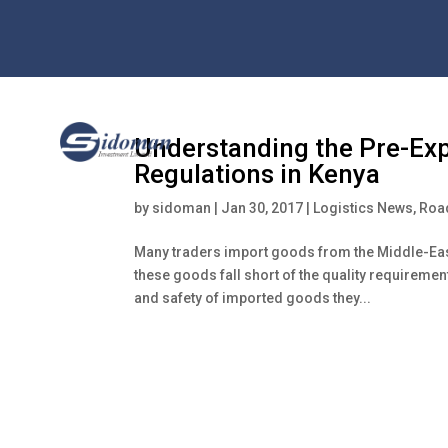
Understanding the Pre-Exp
Regulations in Kenya
by
sidoman
|
Jan 30, 2017
|
Logistics News
,
Road
Many traders import goods from the Middle-Eas
these goods fall short of the quality requireme
and safety of imported goods they...