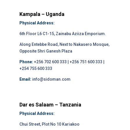
Kampala – Uganda
Physical Address:
6th Floor L6 C1-15, Zainabu Aziiza Emporium.
Along Entebbe Road, Next to Nakasero Mosque,
Opposite Shri Ganesh Plaza
Phone:
+256 702 600 333 | +256 751 600 333 |
+254 755 600 333
Email:
info@sidoman.com
Dar es Salaam – Tanzania
Physical Address:
Chui Street, Plot No 10 Kariakoo