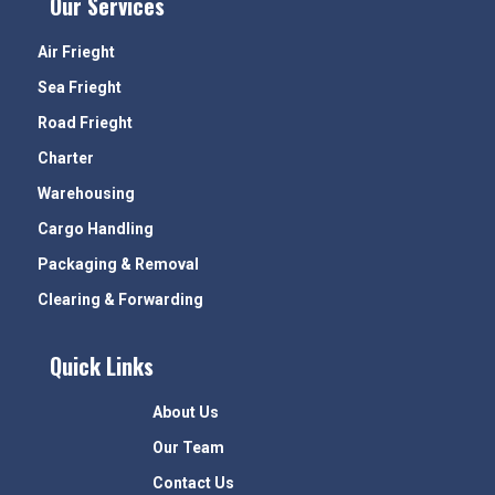
Our Services
Air Frieght
Sea Frieght
Road Frieght
Charter
Warehousing
Cargo Handling
Packaging & Removal
Clearing & Forwarding
Quick Links
About Us
Our Team
Contact Us