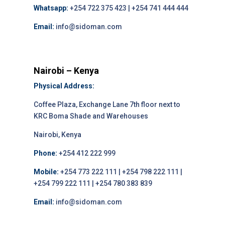
Whatsapp:
+254 722 375 423 | +254 741 444 444
Email:
info@sidoman.com
Nairobi – Kenya
Physical Address:
Coffee Plaza, Exchange Lane 7th floor next to
KRC Boma Shade and Warehouses
Nairobi, Kenya
Phone:
+254 412 222 999
Mobile:
+254 773 222 111 | +254 798 222 111 |
+254 799 222 111 | +254 780 383 839
Email:
info@sidoman.com