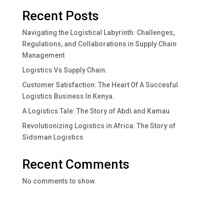
Recent Posts
Navigating the Logistical Labyrinth: Challenges,
Regulations, and Collaborations in Supply Chain
Management
Logistics Vs Supply Chain.
Customer Satisfaction: The Heart Of A Succesful
Logistics Business In Kenya.
A Logistics Tale: The Story of Abdi and Kamau
Revolutionizing Logistics in Africa: The Story of
Sidoman Logistics
Recent Comments
No comments to show.