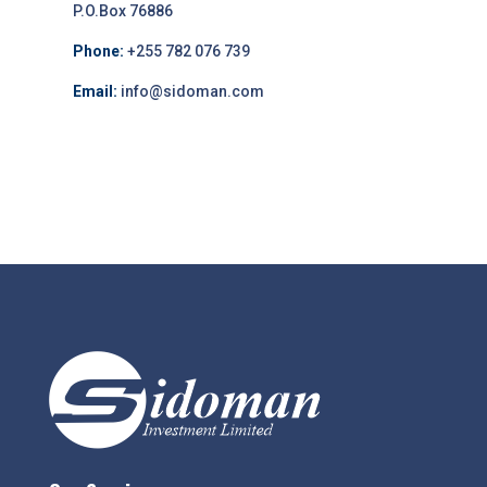
P.O.Box 76886
Phone:
+255 782 076 739
Email:
info@sidoman.com