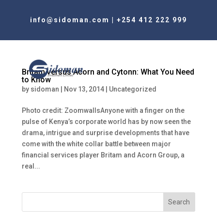
info@sidoman.com
|
+254 412 222 999
Britam versus Acorn and Cytonn: What You Need
to Know
by
sidoman
|
Nov 13, 2014
|
Uncategorized
Photo credit: ZoomwallsAnyone with a finger on the
pulse of Kenya’s corporate world has by now seen the
drama, intrigue and surprise developments that have
come with the white collar battle between major
financial services player Britam and Acorn Group, a
real...
Search