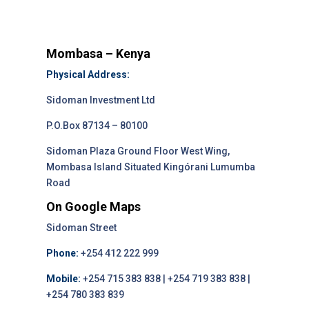
Mombasa – Kenya
Physical Address:
Sidoman Investment Ltd
P.O.Box 87134 – 80100
Sidoman Plaza Ground Floor West Wing,
Mombasa Island Situated Kingórani Lumumba
Road
On Google Maps
Sidoman Street
Phone:
+254 412 222 999
Mobile:
+254 715 383 838 | +254 719 383 838 |
+254 780 383 839