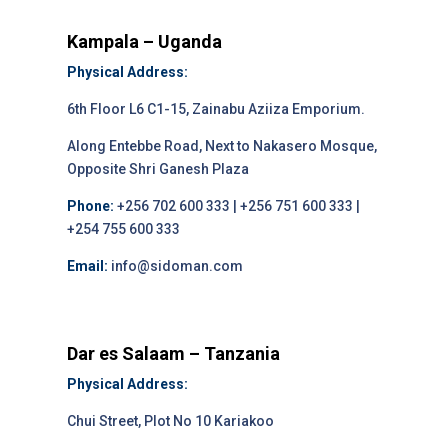
Kampala – Uganda
Physical Address:
6th Floor L6 C1-15, Zainabu Aziiza Emporium.
Along Entebbe Road, Next to Nakasero Mosque,
Opposite Shri Ganesh Plaza
Phone:
+256 702 600 333 | +256 751 600 333 |
+254 755 600 333
Email:
info@sidoman.com
Dar es Salaam – Tanzania
Physical Address:
Chui Street, Plot No 10 Kariakoo