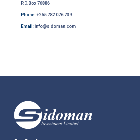
P.O.Box 76886
Phone:
+255 782 076 739
Email:
info@sidoman.com