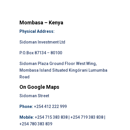
Mombasa – Kenya
Physical Address:
Sidoman Investment Ltd
P.O.Box 87134 – 80100
Sidoman Plaza Ground Floor West Wing,
Mombasa Island Situated Kingórani Lumumba
Road
On Google Maps
Sidoman Street
Phone:
+254 412 222 999
Mobile:
+254 715 383 838 | +254 719 383 838 |
+254 780 383 839