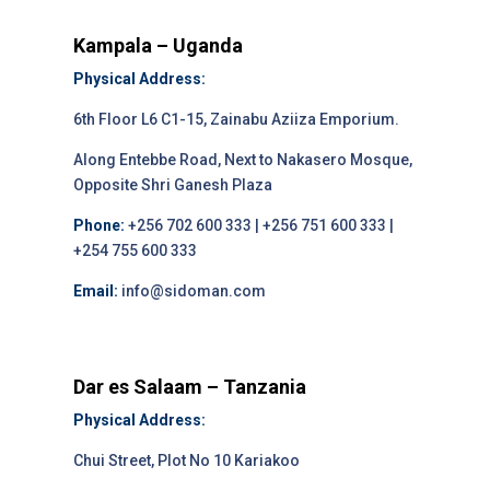
Kampala – Uganda
Physical Address:
6th Floor L6 C1-15, Zainabu Aziiza Emporium.
Along Entebbe Road, Next to Nakasero Mosque,
Opposite Shri Ganesh Plaza
Phone:
+256 702 600 333 | +256 751 600 333 |
+254 755 600 333
Email:
info@sidoman.com
Dar es Salaam – Tanzania
Physical Address:
Chui Street, Plot No 10 Kariakoo