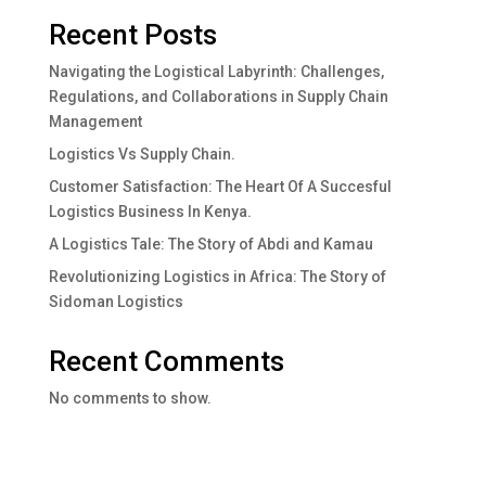
Recent Posts
Navigating the Logistical Labyrinth: Challenges,
Regulations, and Collaborations in Supply Chain
Management
Logistics Vs Supply Chain.
Customer Satisfaction: The Heart Of A Succesful
Logistics Business In Kenya.
A Logistics Tale: The Story of Abdi and Kamau
Revolutionizing Logistics in Africa: The Story of
Sidoman Logistics
Recent Comments
No comments to show.