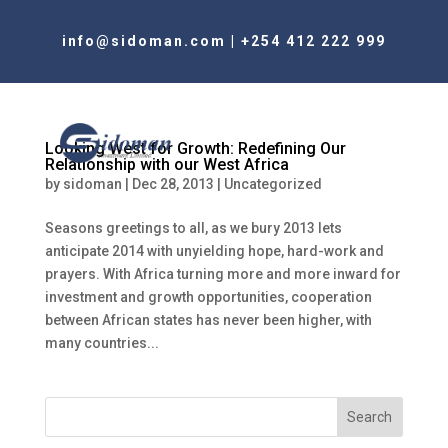
info@sidoman.com
|
+254 412 222 999
Looking West for Growth: Redefining Our
Relationship with our West Africa
by
sidoman
|
Dec 28, 2013
|
Uncategorized
Seasons greetings to all, as we bury 2013 lets
anticipate 2014 with unyielding hope, hard-work and
prayers. With Africa turning more and more inward for
investment and growth opportunities, cooperation
between African states has never been higher, with
many countries...
Search