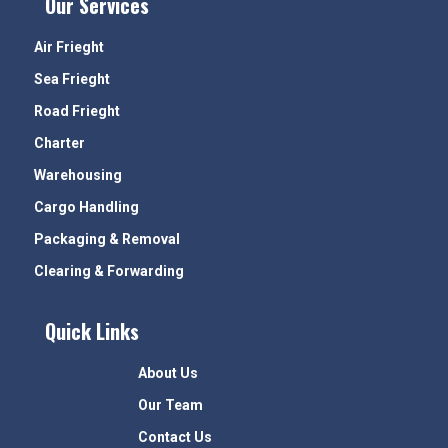
Our Services
Air Frieght
Sea Frieght
Road Frieght
Charter
Warehousing
Cargo Handling
Packaging & Removal
Clearing & Forwarding
Quick Links
About Us
Our Team
Contact Us