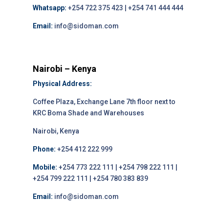
Whatsapp:
+254 722 375 423 | +254 741 444 444
Email:
info@sidoman.com
Nairobi – Kenya
Physical Address:
Coffee Plaza, Exchange Lane 7th floor next to
KRC Boma Shade and Warehouses
Nairobi, Kenya
Phone:
+254 412 222 999
Mobile:
+254 773 222 111 | +254 798 222 111 |
+254 799 222 111 | +254 780 383 839
Email:
info@sidoman.com