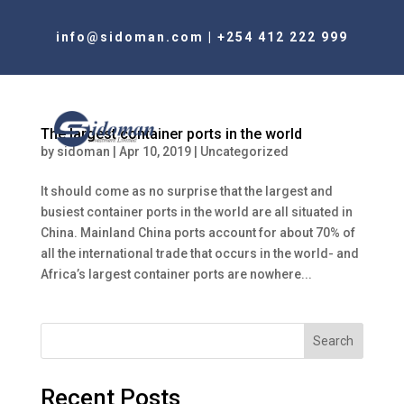
info@sidoman.com
|
+254 412 222 999
The largest container ports in the world
by
sidoman
|
Apr 10, 2019
|
Uncategorized
It should come as no surprise that the largest and
busiest container ports in the world are all situated in
China. Mainland China ports account for about 70% of
all the international trade that occurs in the world- and
Africa’s largest container ports are nowhere...
Search
Recent Posts