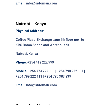
Email:
info@sidoman.com
Nairobi – Kenya
Physical Address:
Coffee Plaza, Exchange Lane 7th floor next to
KRC Boma Shade and Warehouses
Nairobi, Kenya
Phone:
+254 412 222 999
Mobile:
+254 773 222 111 | +254 798 222 111 |
+254 799 222 111 | +254 780 383 839
Email:
info@sidoman.com