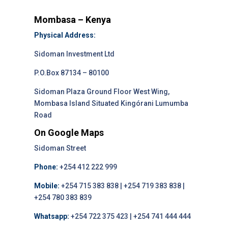
Mombasa – Kenya
Physical Address:
Sidoman Investment Ltd
P.O.Box 87134 – 80100
Sidoman Plaza Ground Floor West Wing,
Mombasa Island Situated Kingórani Lumumba
Road
On Google Maps
Sidoman Street
Phone:
+254 412 222 999
Mobile:
+254 715 383 838 | +254 719 383 838 |
+254 780 383 839
Whatsapp:
+254 722 375 423 | +254 741 444 444