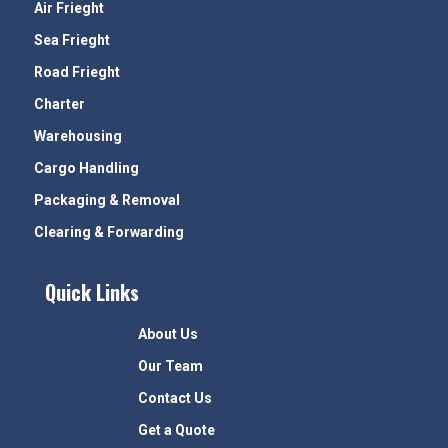
Air Frieght
Sea Frieght
Road Frieght
Charter
Warehousing
Cargo Handling
Packaging & Removal
Clearing & Forwarding
Quick Links
About Us
Our Team
Contact Us
Get a Quote