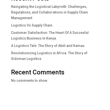
Navigating the Logistical Labyrinth: Challenges,
Regulations, and Collaborations in Supply Chain
Management
Logistics Vs Supply Chain.
Customer Satisfaction: The Heart Of A Succesful
Logistics Business In Kenya.
A Logistics Tale: The Story of Abdi and Kamau
Revolutionizing Logistics in Africa: The Story of
Sidoman Logistics
Recent Comments
No comments to show.