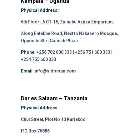
Kampala – Uganda
Physical Address:
6th Floor L6 C1-15, Zainabu Aziiza Emporium.
Along Entebbe Road, Next to Nakasero Mosque,
Opposite Shri Ganesh Plaza
Phone:
+256 702 600 333 | +256 751 600 333 |
+254 755 600 333
Email:
info@sidoman.com
Dar es Salaam – Tanzania
Physical Address:
Chui Street, Plot No 10 Kariakoo
P.O.Box 76886