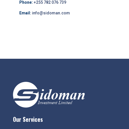
Phone:
+255 782 076 739
Email:
info@sidoman.com
Our Services