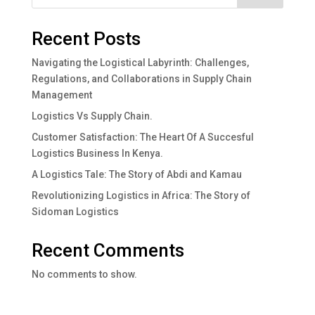
Recent Posts
Navigating the Logistical Labyrinth: Challenges,
Regulations, and Collaborations in Supply Chain
Management
Logistics Vs Supply Chain.
Customer Satisfaction: The Heart Of A Succesful
Logistics Business In Kenya.
A Logistics Tale: The Story of Abdi and Kamau
Revolutionizing Logistics in Africa: The Story of
Sidoman Logistics
Recent Comments
No comments to show.