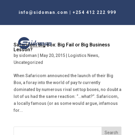
info@sidoman.com
|
+254 412 222 999
Safaricom Big Box: Big Fail or Big Business
Lesson?
by
sidoman
|
May 20, 2015
|
Logistics News
,
Uncategorized
When Safaricom announced the launch of their Big
Box, a foray into the world of pay tv currently
dominated by numerous rival set top boxes, no doubt a
lot of us had the same reaction: “…what?”. Safaricom,
a locally famous (or as some would argue, infamous
for...
Search