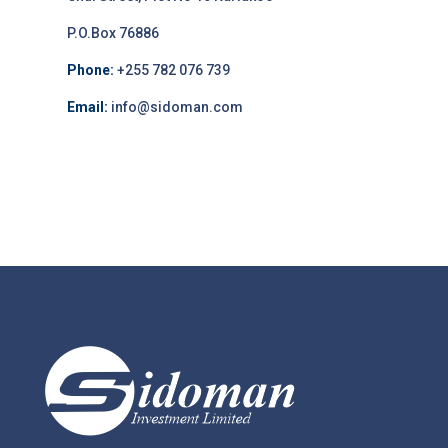
P.O.Box 76886
Phone:
+255 782 076 739
Email:
info@sidoman.com