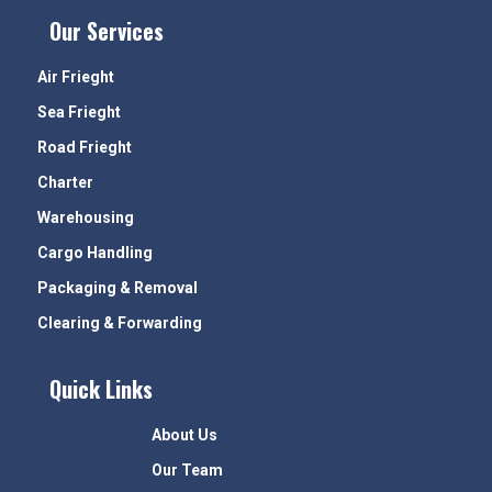
Our Services
Air Frieght
Sea Frieght
Road Frieght
Charter
Warehousing
Cargo Handling
Packaging & Removal
Clearing & Forwarding
Quick Links
About Us
Our Team