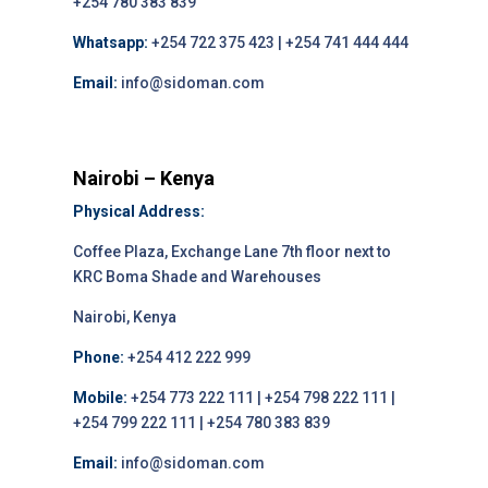
+254 780 383 839
Whatsapp:
+254 722 375 423 | +254 741 444 444
Email:
info@sidoman.com
Nairobi – Kenya
Physical Address:
Coffee Plaza, Exchange Lane 7th floor next to
KRC Boma Shade and Warehouses
Nairobi, Kenya
Phone:
+254 412 222 999
Mobile:
+254 773 222 111 | +254 798 222 111 |
+254 799 222 111 | +254 780 383 839
Email:
info@sidoman.com