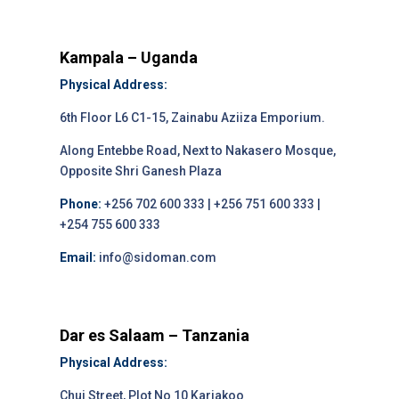
Kampala – Uganda
Physical Address:
6th Floor L6 C1-15, Zainabu Aziiza Emporium.
Along Entebbe Road, Next to Nakasero Mosque,
Opposite Shri Ganesh Plaza
Phone:
+256 702 600 333 | +256 751 600 333 |
+254 755 600 333
Email:
info@sidoman.com
Dar es Salaam – Tanzania
Physical Address:
Chui Street, Plot No 10 Kariakoo