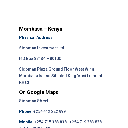
Mombasa – Kenya
Physical Address:
Sidoman Investment Ltd
P.O.Box 87134 – 80100
Sidoman Plaza Ground Floor West Wing,
Mombasa Island Situated Kingórani Lumumba
Road
On Google Maps
Sidoman Street
Phone:
+254 412 222 999
Mobile:
+254 715 383 838 | +254 719 383 838 |