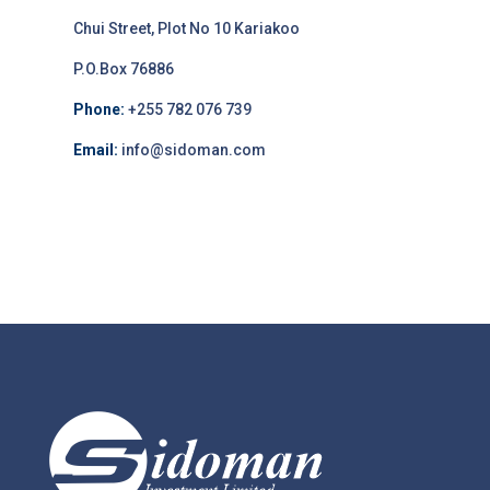
Chui Street, Plot No 10 Kariakoo
P.O.Box 76886
Phone:
+255 782 076 739
Email:
info@sidoman.com