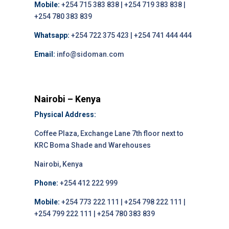
Mobile:
+254 715 383 838 | +254 719 383 838 |
+254 780 383 839
Whatsapp:
+254 722 375 423 | +254 741 444 444
Email:
info@sidoman.com
Nairobi – Kenya
Physical Address:
Coffee Plaza, Exchange Lane 7th floor next to
KRC Boma Shade and Warehouses
Nairobi, Kenya
Phone:
+254 412 222 999
Mobile:
+254 773 222 111 | +254 798 222 111 |
+254 799 222 111 | +254 780 383 839