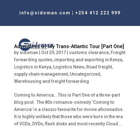
info@sidoman.com
|
+254 412 222 999
Adventures of My Trans-Atlantic Tour [Part One]
by
sidoman
|
Oct 29, 2017
|
customs clearance
,
Freight
forwarding quotes
,
importing and exporting in Kenya
,
Logistics in Kenya
,
Logistics News
,
Road freight
,
supply chain management
,
Uncategorized
,
Warehousing and freight forwarding
Coming to America… This is Part One of a three-part
blog post. The 80s romance-comedy ‘Coming to
America’ is a classic favourite for movie aficionados.
It is highly unlikely that those who were born in the era
of VCDs, DVDs, flash disks and most recently Cloud...