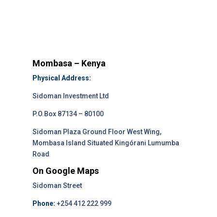
Mombasa – Kenya
Physical Address:
Sidoman Investment Ltd
P.O.Box 87134 – 80100
Sidoman Plaza Ground Floor West Wing,
Mombasa Island Situated Kingórani Lumumba
Road
On Google Maps
Sidoman Street
Phone:
+254 412 222 999