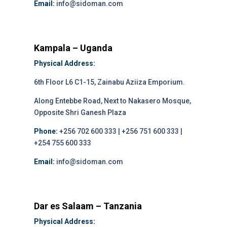
Email:
info@sidoman.com
Kampala – Uganda
Physical Address:
6th Floor L6 C1-15, Zainabu Aziiza Emporium.
Along Entebbe Road, Next to Nakasero Mosque,
Opposite Shri Ganesh Plaza
Phone:
+256 702 600 333 | +256 751 600 333 |
+254 755 600 333
Email:
info@sidoman.com
Dar es Salaam – Tanzania
Physical Address: