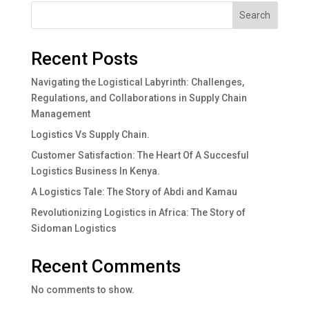
Search
Recent Posts
Navigating the Logistical Labyrinth: Challenges,
Regulations, and Collaborations in Supply Chain
Management
Logistics Vs Supply Chain.
Customer Satisfaction: The Heart Of A Succesful
Logistics Business In Kenya.
A Logistics Tale: The Story of Abdi and Kamau
Revolutionizing Logistics in Africa: The Story of
Sidoman Logistics
Recent Comments
No comments to show.