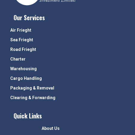
Our Services
Air Frieght
Sea Frieght
Road Frieght
Charter
Warehousing
Cargo Handling
Packaging & Removal
Clearing & Forwarding
Quick Links
About Us