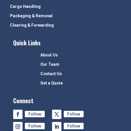
Cargo Handling
Packaging & Removal
Clearing & Forwarding
Quick Links
About Us
Our Team
Contact Us
Get a Quote
Connect
Follow
Follow
Follow
Follow