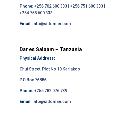
Phone:
+256 702 600 333 | +256 751 600 333 |
+254 755 600 333
Email:
info@sidoman.com
Dar es Salaam – Tanzania
Physical Address:
Chui Street, Plot No 10 Kariakoo
P.O.Box 76886
Phone:
+255 782 076 739
Email:
info@sidoman.com