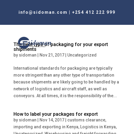
info@sidoman.com
|
+254 412 222 999
The best type of packaging for your export
shipments
by
sidoman
|
Nov 21, 2017
|
Uncategorized
International standards for packaging are typically
more stringent than any other type of transportation
because shipments are likely going to be handled by a
network of logistics and aircraft staff, as well as
conveyors. At all times, it is the responsibility of the...
How to label your packages for export
by
sidoman
|
Nov 14, 2017
|
customs clearance
,
importing and exporting in Kenya
,
Logistics in Kenya
,
Uncategorized
,
Warehousing and freight forwarding