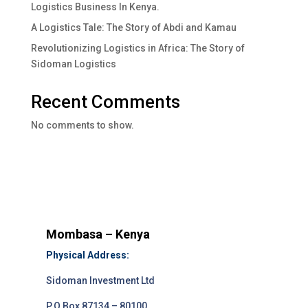
Logistics Business In Kenya.
A Logistics Tale: The Story of Abdi and Kamau
Revolutionizing Logistics in Africa: The Story of
Sidoman Logistics
Recent Comments
No comments to show.
Mombasa – Kenya
Physical Address:
Sidoman Investment Ltd
P.O.Box 87134 – 80100