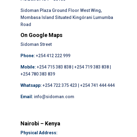
Sidoman Plaza Ground Floor West Wing,
Mombasa Island Situated Kingórani Lumumba
Road
On Google Maps
Sidoman Street
Phone:
+254 412 222 999
Mobile:
+254 715 383 838 | +254 719 383 838 |
+254 780 383 839
Whatsapp:
+254 722 375 423 | +254 741 444 444
Email:
info@sidoman.com
Nairobi – Kenya
Physical Address: