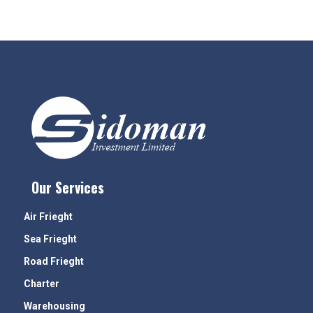
Our Services
Air Frieght
Sea Frieght
Road Frieght
Charter
Warehousing