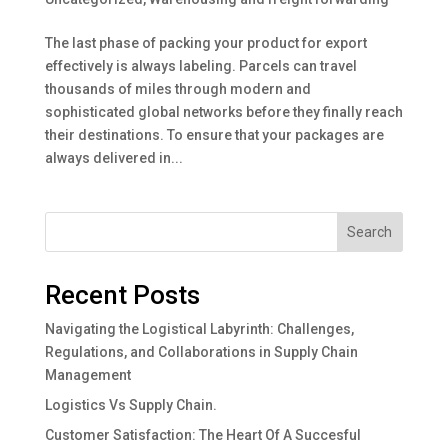
The last phase of packing your product for export
effectively is always labeling. Parcels can travel
thousands of miles through modern and
sophisticated global networks before they finally reach
their destinations. To ensure that your packages are
always delivered in...
Search
Recent Posts
Navigating the Logistical Labyrinth: Challenges,
Regulations, and Collaborations in Supply Chain
Management
Logistics Vs Supply Chain.
Customer Satisfaction: The Heart Of A Succesful