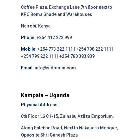
Coffee Plaza, Exchange Lane 7th floor next to
KRC Boma Shade and Warehouses
Nairobi, Kenya
Phone:
+254 412 222 999
Mobile:
+254 773 222 111 | +254 798 222 111 |
+254 799 222 111 | +254 780 383 839
Email:
info@sidoman.com
Kampala – Uganda
Physical Address:
6th Floor L6 C1-15, Zainabu Aziiza Emporium.
Along Entebbe Road, Next to Nakasero Mosque,
Opposite Shri Ganesh Plaza