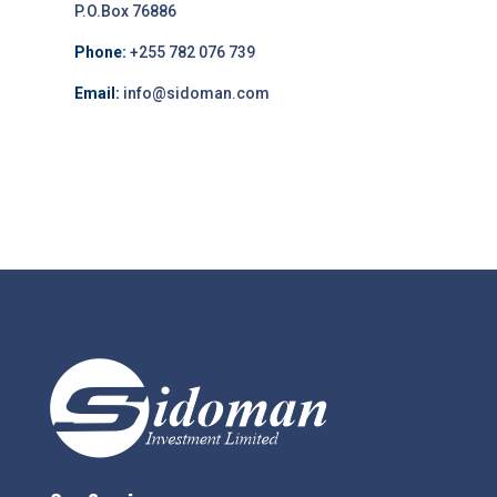
P.O.Box 76886
Phone:
+255 782 076 739
Email:
info@sidoman.com