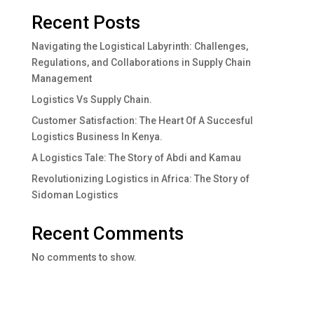
Recent Posts
Navigating the Logistical Labyrinth: Challenges,
Regulations, and Collaborations in Supply Chain
Management
Logistics Vs Supply Chain.
Customer Satisfaction: The Heart Of A Succesful
Logistics Business In Kenya.
A Logistics Tale: The Story of Abdi and Kamau
Revolutionizing Logistics in Africa: The Story of
Sidoman Logistics
Recent Comments
No comments to show.