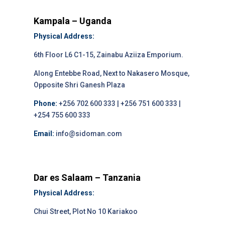
Kampala – Uganda
Physical Address:
6th Floor L6 C1-15, Zainabu Aziiza Emporium.
Along Entebbe Road, Next to Nakasero Mosque,
Opposite Shri Ganesh Plaza
Phone:
+256 702 600 333 | +256 751 600 333 |
+254 755 600 333
Email:
info@sidoman.com
Dar es Salaam – Tanzania
Physical Address:
Chui Street, Plot No 10 Kariakoo