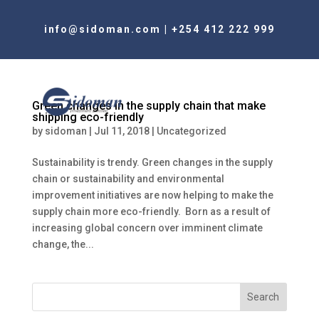
info@sidoman.com
|
+254 412 222 999
Green changes in the supply chain that make
shipping eco-friendly
by
sidoman
|
Jul 11, 2018
|
Uncategorized
Sustainability is trendy. Green changes in the supply
chain or sustainability and environmental
improvement initiatives are now helping to make the
supply chain more eco-friendly. Born as a result of
increasing global concern over imminent climate
change, the...
Search