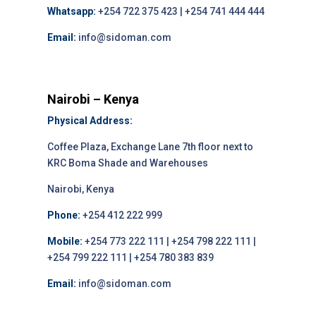
Whatsapp:
+254 722 375 423 | +254 741 444 444
Email:
info@sidoman.com
Nairobi – Kenya
Physical Address:
Coffee Plaza, Exchange Lane 7th floor next to
KRC Boma Shade and Warehouses
Nairobi, Kenya
Phone:
+254 412 222 999
Mobile:
+254 773 222 111 | +254 798 222 111 |
+254 799 222 111 | +254 780 383 839
Email:
info@sidoman.com