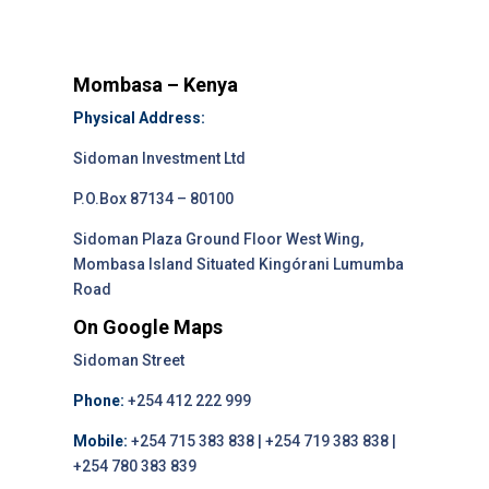
Mombasa – Kenya
Physical Address:
Sidoman Investment Ltd
P.O.Box 87134 – 80100
Sidoman Plaza Ground Floor West Wing,
Mombasa Island Situated Kingórani Lumumba
Road
On Google Maps
Sidoman Street
Phone:
+254 412 222 999
Mobile:
+254 715 383 838 | +254 719 383 838 |
+254 780 383 839