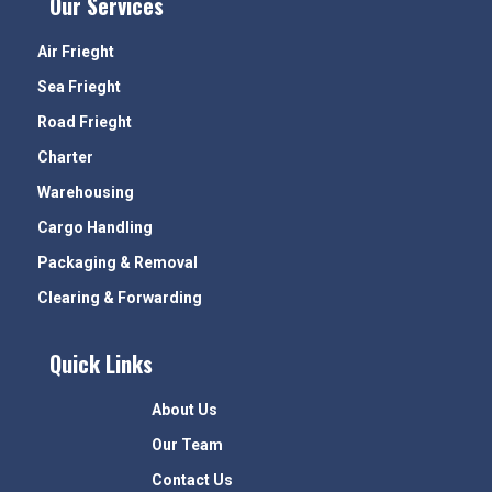
Our Services
Air Frieght
Sea Frieght
Road Frieght
Charter
Warehousing
Cargo Handling
Packaging & Removal
Clearing & Forwarding
Quick Links
About Us
Our Team
Contact Us