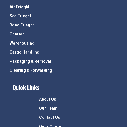
Air Frieght
Sea Frieght
Road Frieght
Charter
Warehousing
Cargo Handling
Packaging & Removal
Clearing & Forwarding
Quick Links
About Us
Our Team
Contact Us
Get a Quote