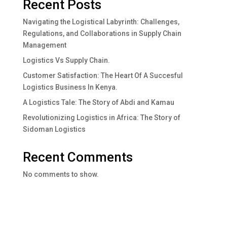
Recent Posts
Navigating the Logistical Labyrinth: Challenges,
Regulations, and Collaborations in Supply Chain
Management
Logistics Vs Supply Chain.
Customer Satisfaction: The Heart Of A Succesful
Logistics Business In Kenya.
A Logistics Tale: The Story of Abdi and Kamau
Revolutionizing Logistics in Africa: The Story of
Sidoman Logistics
Recent Comments
No comments to show.