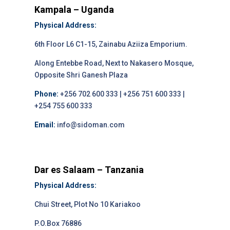
Kampala – Uganda
Physical Address:
6th Floor L6 C1-15, Zainabu Aziiza Emporium.
Along Entebbe Road, Next to Nakasero Mosque,
Opposite Shri Ganesh Plaza
Phone:
+256 702 600 333 | +256 751 600 333 |
+254 755 600 333
Email:
info@sidoman.com
Dar es Salaam – Tanzania
Physical Address:
Chui Street, Plot No 10 Kariakoo
P.O.Box 76886