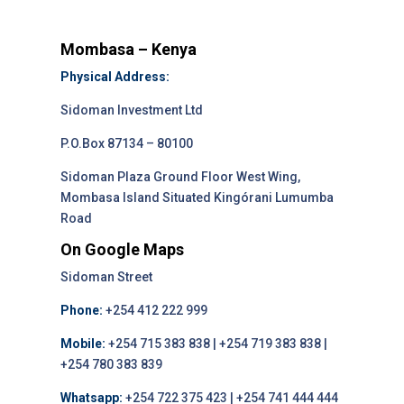
Mombasa – Kenya
Physical Address:
Sidoman Investment Ltd
P.O.Box 87134 – 80100
Sidoman Plaza Ground Floor West Wing,
Mombasa Island Situated Kingórani Lumumba
Road
On Google Maps
Sidoman Street
Phone:
+254 412 222 999
Mobile:
+254 715 383 838 | +254 719 383 838 |
+254 780 383 839
Whatsapp:
+254 722 375 423 | +254 741 444 444