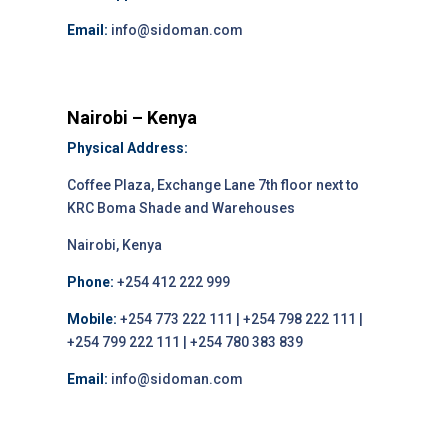
Email:
info@sidoman.com
Nairobi – Kenya
Physical Address:
Coffee Plaza, Exchange Lane 7th floor next to
KRC Boma Shade and Warehouses
Nairobi, Kenya
Phone:
+254 412 222 999
Mobile:
+254 773 222 111 | +254 798 222 111 |
+254 799 222 111 | +254 780 383 839
Email:
info@sidoman.com