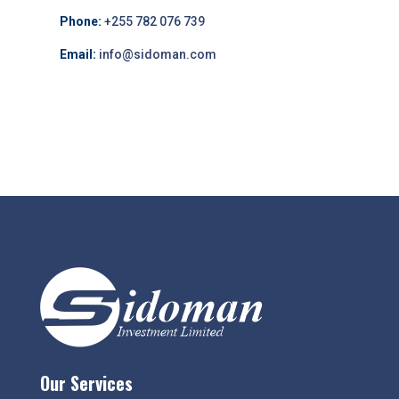
Phone:
+255 782 076 739
Email:
info@sidoman.com
Our Services