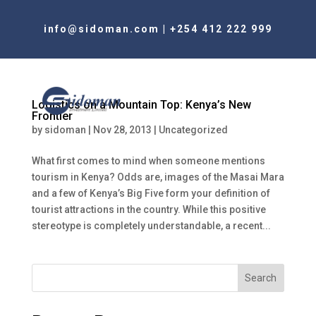
info@sidoman.com
|
+254 412 222 999
Logistics on a Mountain Top: Kenya’s New
Frontier
by
sidoman
|
Nov 28, 2013
|
Uncategorized
What first comes to mind when someone mentions
tourism in Kenya? Odds are, images of the Masai Mara
and a few of Kenya’s Big Five form your definition of
tourist attractions in the country. While this positive
stereotype is completely understandable, a recent...
Search