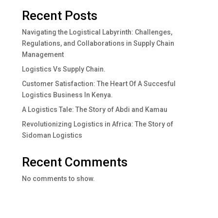
Recent Posts
Navigating the Logistical Labyrinth: Challenges,
Regulations, and Collaborations in Supply Chain
Management
Logistics Vs Supply Chain.
Customer Satisfaction: The Heart Of A Succesful
Logistics Business In Kenya.
A Logistics Tale: The Story of Abdi and Kamau
Revolutionizing Logistics in Africa: The Story of
Sidoman Logistics
Recent Comments
No comments to show.