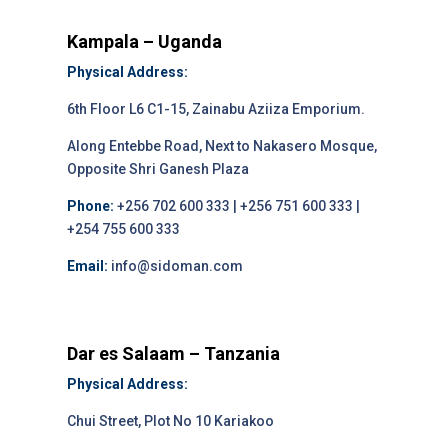
Kampala – Uganda
Physical Address:
6th Floor L6 C1-15, Zainabu Aziiza Emporium.
Along Entebbe Road, Next to Nakasero Mosque,
Opposite Shri Ganesh Plaza
Phone:
+256 702 600 333 | +256 751 600 333 |
+254 755 600 333
Email:
info@sidoman.com
Dar es Salaam – Tanzania
Physical Address:
Chui Street, Plot No 10 Kariakoo