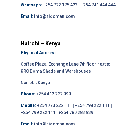
Whatsapp:
+254 722 375 423 | +254 741 444 444
Email:
info@sidoman.com
Nairobi – Kenya
Physical Address:
Coffee Plaza, Exchange Lane 7th floor next to
KRC Boma Shade and Warehouses
Nairobi, Kenya
Phone:
+254 412 222 999
Mobile:
+254 773 222 111 | +254 798 222 111 |
+254 799 222 111 | +254 780 383 839
Email:
info@sidoman.com