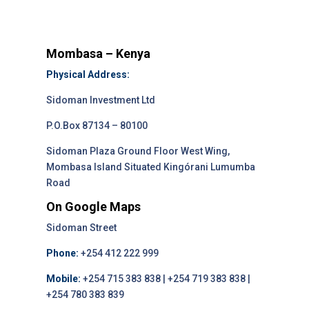
Mombasa – Kenya
Physical Address:
Sidoman Investment Ltd
P.O.Box 87134 – 80100
Sidoman Plaza Ground Floor West Wing,
Mombasa Island Situated Kingórani Lumumba
Road
On Google Maps
Sidoman Street
Phone:
+254 412 222 999
Mobile:
+254 715 383 838 | +254 719 383 838 |
+254 780 383 839