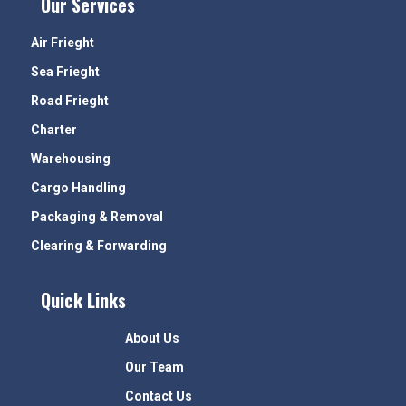
Our Services
Air Frieght
Sea Frieght
Road Frieght
Charter
Warehousing
Cargo Handling
Packaging & Removal
Clearing & Forwarding
Quick Links
About Us
Our Team
Contact Us