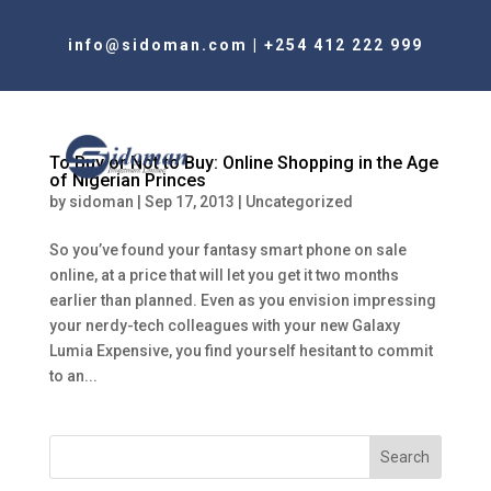
info@sidoman.com
|
+254 412 222 999
To Buy or Not to Buy: Online Shopping in the Age
of Nigerian Princes
by
sidoman
|
Sep 17, 2013
|
Uncategorized
So you’ve found your fantasy smart phone on sale
online, at a price that will let you get it two months
earlier than planned. Even as you envision impressing
your nerdy-tech colleagues with your new Galaxy
Lumia Expensive, you find yourself hesitant to commit
to an...
Search