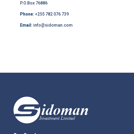
P.O.Box 76886
Phone:
+255 782 076 739
Email:
info@sidoman.com