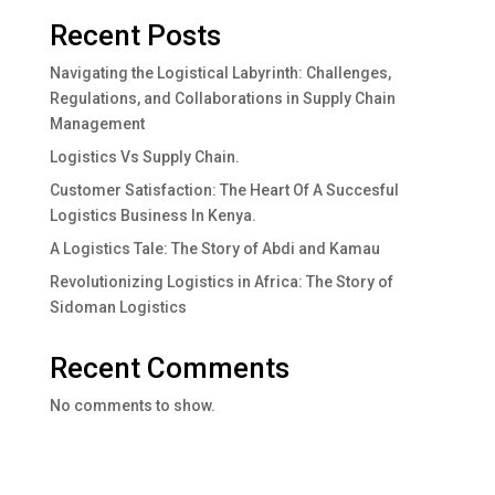
Recent Posts
Navigating the Logistical Labyrinth: Challenges,
Regulations, and Collaborations in Supply Chain
Management
Logistics Vs Supply Chain.
Customer Satisfaction: The Heart Of A Succesful
Logistics Business In Kenya.
A Logistics Tale: The Story of Abdi and Kamau
Revolutionizing Logistics in Africa: The Story of
Sidoman Logistics
Recent Comments
No comments to show.