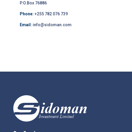
P.O.Box 76886
Phone:
+255 782 076 739
Email:
info@sidoman.com