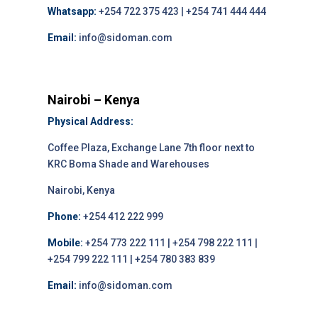
Whatsapp:
+254 722 375 423 | +254 741 444 444
Email:
info@sidoman.com
Nairobi – Kenya
Physical Address:
Coffee Plaza, Exchange Lane 7th floor next to
KRC Boma Shade and Warehouses
Nairobi, Kenya
Phone:
+254 412 222 999
Mobile:
+254 773 222 111 | +254 798 222 111 |
+254 799 222 111 | +254 780 383 839
Email:
info@sidoman.com