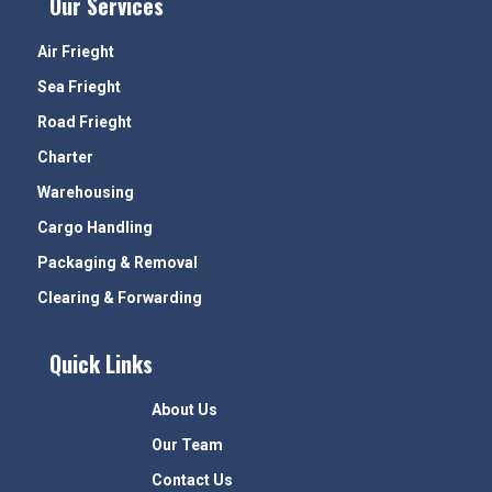
Our Services
Air Frieght
Sea Frieght
Road Frieght
Charter
Warehousing
Cargo Handling
Packaging & Removal
Clearing & Forwarding
Quick Links
About Us
Our Team
Contact Us