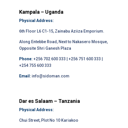
Kampala – Uganda
Physical Address:
6th Floor L6 C1-15, Zainabu Aziiza Emporium.
Along Entebbe Road, Next to Nakasero Mosque,
Opposite Shri Ganesh Plaza
Phone:
+256 702 600 333 | +256 751 600 333 |
+254 755 600 333
Email:
info@sidoman.com
Dar es Salaam – Tanzania
Physical Address:
Chui Street, Plot No 10 Kariakoo