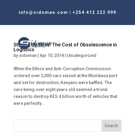
info@sidoman.com
|
+254 412 222 999
Staying Updated: The Cost of Obsolescence in
Logistics
by
sidoman
|
Apr 10, 2014
|
Uncategorized
When the Ethics and Anti-Corruption Commission
ordered over 2,000 cars seized at the Mombasa port
and set for destruction, Kenyans were baffled. The
cars being over eight years old seemed a trivial
reason to destroy KES.4 billion worth of vehicles that
were perfectly...
Search