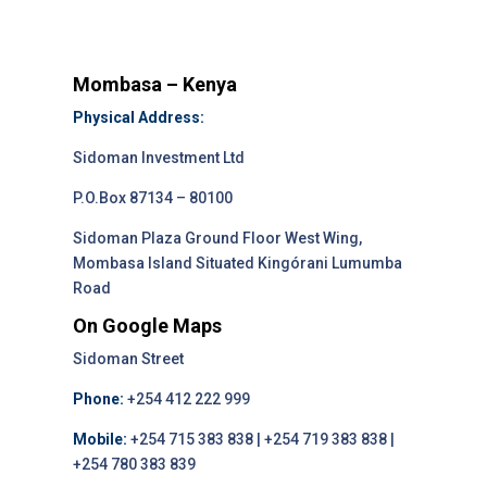
Mombasa – Kenya
Physical Address:
Sidoman Investment Ltd
P.O.Box 87134 – 80100
Sidoman Plaza Ground Floor West Wing,
Mombasa Island Situated Kingórani Lumumba
Road
On Google Maps
Sidoman Street
Phone:
+254 412 222 999
Mobile:
+254 715 383 838 | +254 719 383 838 |
+254 780 383 839