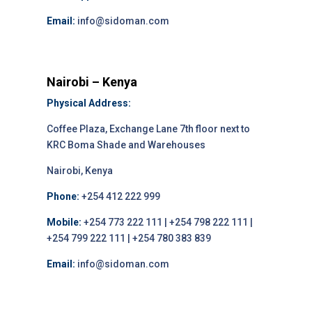
Email:
info@sidoman.com
Nairobi – Kenya
Physical Address:
Coffee Plaza, Exchange Lane 7th floor next to
KRC Boma Shade and Warehouses
Nairobi, Kenya
Phone:
+254 412 222 999
Mobile:
+254 773 222 111 | +254 798 222 111 |
+254 799 222 111 | +254 780 383 839
Email:
info@sidoman.com