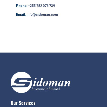
Phone:
+255 782 076 739
Email:
info@sidoman.com
Our Services