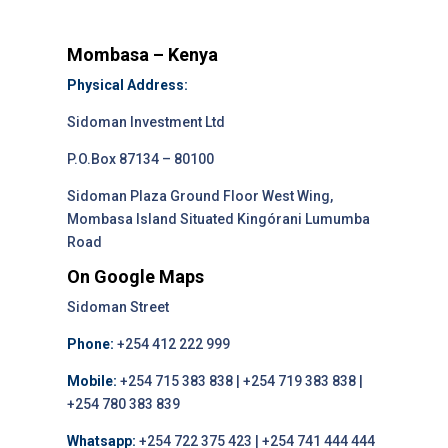
Mombasa – Kenya
Physical Address:
Sidoman Investment Ltd
P.O.Box 87134 – 80100
Sidoman Plaza Ground Floor West Wing,
Mombasa Island Situated Kingórani Lumumba
Road
On Google Maps
Sidoman Street
Phone:
+254 412 222 999
Mobile:
+254 715 383 838 | +254 719 383 838 |
+254 780 383 839
Whatsapp:
+254 722 375 423 | +254 741 444 444