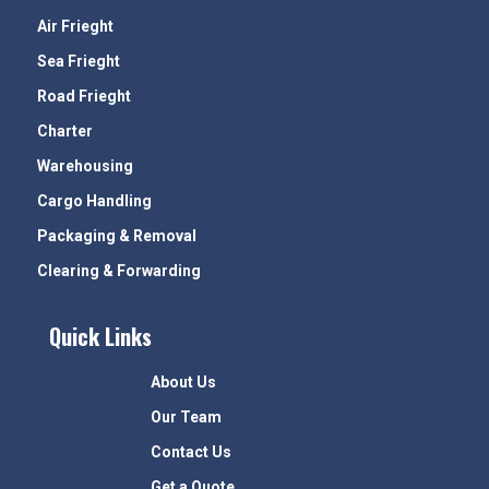
Air Frieght
Sea Frieght
Road Frieght
Charter
Warehousing
Cargo Handling
Packaging & Removal
Clearing & Forwarding
Quick Links
About Us
Our Team
Contact Us
Get a Quote