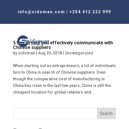
info@sidoman.com
|
+254 412 222 999
5 tips to help you effectively communicate with
Chinese suppliers
by
sidoman
|
Aug 30, 2018
|
Uncategorized
When starting out as entrepreneurs, a lot of individuals
turn to China in search of Chinese suppliers. Even
though the comparative cost of manufacturing in
China has risen in the last few years, China is still the
cheapest location for global retailers and...
Search