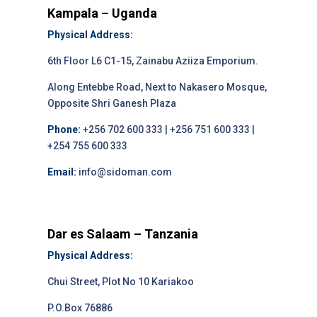
Kampala – Uganda
Physical Address:
6th Floor L6 C1-15, Zainabu Aziiza Emporium.
Along Entebbe Road, Next to Nakasero Mosque,
Opposite Shri Ganesh Plaza
Phone:
+256 702 600 333 | +256 751 600 333 |
+254 755 600 333
Email:
info@sidoman.com
Dar es Salaam – Tanzania
Physical Address:
Chui Street, Plot No 10 Kariakoo
P.O.Box 76886