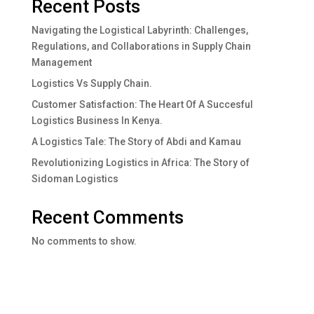
Recent Posts
Navigating the Logistical Labyrinth: Challenges,
Regulations, and Collaborations in Supply Chain
Management
Logistics Vs Supply Chain.
Customer Satisfaction: The Heart Of A Succesful
Logistics Business In Kenya.
A Logistics Tale: The Story of Abdi and Kamau
Revolutionizing Logistics in Africa: The Story of
Sidoman Logistics
Recent Comments
No comments to show.