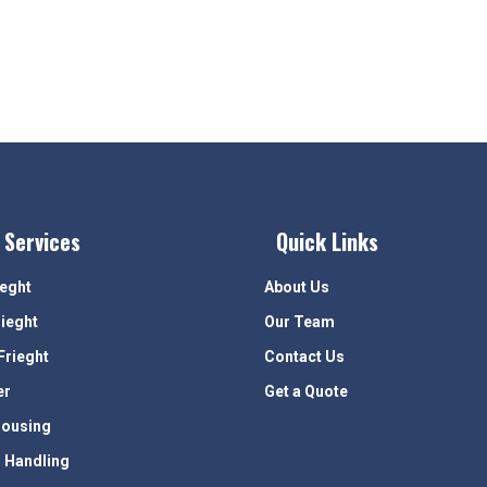
 Services
Quick Links
ieght
About Us
rieght
Our Team
Frieght
Contact Us
er
Get a Quote
ousing
 Handling