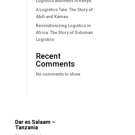
Logistics Business In Kenya.
A Logistics Tale: The Story of
Abdi and Kamau
Revolutionizing Logistics in
Africa: The Story of Sidoman
Logistics
Recent
Comments
No comments to show.
Dar es Salaam –
Tanzania