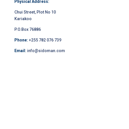
Physical Address:
Chui Street, Plot No 10
Kariakoo
P.O.Box 76886
Phone:
+255 782 076 739
Email:
info@sidoman.com