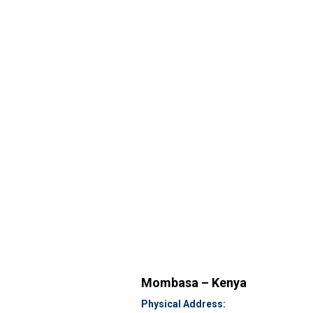
Mombasa – Kenya
Physical Address: