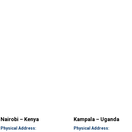
Nairobi – Kenya
Kampala – Uganda
Physical Address:
Physical Address: