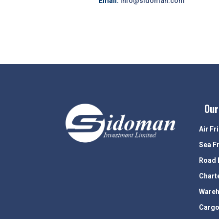
Email:
info@sidoman.com
Our
Air Fr
Sea F
Road 
Chart
Wareh
Cargo