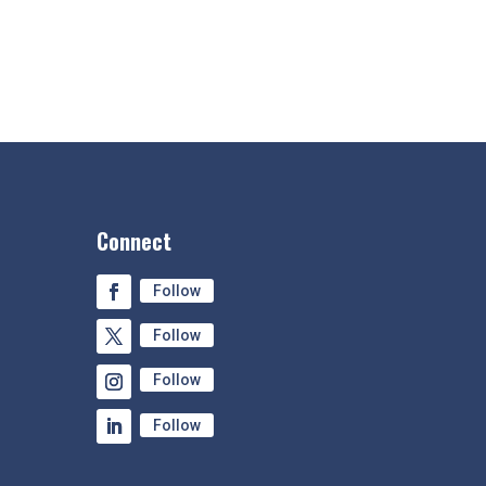
Connect
Follow
Follow
Follow
Follow