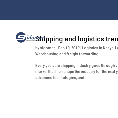
Shipping and logistics tre
by
sidoman
|
Feb 10, 2019
|
Logistics in Kenya
,
L
Warehousing and freight forwarding
Every year, the shipping industry goes through v
market that then shape the industry for the next 
advanced technologies, and...