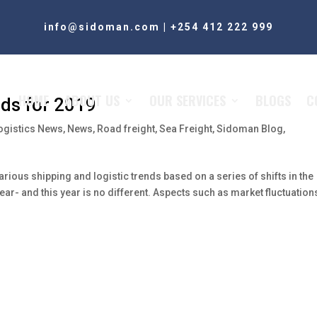
info@sidoman.com
|
+254 412 222 999
HOME
ABOUT US
OUR SERVICES
BLOGS
C
nds for 2019
ogistics News
,
News
,
Road freight
,
Sea Freight
,
Sidoman Blog
,
arious shipping and logistic trends based on a series of shifts in the
year- and this year is no different. Aspects such as market fluctuation