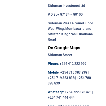
Sidoman Investment Ltd
P.O.Box 87134 – 80100
Sidoman Plaza Ground Floor
West Wing, Mombasa Island
Situated Kingórani Lumumba
Road
On Google Maps
Sidoman Street
Phone:
+254 412 222 999
Mobile:
+254 715 383 838 |
+254 719 383 838 | +254 780
383 839
Whatsapp:
+254 722 375 423 |
+254 741 444 444