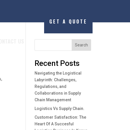
GET A QUOTE
ONTACT US
Search
Recent Posts
Navigating the Logistical
s,
Labyrinth: Challenges,
Regulations, and
Collaborations in Supply
Chain Management
Logistics Vs Supply Chain.
Customer Satisfaction: The
Heart Of A Succesful