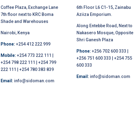
Coffee Plaza, Exchange Lane
6th Floor L6 C1-15, Zainabu
7th floor next to KRC Boma
Aziiza Emporium.
Shade and Warehouses
Along Entebbe Road, Next to
Nairobi, Kenya
Nakasero Mosque, Opposite
Shri Ganesh Plaza
Phone:
+254 412 222 999
Phone:
+256 702 600 333 |
Mobile:
+254 773 222 111 |
+256 751 600 333 | +254 755
+254 798 222 111 | +254 799
600 333
222 111 | +254 780 383 839
Email:
info@sidoman.com
Email:
info@sidoman.com