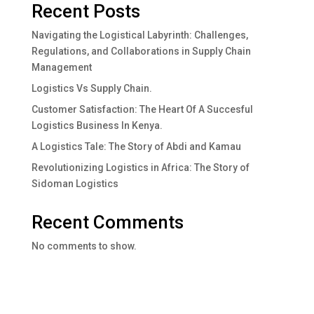
Recent Posts
Navigating the Logistical Labyrinth: Challenges,
Regulations, and Collaborations in Supply Chain
Management
Logistics Vs Supply Chain.
Customer Satisfaction: The Heart Of A Succesful
Logistics Business In Kenya.
A Logistics Tale: The Story of Abdi and Kamau
Revolutionizing Logistics in Africa: The Story of
Sidoman Logistics
Recent Comments
No comments to show.