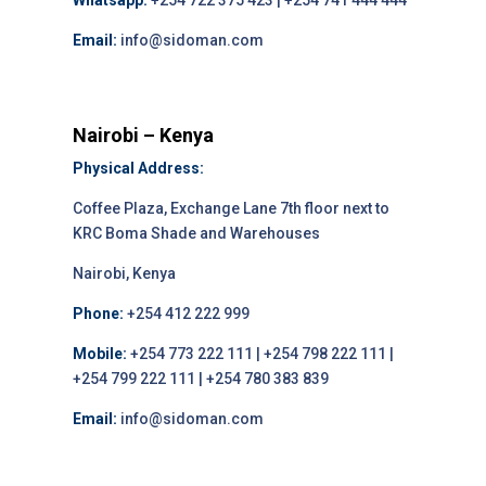
Whatsapp:
+254 722 375 423 | +254 741 444 444
Email:
info@sidoman.com
Nairobi – Kenya
Physical Address:
Coffee Plaza, Exchange Lane 7th floor next to
KRC Boma Shade and Warehouses
Nairobi, Kenya
Phone:
+254 412 222 999
Mobile:
+254 773 222 111 | +254 798 222 111 |
+254 799 222 111 | +254 780 383 839
Email:
info@sidoman.com