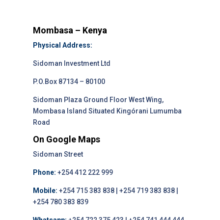
Mombasa – Kenya
Physical Address:
Sidoman Investment Ltd
P.O.Box 87134 – 80100
Sidoman Plaza Ground Floor West Wing,
Mombasa Island Situated Kingórani Lumumba
Road
On Google Maps
Sidoman Street
Phone:
+254 412 222 999
Mobile:
+254 715 383 838 | +254 719 383 838 |
+254 780 383 839