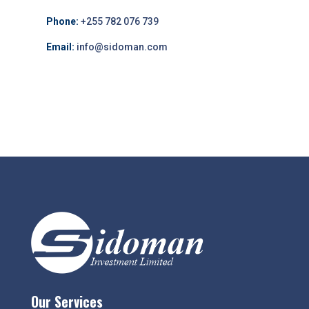
Phone:
+255 782 076 739
Email:
info@sidoman.com
Our Services