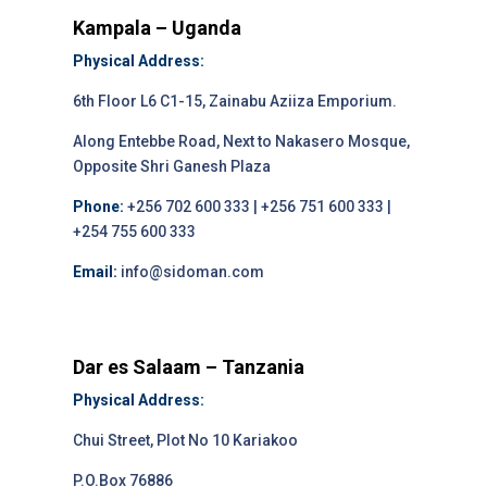
Kampala – Uganda
Physical Address:
6th Floor L6 C1-15, Zainabu Aziiza Emporium.
Along Entebbe Road, Next to Nakasero Mosque,
Opposite Shri Ganesh Plaza
Phone:
+256 702 600 333 | +256 751 600 333 |
+254 755 600 333
Email:
info@sidoman.com
Dar es Salaam – Tanzania
Physical Address:
Chui Street, Plot No 10 Kariakoo
P.O.Box 76886