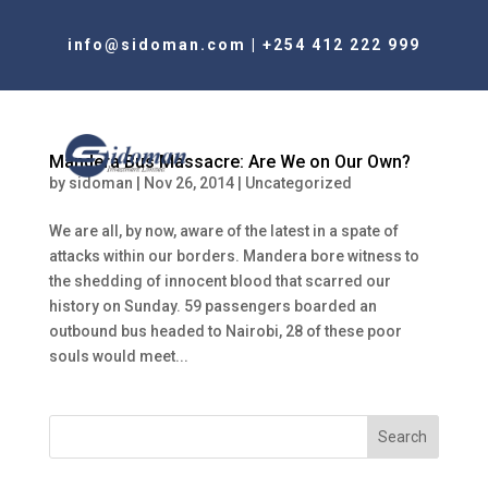
info@sidoman.com
|
+254 412 222 999
Mandera Bus Massacre: Are We on Our Own?
by
sidoman
|
Nov 26, 2014
|
Uncategorized
We are all, by now, aware of the latest in a spate of
attacks within our borders. Mandera bore witness to
the shedding of innocent blood that scarred our
history on Sunday. 59 passengers boarded an
outbound bus headed to Nairobi, 28 of these poor
souls would meet...
Search