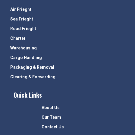
Air Frieght
Sea Frieght
Road Frieght
Charter
Warehousing
Cargo Handling
Packaging & Removal
Clearing & Forwarding
Quick Links
About Us
Our Team
Contact Us