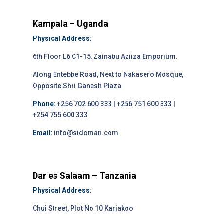
Kampala – Uganda
Physical Address:
6th Floor L6 C1-15, Zainabu Aziiza Emporium.
Along Entebbe Road, Next to Nakasero Mosque,
Opposite Shri Ganesh Plaza
Phone:
+256 702 600 333 | +256 751 600 333 |
+254 755 600 333
Email:
info@sidoman.com
Dar es Salaam – Tanzania
Physical Address:
Chui Street, Plot No 10 Kariakoo