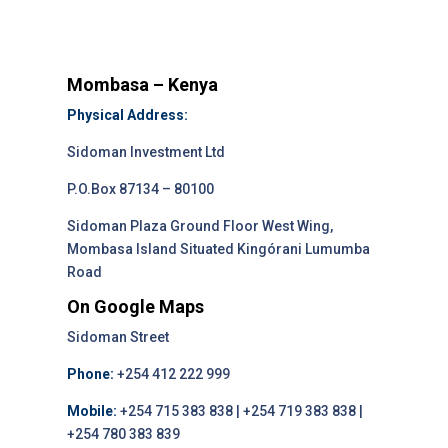
Mombasa – Kenya
Physical Address:
Sidoman Investment Ltd
P.O.Box 87134 – 80100
Sidoman Plaza Ground Floor West Wing,
Mombasa Island Situated Kingórani Lumumba
Road
On Google Maps
Sidoman Street
Phone:
+254 412 222 999
Mobile:
+254 715 383 838 | +254 719 383 838 |
+254 780 383 839