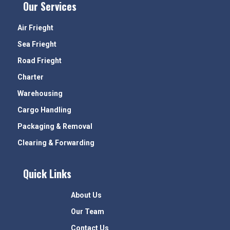
Our Services
Air Frieght
Sea Frieght
Road Frieght
Charter
Warehousing
Cargo Handling
Packaging & Removal
Clearing & Forwarding
Quick Links
About Us
Our Team
Contact Us