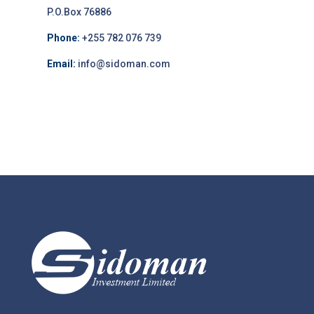
P.O.Box 76886
Phone:
+255 782 076 739
Email:
info@sidoman.com