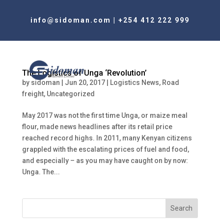
info@sidoman.com
|
+254 412 222 999
The Logistics of Unga ‘Revolution’
by
sidoman
|
Jun 20, 2017
|
Logistics News
,
Road
freight
,
Uncategorized
May 2017 was not the first time Unga, or maize meal
flour, made news headlines after its retail price
reached record highs. In 2011, many Kenyan citizens
grappled with the escalating prices of fuel and food,
and especially – as you may have caught on by now:
Unga. The...
Search