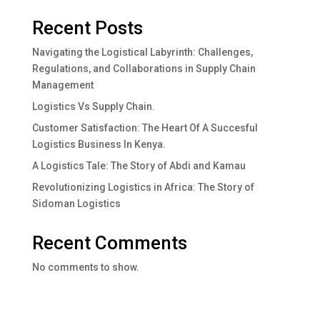
Recent Posts
Navigating the Logistical Labyrinth: Challenges,
Regulations, and Collaborations in Supply Chain
Management
Logistics Vs Supply Chain.
Customer Satisfaction: The Heart Of A Succesful
Logistics Business In Kenya.
A Logistics Tale: The Story of Abdi and Kamau
Revolutionizing Logistics in Africa: The Story of
Sidoman Logistics
Recent Comments
No comments to show.