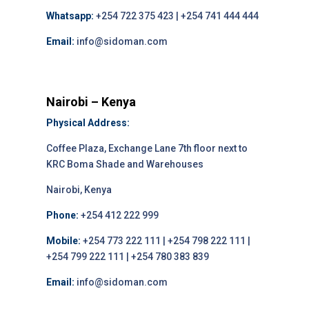
Whatsapp:
+254 722 375 423 | +254 741 444 444
Email:
info@sidoman.com
Nairobi – Kenya
Physical Address:
Coffee Plaza, Exchange Lane 7th floor next to
KRC Boma Shade and Warehouses
Nairobi, Kenya
Phone:
+254 412 222 999
Mobile:
+254 773 222 111 | +254 798 222 111 |
+254 799 222 111 | +254 780 383 839
Email:
info@sidoman.com