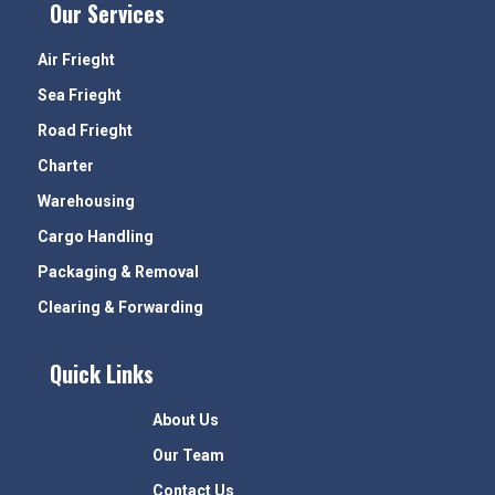
Our Services
Air Frieght
Sea Frieght
Road Frieght
Charter
Warehousing
Cargo Handling
Packaging & Removal
Clearing & Forwarding
Quick Links
About Us
Our Team
Contact Us