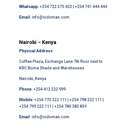
Whatsapp:
+254 722 375 423 | +254 741 444 444
Email:
info@sidoman.com
Nairobi – Kenya
Physical Address:
Coffee Plaza, Exchange Lane 7th floor next to
KRC Boma Shade and Warehouses
Nairobi, Kenya
Phone:
+254 412 222 999
Mobile:
+254 773 222 111 | +254 798 222 111 |
+254 799 222 111 | +254 780 383 839
Email:
info@sidoman.com