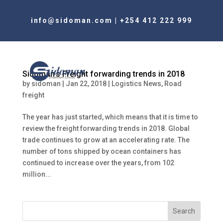
info@sidoman.com
|
+254 412 222 999
Sidoman’s Freight forwarding trends in 2018
by
sidoman
|
Jan 22, 2018
|
Logistics News
,
Road
freight
The year has just started, which means that it is time to
review the freight forwarding trends in 2018. Global
trade continues to grow at an accelerating rate. The
number of tons shipped by ocean containers has
continued to increase over the years, from 102
million...
Search