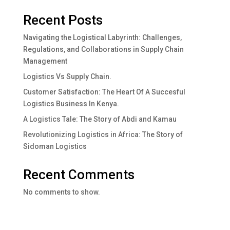
Recent Posts
Navigating the Logistical Labyrinth: Challenges,
Regulations, and Collaborations in Supply Chain
Management
Logistics Vs Supply Chain.
Customer Satisfaction: The Heart Of A Succesful
Logistics Business In Kenya.
A Logistics Tale: The Story of Abdi and Kamau
Revolutionizing Logistics in Africa: The Story of
Sidoman Logistics
Recent Comments
No comments to show.