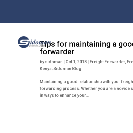
Tips for maintaining a good
forwarder
by
sidoman
|
Oct 1, 2018
|
Freight Forwarder
,
Fr
Kenya
,
Sidoman Blog
Maintaining a good relationship with your freight
forwarding process. Whether you are a novice sh
in ways to enhance your...