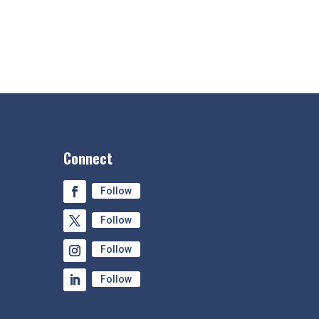
Connect
Follow
Follow
Follow
Follow