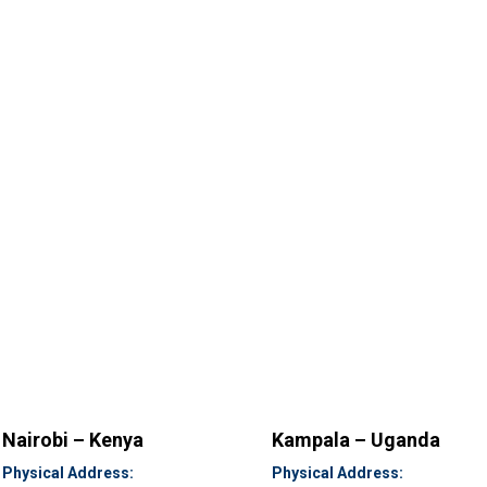
Nairobi – Kenya
Kampala – Uganda
Physical Address:
Physical Address: