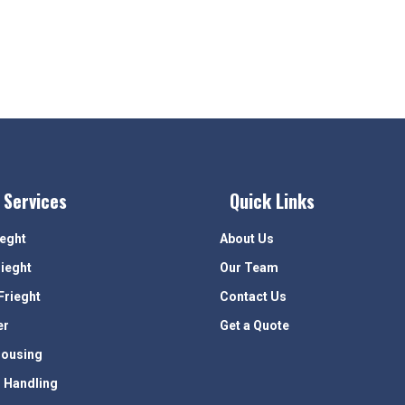
 Services
Quick Links
ieght
About Us
rieght
Our Team
Frieght
Contact Us
er
Get a Quote
ousing
 Handling