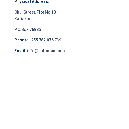
Physical Address:
Chui Street, Plot No 10
Kariakoo
P.O.Box 76886
Phone:
+255 782 076 739
Email:
info@sidoman.com