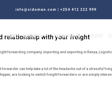
info@sidoman.com
|
+254 412 222 999
HOME
ABOUT US
OUR SERVICES
BLOGS
C
 relationship with your freight
eight forwarding company
,
importing and exporting in Kenya
,
Logistic
 forwarder can help take a lot of the headache out of a stressful frei
ipper, are looking to switch freight forwarders or are simply intere