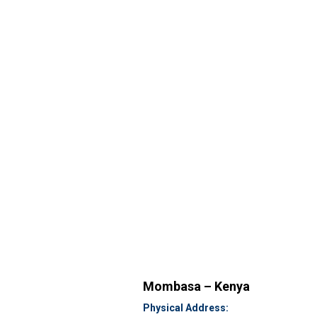
Mombasa – Kenya
Physical Address: