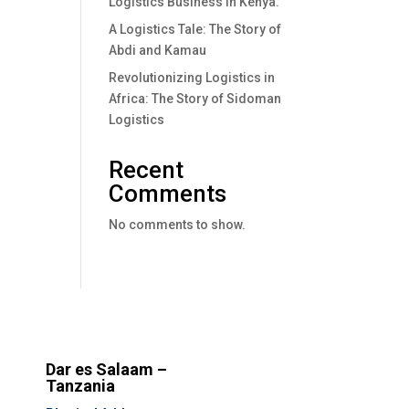
Logistics Business In Kenya.
A Logistics Tale: The Story of
Abdi and Kamau
Revolutionizing Logistics in
Africa: The Story of Sidoman
Logistics
Recent
Comments
No comments to show.
Dar es Salaam –
Tanzania