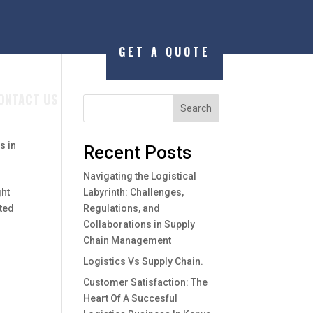
GET A QUOTE
ONTACT US
Search
s in
Recent Posts
Navigating the Logistical
ght
Labyrinth: Challenges,
sted
Regulations, and
Collaborations in Supply
Chain Management
Logistics Vs Supply Chain.
Customer Satisfaction: The
Heart Of A Succesful