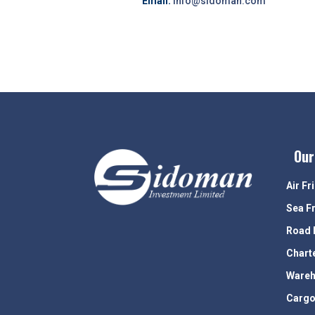
Email:
info@sidoman.com
Our
Air Fr
Sea F
Road 
Chart
Wareh
Cargo