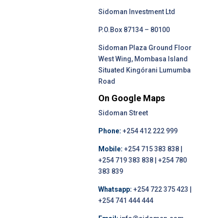
Sidoman Investment Ltd
P.O.Box 87134 – 80100
Sidoman Plaza Ground Floor
West Wing, Mombasa Island
Situated Kingórani Lumumba
Road
On Google Maps
Sidoman Street
Phone:
+254 412 222 999
Mobile:
+254 715 383 838 |
+254 719 383 838 | +254 780
383 839
Whatsapp:
+254 722 375 423 |
+254 741 444 444