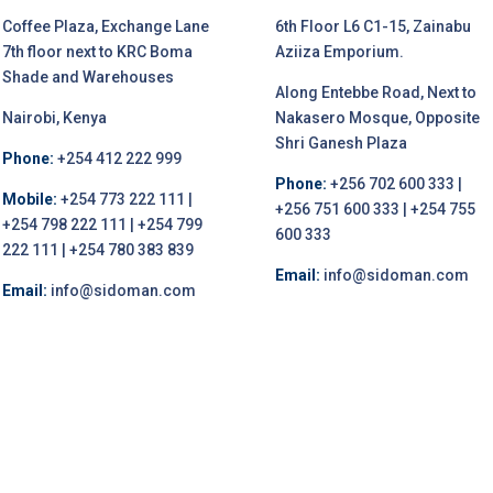
Coffee Plaza, Exchange Lane
6th Floor L6 C1-15, Zainabu
7th floor next to KRC Boma
Aziiza Emporium.
Shade and Warehouses
Along Entebbe Road, Next to
Nairobi, Kenya
Nakasero Mosque, Opposite
Shri Ganesh Plaza
Phone:
+254 412 222 999
Phone:
+256 702 600 333 |
Mobile:
+254 773 222 111 |
+256 751 600 333 | +254 755
+254 798 222 111 | +254 799
600 333
222 111 | +254 780 383 839
Email:
info@sidoman.com
Email:
info@sidoman.com