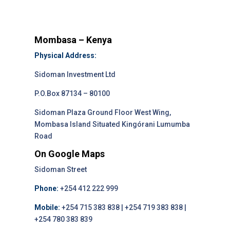
Mombasa – Kenya
Physical Address:
Sidoman Investment Ltd
P.O.Box 87134 – 80100
Sidoman Plaza Ground Floor West Wing,
Mombasa Island Situated Kingórani Lumumba
Road
On Google Maps
Sidoman Street
Phone:
+254 412 222 999
Mobile:
+254 715 383 838 | +254 719 383 838 |
+254 780 383 839