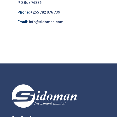
P.O.Box 76886
Phone:
+255 782 076 739
Email:
info@sidoman.com