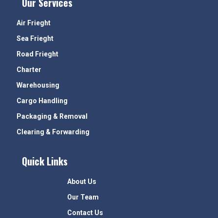
Our Services
Air Frieght
Sea Frieght
Road Frieght
Charter
Warehousing
Cargo Handling
Packaging & Removal
Clearing & Forwarding
Quick Links
About Us
Our Team
Contact Us