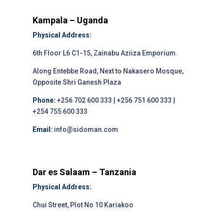
Kampala – Uganda
Physical Address:
6th Floor L6 C1-15, Zainabu Aziiza Emporium.
Along Entebbe Road, Next to Nakasero Mosque,
Opposite Shri Ganesh Plaza
Phone:
+256 702 600 333 | +256 751 600 333 |
+254 755 600 333
Email:
info@sidoman.com
Dar es Salaam – Tanzania
Physical Address:
Chui Street, Plot No 10 Kariakoo