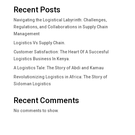
Recent Posts
Navigating the Logistical Labyrinth: Challenges,
Regulations, and Collaborations in Supply Chain
Management
Logistics Vs Supply Chain.
Customer Satisfaction: The Heart Of A Succesful
Logistics Business In Kenya.
A Logistics Tale: The Story of Abdi and Kamau
Revolutionizing Logistics in Africa: The Story of
Sidoman Logistics
Recent Comments
No comments to show.