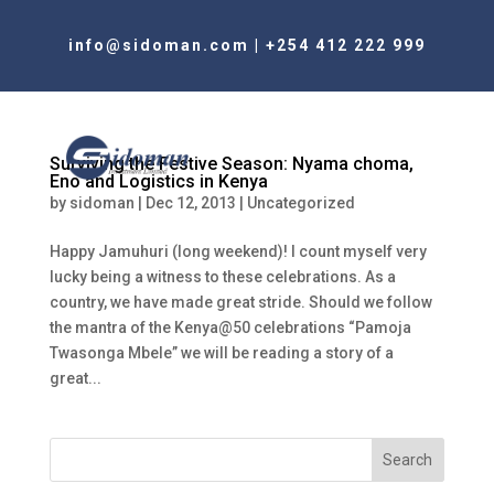
info@sidoman.com
|
+254 412 222 999
Surviving the Festive Season: Nyama choma,
Eno and Logistics in Kenya
by
sidoman
|
Dec 12, 2013
|
Uncategorized
Happy Jamuhuri (long weekend)! I count myself very
lucky being a witness to these celebrations. As a
country, we have made great stride. Should we follow
the mantra of the Kenya@50 celebrations “Pamoja
Twasonga Mbele” we will be reading a story of a
great...
Search