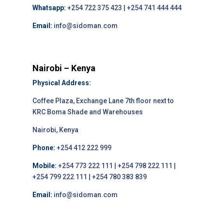
Whatsapp:
+254 722 375 423 | +254 741 444 444
Email:
info@sidoman.com
Nairobi – Kenya
Physical Address:
Coffee Plaza, Exchange Lane 7th floor next to
KRC Boma Shade and Warehouses
Nairobi, Kenya
Phone:
+254 412 222 999
Mobile:
+254 773 222 111 | +254 798 222 111 |
+254 799 222 111 | +254 780 383 839
Email:
info@sidoman.com