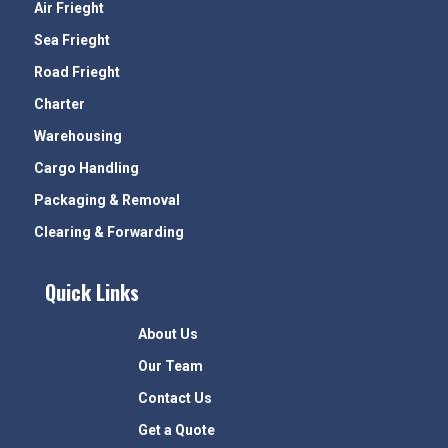
Air Frieght
Sea Frieght
Road Frieght
Charter
Warehousing
Cargo Handling
Packaging & Removal
Clearing & Forwarding
Quick Links
About Us
Our Team
Contact Us
Get a Quote