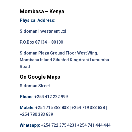
Mombasa – Kenya
Physical Address:
Sidoman Investment Ltd
P.O.Box 87134 – 80100
Sidoman Plaza Ground Floor West Wing,
Mombasa Island Situated Kingórani Lumumba
Road
On Google Maps
Sidoman Street
Phone:
+254 412 222 999
Mobile:
+254 715 383 838 | +254 719 383 838 |
+254 780 383 839
Whatsapp:
+254 722 375 423 | +254 741 444 444