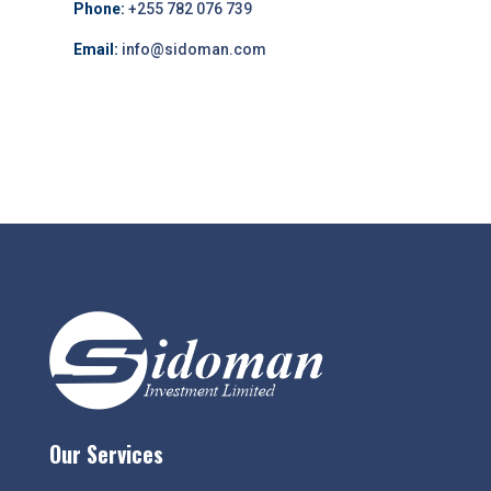
Phone:
+255 782 076 739
Email:
info@sidoman.com
Our Services