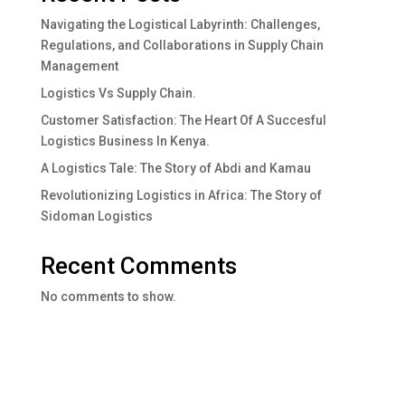
Navigating the Logistical Labyrinth: Challenges,
Regulations, and Collaborations in Supply Chain
Management
Logistics Vs Supply Chain.
Customer Satisfaction: The Heart Of A Succesful
Logistics Business In Kenya.
A Logistics Tale: The Story of Abdi and Kamau
Revolutionizing Logistics in Africa: The Story of
Sidoman Logistics
Recent Comments
No comments to show.