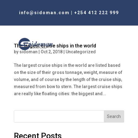
info@sidoman.com
|
+254 412 222 999
The largest cruise ships in the world
by
sidoman
|
Oct 2, 2018
|
Uncategorized
The largest cruise ships in the world are listed based
on the size of their gross tonnage, weight, measure of
volume, and of course by the length of the cruise ship,
measured from bow to stern. The largest cruise ships
are really like floating cities: the biggest and...
Search
Recent Posts