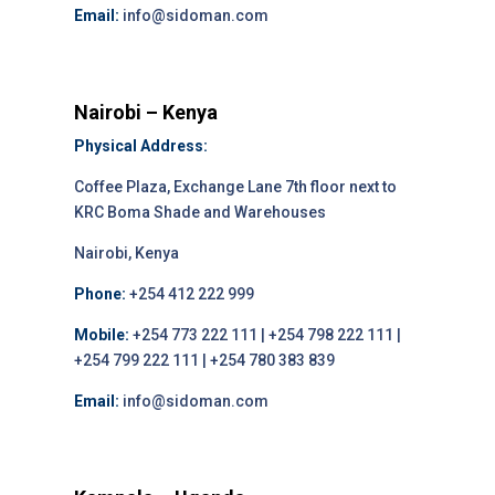
Email:
info@sidoman.com
Nairobi – Kenya
Physical Address:
Coffee Plaza, Exchange Lane 7th floor next to
KRC Boma Shade and Warehouses
Nairobi, Kenya
Phone:
+254 412 222 999
Mobile:
+254 773 222 111 | +254 798 222 111 |
+254 799 222 111 | +254 780 383 839
Email:
info@sidoman.com