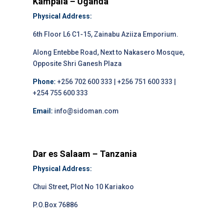
Kampala – Uganda
Physical Address:
6th Floor L6 C1-15, Zainabu Aziiza Emporium.
Along Entebbe Road, Next to Nakasero Mosque,
Opposite Shri Ganesh Plaza
Phone:
+256 702 600 333 | +256 751 600 333 |
+254 755 600 333
Email:
info@sidoman.com
Dar es Salaam – Tanzania
Physical Address:
Chui Street, Plot No 10 Kariakoo
P.O.Box 76886