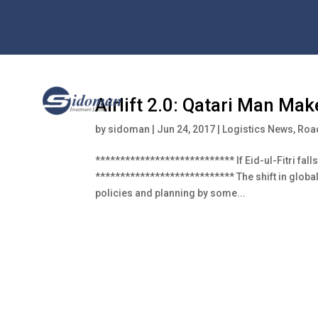
Airlift 2.0: Qatari Man Ma
by
sidoman
|
Jun 24, 2017
|
Logistics News
,
Road
**************************** If Eid-ul-Fitri fal
**************************** The shift in globa
policies and planning by some...