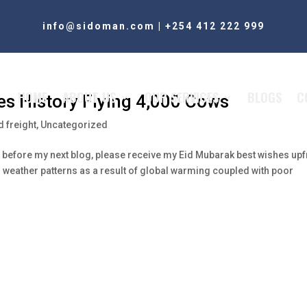
info@sidoman.com
|
+254 412 222 999
HOME
ABOUT US
OUR SERVICES
BLOGS
C
kes History Flying 4,000 Cows
 freight
,
Uncategorized
ls before my next blog, please receive my Eid Mubarak best wishes upf
l weather patterns as a result of global warming coupled with poor