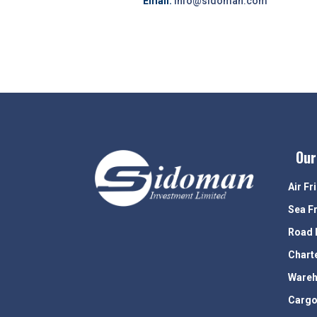
Email:
info@sidoman.com
Our
Air Fr
Sea F
Road 
Chart
Wareh
Cargo