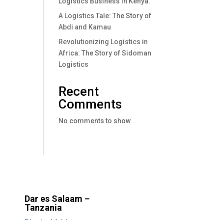
Logistics Business In Kenya.
A Logistics Tale: The Story of
Abdi and Kamau
Revolutionizing Logistics in
Africa: The Story of Sidoman
Logistics
Recent
Comments
No comments to show.
Dar es Salaam –
Tanzania