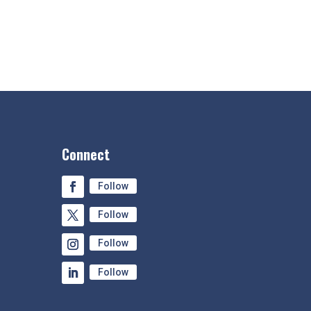
Connect
Follow
Follow
Follow
Follow