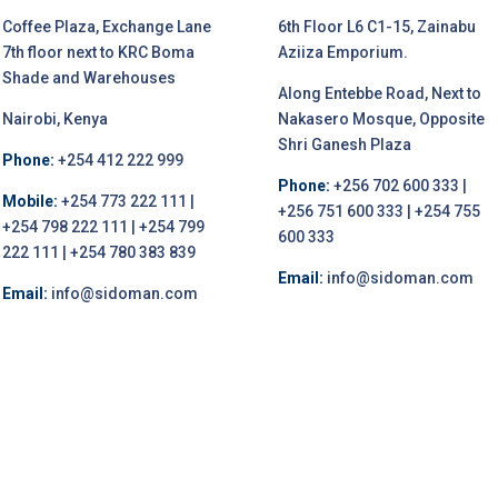
Coffee Plaza, Exchange Lane
6th Floor L6 C1-15, Zainabu
7th floor next to KRC Boma
Aziiza Emporium.
Shade and Warehouses
Along Entebbe Road, Next to
Nairobi, Kenya
Nakasero Mosque, Opposite
Shri Ganesh Plaza
Phone:
+254 412 222 999
Phone:
+256 702 600 333 |
Mobile:
+254 773 222 111 |
+256 751 600 333 | +254 755
+254 798 222 111 | +254 799
600 333
222 111 | +254 780 383 839
Email:
info@sidoman.com
Email:
info@sidoman.com