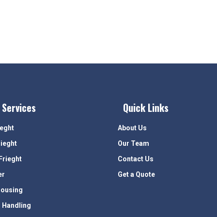
 Services
Quick Links
ieght
About Us
rieght
Our Team
Frieght
Contact Us
er
Get a Quote
ousing
 Handling