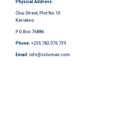
Physical Address:
Chui Street, Plot No 10
Kariakoo
P.O.Box 76886
Phone:
+255 782 076 739
Email:
info@sidoman.com