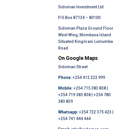
Sidoman Investment Ltd
P.O.Box 87134 – 80100
Sidoman Plaza Ground Floor
West Wing, Mombasa Island
Situated Kingórani Lumumba
Road
On Google Maps
Sidoman Street
Phone:
+254 412 222 999
Mobile:
+254 715 383 838 |
+254 719 383 838 | +254 780
383 839
Whatsapp:
+254 722 375 423 |
+254 741 444 444