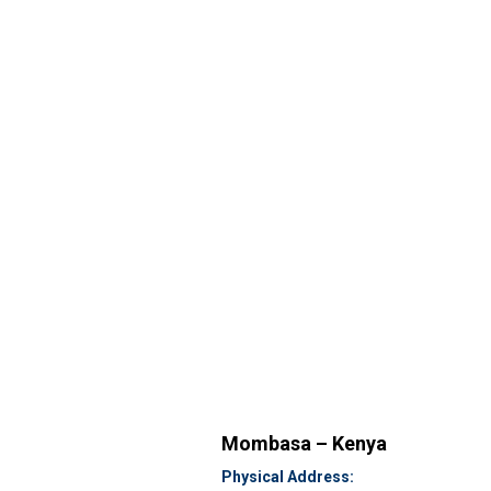
Mombasa – Kenya
Physical Address: