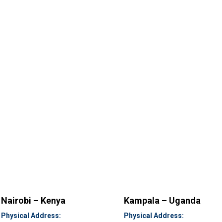
Nairobi – Kenya
Kampala – Uganda
Physical Address:
Physical Address: