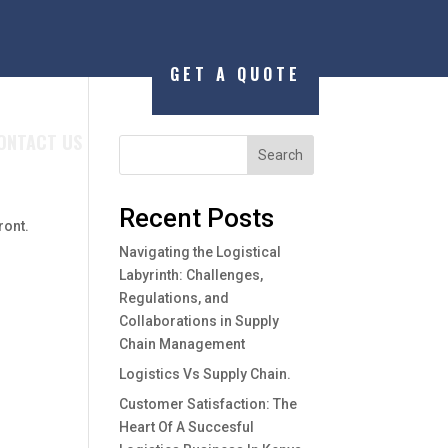
GET A QUOTE
ONTACT US
Search
Recent Posts
ront.
Navigating the Logistical
Labyrinth: Challenges,
Regulations, and
Collaborations in Supply
Chain Management
Logistics Vs Supply Chain.
Customer Satisfaction: The
Heart Of A Succesful