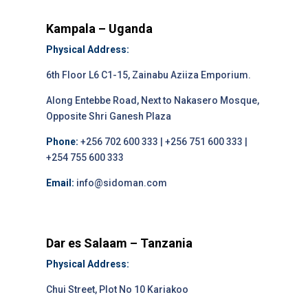
Kampala – Uganda
Physical Address:
6th Floor L6 C1-15, Zainabu Aziiza Emporium.
Along Entebbe Road, Next to Nakasero Mosque,
Opposite Shri Ganesh Plaza
Phone:
+256 702 600 333 | +256 751 600 333 |
+254 755 600 333
Email:
info@sidoman.com
Dar es Salaam – Tanzania
Physical Address:
Chui Street, Plot No 10 Kariakoo