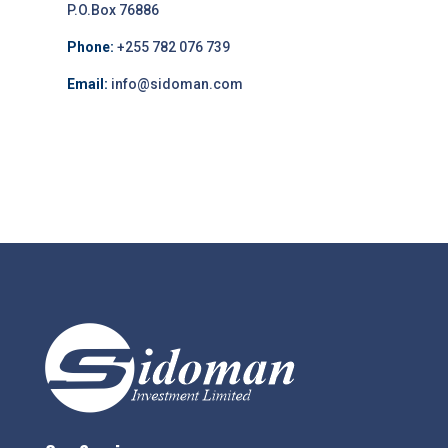
P.O.Box 76886
Phone:
+255 782 076 739
Email:
info@sidoman.com