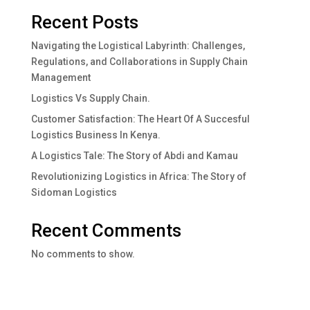
Recent Posts
Navigating the Logistical Labyrinth: Challenges,
Regulations, and Collaborations in Supply Chain
Management
Logistics Vs Supply Chain.
Customer Satisfaction: The Heart Of A Succesful
Logistics Business In Kenya.
A Logistics Tale: The Story of Abdi and Kamau
Revolutionizing Logistics in Africa: The Story of
Sidoman Logistics
Recent Comments
No comments to show.