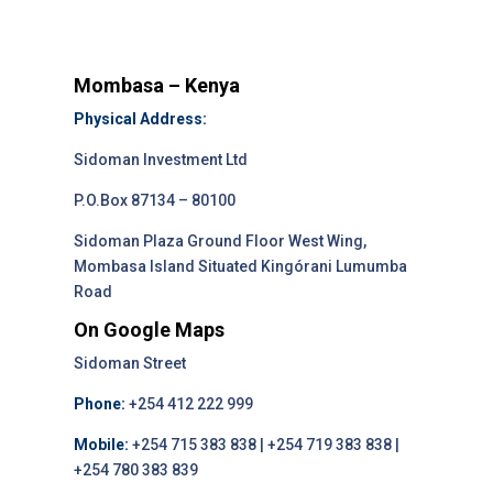
Mombasa – Kenya
Physical Address:
Sidoman Investment Ltd
P.O.Box 87134 – 80100
Sidoman Plaza Ground Floor West Wing,
Mombasa Island Situated Kingórani Lumumba
Road
On Google Maps
Sidoman Street
Phone:
+254 412 222 999
Mobile:
+254 715 383 838 | +254 719 383 838 |
+254 780 383 839