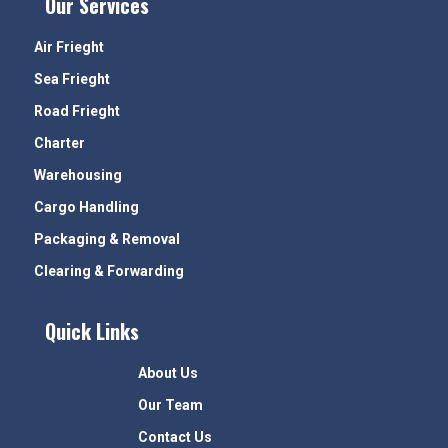
Our Services
Air Frieght
Sea Frieght
Road Frieght
Charter
Warehousing
Cargo Handling
Packaging & Removal
Clearing & Forwarding
Quick Links
About Us
Our Team
Contact Us