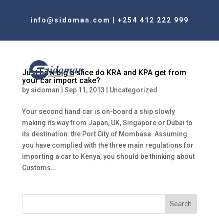
info@sidoman.com
|
+254 412 222 999
Just how big a slice do KRA and KPA get from
your car import cake?
by
sidoman
|
Sep 11, 2013
|
Uncategorized
Your second hand car is on-board a ship slowly
making its way from Japan, UK, Singapore or Dubai to
its destination: the Port City of Mombasa. Assuming
you have complied with the three main regulations for
importing a car to Kenya, you should be thinking about
Customs...
Search