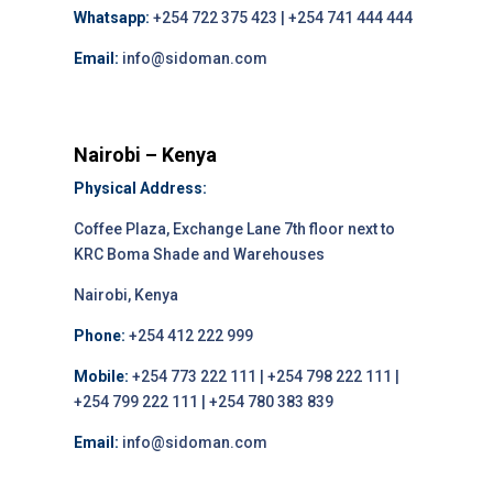
Whatsapp:
+254 722 375 423 | +254 741 444 444
Email:
info@sidoman.com
Nairobi – Kenya
Physical Address:
Coffee Plaza, Exchange Lane 7th floor next to
KRC Boma Shade and Warehouses
Nairobi, Kenya
Phone:
+254 412 222 999
Mobile:
+254 773 222 111 | +254 798 222 111 |
+254 799 222 111 | +254 780 383 839
Email:
info@sidoman.com