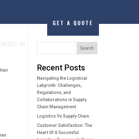
GET A QUOTE
ONTACT US
Search
Recent Posts
their
Navigating the Logistical
Labyrinth: Challenges,
Regulations, and
Collaborations in Supply
Chain Management
Logistics Vs Supply Chain.
Customer Satisfaction: The
Heart Of A Succesful
 has