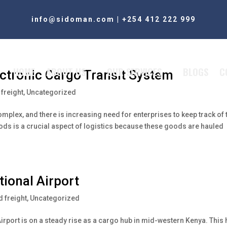
info@sidoman.com
|
+254 412 222 999
HOME
ABOUT US
OUR SERVICES
BLOGS
C
ectronic Cargo Transit System
freight
,
Uncategorized
plex, and there is increasing need for enterprises to keep track of 
oods is a crucial aspect of logistics because these goods are hauled
tional Airport
 freight
,
Uncategorized
l Airport is on a steady rise as a cargo hub in mid-western Kenya. This