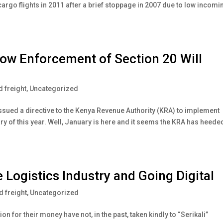
cargo flights in 2011 after a brief stoppage in 2007 due to low incomi
ow Enforcement of Section 20 Will
 freight
,
Uncategorized
issued a directive to the Kenya Revenue Authority (KRA) to implement
y of this year. Well, January is here and it seems the KRA has heede
 Logistics Industry and Going Digital
 freight
,
Uncategorized
n for their money have not, in the past, taken kindly to “Serikali”