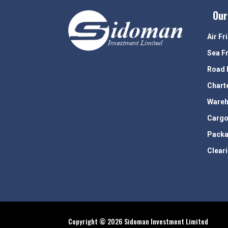
Our
Air Fr
Sea F
Road 
Chart
Wareh
Cargo
Packa
Clear
Copyright © 2026 Sidoman Investment Limited