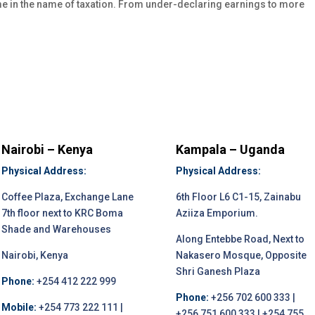
e in the name of taxation. From under-declaring earnings to more
Nairobi – Kenya
Kampala – Uganda
Physical Address:
Physical Address:
Coffee Plaza, Exchange Lane
6th Floor L6 C1-15, Zainabu
7th floor next to KRC Boma
Aziiza Emporium.
Shade and Warehouses
Along Entebbe Road, Next to
Nairobi, Kenya
Nakasero Mosque, Opposite
Shri Ganesh Plaza
Phone:
+254 412 222 999
Phone:
+256 702 600 333 |
Mobile:
+254 773 222 111 |
+256 751 600 333 | +254 755