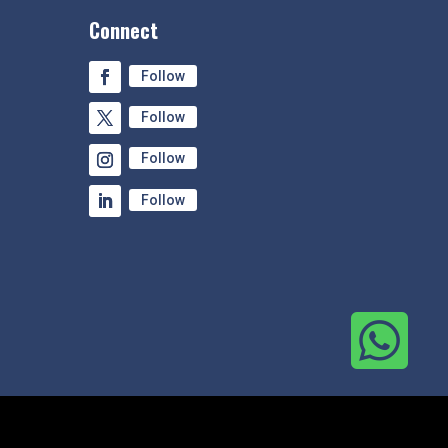
Connect
Follow
Follow
Follow
Follow
