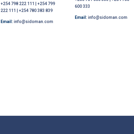
+254 798 222 111 | +254 799
600 333
222 111 | +254 780 383 839
Email:
info@sidoman.com
Email:
info@sidoman.com