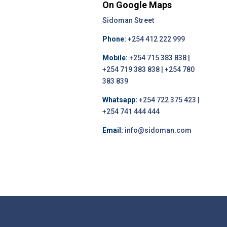
On Google Maps
Sidoman Street
Phone:
+254 412 222 999
Mobile:
+254 715 383 838 |
+254 719 383 838 | +254 780
383 839
Whatsapp:
+254 722 375 423 |
+254 741 444 444
Email:
info@sidoman.com