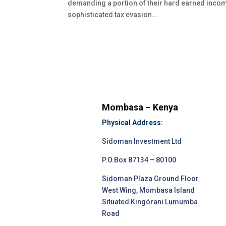
demanding a portion of their hard earned incom
sophisticated tax evasion...
Mombasa – Kenya
Physical Address:
Sidoman Investment Ltd
P.O.Box 87134 – 80100
Sidoman Plaza Ground Floor
West Wing, Mombasa Island
Situated Kingórani Lumumba
Road