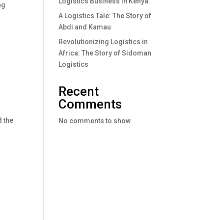
Logistics Business In Kenya.
ng
A Logistics Tale: The Story of
Abdi and Kamau
Revolutionizing Logistics in
Africa: The Story of Sidoman
Logistics
Recent
Comments
d the
No comments to show.