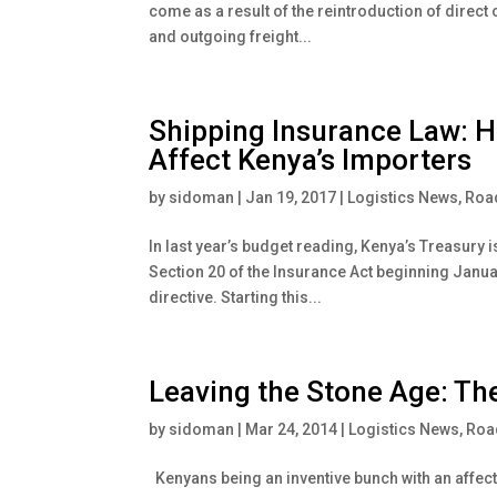
come as a result of the reintroduction of direct 
and outgoing freight...
Shipping Insurance Law: H
Affect Kenya’s Importers
by
sidoman
|
Jan 19, 2017
|
Logistics News
,
Road
In last year’s budget reading, Kenya’s Treasury 
Section 20 of the Insurance Act beginning Januar
directive. Starting this...
Leaving the Stone Age: The
by
sidoman
|
Mar 24, 2014
|
Logistics News
,
Road
Kenyans being an inventive bunch with an affectio