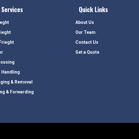
 Services
Quick Links
ieght
About Us
rieght
Our Team
Frieght
Contact Us
er
Get a Quote
ousing
 Handling
ging & Removal
ing & Forwarding