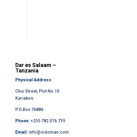
Dar es Salaam –
Tanzania
Physical Address:
Chui Street, Plot No 10
Kariakoo
P.O.Box 76886
Phone:
+255 782 076 739
Email:
info@sidoman.com