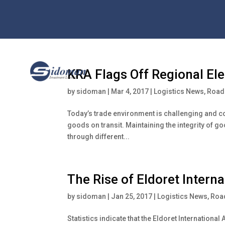
KRA Flags Off Regional El
by
sidoman
|
Mar 4, 2017
|
Logistics News
,
Road 
Today’s trade environment is challenging and com
goods on transit. Maintaining the integrity of g
through different...
The Rise of Eldoret Interna
by
sidoman
|
Jan 25, 2017
|
Logistics News
,
Road
Statistics indicate that the Eldoret Internationa