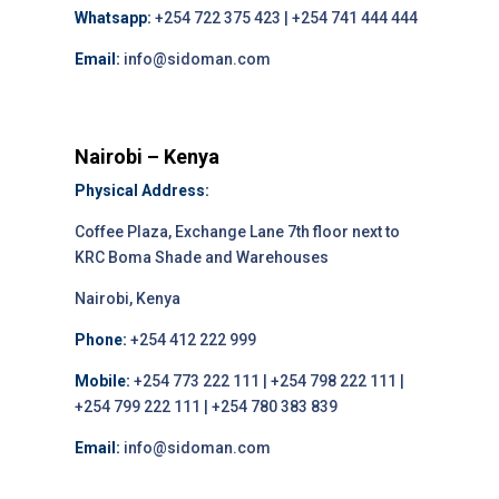
Whatsapp:
+254 722 375 423 | +254 741 444 444
Email:
info@sidoman.com
Nairobi – Kenya
Physical Address:
Coffee Plaza, Exchange Lane 7th floor next to
KRC Boma Shade and Warehouses
Nairobi, Kenya
Phone:
+254 412 222 999
Mobile:
+254 773 222 111 | +254 798 222 111 |
+254 799 222 111 | +254 780 383 839
Email:
info@sidoman.com