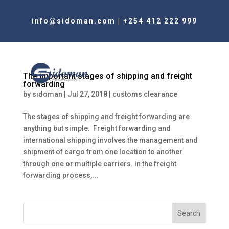
info@sidoman.com
|
+254 412 222 999
The important stages of shipping and freight
forwarding
by
sidoman
|
Jul 27, 2018
|
customs clearance
The stages of shipping and freight forwarding are
anything but simple. Freight forwarding and
international shipping involves the management and
shipment of cargo from one location to another
through one or multiple carriers. In the freight
forwarding process,...
Search