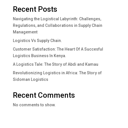
Recent Posts
Navigating the Logistical Labyrinth: Challenges,
Regulations, and Collaborations in Supply Chain
Management
Logistics Vs Supply Chain.
Customer Satisfaction: The Heart Of A Succesful
Logistics Business In Kenya.
A Logistics Tale: The Story of Abdi and Kamau
Revolutionizing Logistics in Africa: The Story of
Sidoman Logistics
Recent Comments
No comments to show.