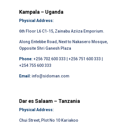
Kampala – Uganda
Physical Address:
6th Floor L6 C1-15, Zainabu Aziiza Emporium.
Along Entebbe Road, Next to Nakasero Mosque,
Opposite Shri Ganesh Plaza
Phone:
+256 702 600 333 | +256 751 600 333 |
+254 755 600 333
Email:
info@sidoman.com
Dar es Salaam – Tanzania
Physical Address:
Chui Street, Plot No 10 Kariakoo