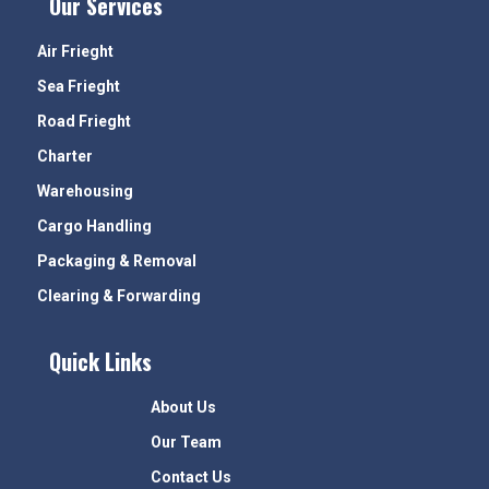
Our Services
Air Frieght
Sea Frieght
Road Frieght
Charter
Warehousing
Cargo Handling
Packaging & Removal
Clearing & Forwarding
Quick Links
About Us
Our Team
Contact Us