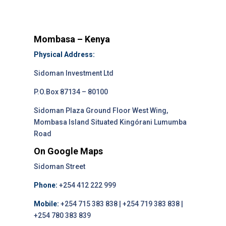
Mombasa – Kenya
Physical Address:
Sidoman Investment Ltd
P.O.Box 87134 – 80100
Sidoman Plaza Ground Floor West Wing,
Mombasa Island Situated Kingórani Lumumba
Road
On Google Maps
Sidoman Street
Phone:
+254 412 222 999
Mobile:
+254 715 383 838 | +254 719 383 838 |
+254 780 383 839