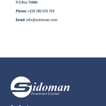
P.O.Box 76886
Phone:
+255 782 076 739
Email:
info@sidoman.com