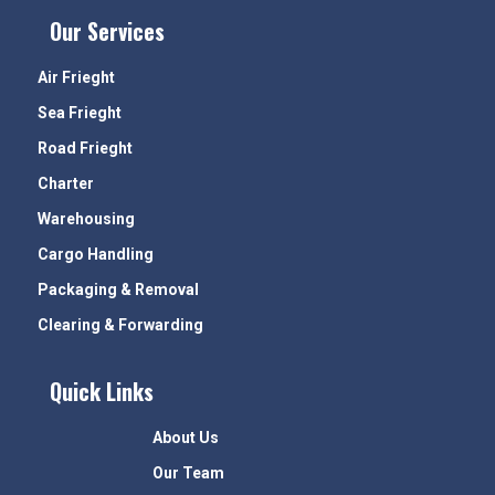
Our Services
Air Frieght
Sea Frieght
Road Frieght
Charter
Warehousing
Cargo Handling
Packaging & Removal
Clearing & Forwarding
Quick Links
About Us
Our Team