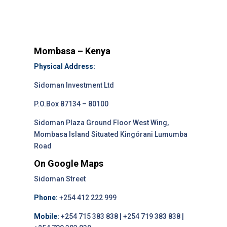
Mombasa – Kenya
Physical Address:
Sidoman Investment Ltd
P.O.Box 87134 – 80100
Sidoman Plaza Ground Floor West Wing,
Mombasa Island Situated Kingórani Lumumba
Road
On Google Maps
Sidoman Street
Phone:
+254 412 222 999
Mobile:
+254 715 383 838 | +254 719 383 838 |