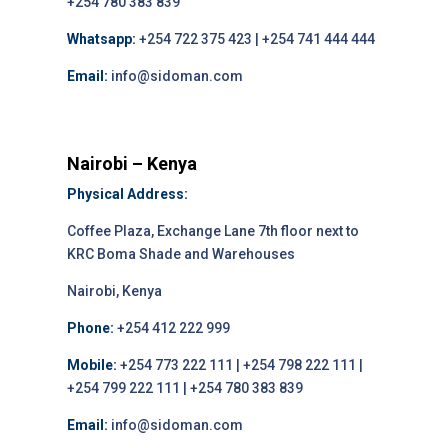
+254 780 383 839
Whatsapp:
+254 722 375 423 | +254 741 444 444
Email:
info@sidoman.com
Nairobi – Kenya
Physical Address:
Coffee Plaza, Exchange Lane 7th floor next to
KRC Boma Shade and Warehouses
Nairobi, Kenya
Phone:
+254 412 222 999
Mobile:
+254 773 222 111 | +254 798 222 111 |
+254 799 222 111 | +254 780 383 839
Email:
info@sidoman.com