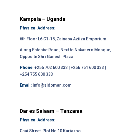
Kampala – Uganda
Physical Address:
6th Floor L6 C1-15, Zainabu Aziiza Emporium.
Along Entebbe Road, Next to Nakasero Mosque,
Opposite Shri Ganesh Plaza
Phone:
+256 702 600 333 | +256 751 600 333 |
+254 755 600 333
Email:
info@sidoman.com
Dar es Salaam – Tanzania
Physical Address:
Chui Street, Plot No 10 Kariakoo