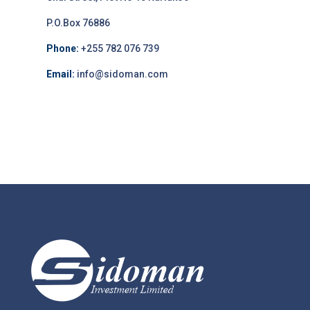
P.O.Box 76886
Phone:
+255 782 076 739
Email:
info@sidoman.com