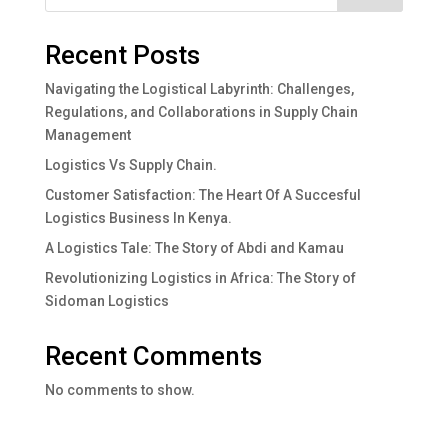
Recent Posts
Navigating the Logistical Labyrinth: Challenges,
Regulations, and Collaborations in Supply Chain
Management
Logistics Vs Supply Chain.
Customer Satisfaction: The Heart Of A Succesful
Logistics Business In Kenya.
A Logistics Tale: The Story of Abdi and Kamau
Revolutionizing Logistics in Africa: The Story of
Sidoman Logistics
Recent Comments
No comments to show.