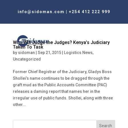
info@sidoman.com
|
+254 412 222 999
Who Will Judge the Judges? Kenya’s Judiciary
Taken To Task
by
sidoman
|
Sep 21, 2015
|
Logistics News
,
Uncategorized
Former Chief Registrar of the Judiciary, Gladys Boss
Shollei’s name continues to be dragged through the
graft mud as the Public Accounts Committee (PAC)
releases a daming report that names her in the
irregular use of public funds. Shollei, along with three
other...
Search