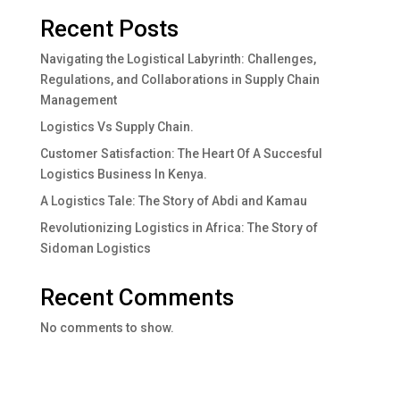
Recent Posts
Navigating the Logistical Labyrinth: Challenges,
Regulations, and Collaborations in Supply Chain
Management
Logistics Vs Supply Chain.
Customer Satisfaction: The Heart Of A Succesful
Logistics Business In Kenya.
A Logistics Tale: The Story of Abdi and Kamau
Revolutionizing Logistics in Africa: The Story of
Sidoman Logistics
Recent Comments
No comments to show.