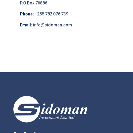
P.O.Box 76886
Phone:
+255 782 076 739
Email:
info@sidoman.com