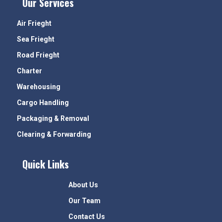
Our Services
Air Frieght
Sea Frieght
Road Frieght
Charter
Warehousing
Cargo Handling
Packaging & Removal
Clearing & Forwarding
Quick Links
About Us
Our Team
Contact Us