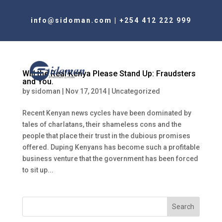
info@sidoman.com
|
+254 412 222 999
Will the Real Kenya Please Stand Up: Fraudsters
and You.
by
sidoman
|
Nov 17, 2014
|
Uncategorized
Recent Kenyan news cycles have been dominated by
tales of charlatans, their shameless cons and the
people that place their trust in the dubious promises
offered. Duping Kenyans has become such a profitable
business venture that the government has been forced
to sit up...
Search