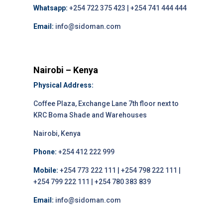
Whatsapp:
+254 722 375 423 | +254 741 444 444
Email:
info@sidoman.com
Nairobi – Kenya
Physical Address:
Coffee Plaza, Exchange Lane 7th floor next to
KRC Boma Shade and Warehouses
Nairobi, Kenya
Phone:
+254 412 222 999
Mobile:
+254 773 222 111 | +254 798 222 111 |
+254 799 222 111 | +254 780 383 839
Email:
info@sidoman.com