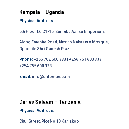
Kampala – Uganda
Physical Address:
6th Floor L6 C1-15, Zainabu Aziiza Emporium.
Along Entebbe Road, Next to Nakasero Mosque,
Opposite Shri Ganesh Plaza
Phone:
+256 702 600 333 | +256 751 600 333 |
+254 755 600 333
Email:
info@sidoman.com
Dar es Salaam – Tanzania
Physical Address:
Chui Street, Plot No 10 Kariakoo