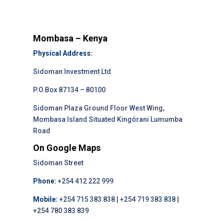
Mombasa – Kenya
Physical Address:
Sidoman Investment Ltd
P.O.Box 87134 – 80100
Sidoman Plaza Ground Floor West Wing,
Mombasa Island Situated Kingórani Lumumba
Road
On Google Maps
Sidoman Street
Phone:
+254 412 222 999
Mobile:
+254 715 383 838 | +254 719 383 838 |
+254 780 383 839