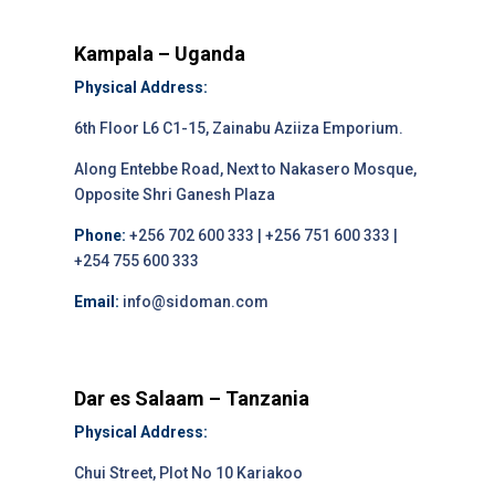
Kampala – Uganda
Physical Address:
6th Floor L6 C1-15, Zainabu Aziiza Emporium.
Along Entebbe Road, Next to Nakasero Mosque,
Opposite Shri Ganesh Plaza
Phone:
+256 702 600 333 | +256 751 600 333 |
+254 755 600 333
Email:
info@sidoman.com
Dar es Salaam – Tanzania
Physical Address:
Chui Street, Plot No 10 Kariakoo