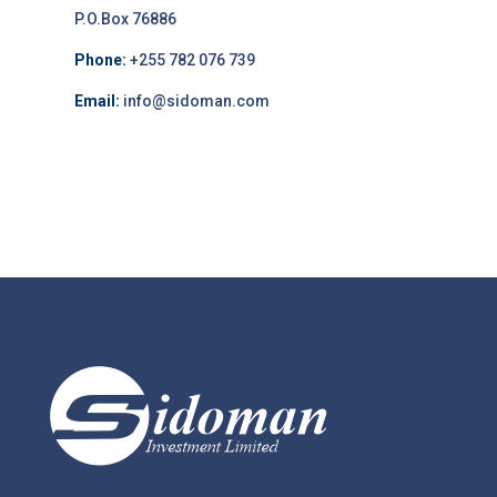
P.O.Box 76886
Phone:
+255 782 076 739
Email:
info@sidoman.com