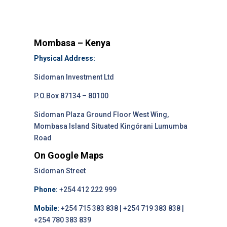
Mombasa – Kenya
Physical Address:
Sidoman Investment Ltd
P.O.Box 87134 – 80100
Sidoman Plaza Ground Floor West Wing,
Mombasa Island Situated Kingórani Lumumba
Road
On Google Maps
Sidoman Street
Phone:
+254 412 222 999
Mobile:
+254 715 383 838 | +254 719 383 838 |
+254 780 383 839