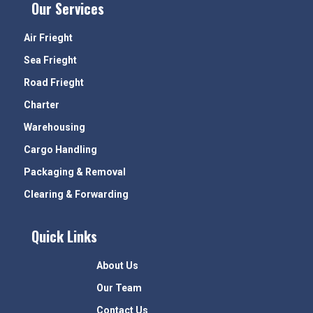
Our Services
Air Frieght
Sea Frieght
Road Frieght
Charter
Warehousing
Cargo Handling
Packaging & Removal
Clearing & Forwarding
Quick Links
About Us
Our Team
Contact Us