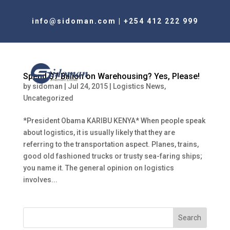
info@sidoman.com
|
+254 412 222 999
Spend $7 Billion on Warehousing? Yes, Please!
by
sidoman
|
Jul 24, 2015
|
Logistics News
,
Uncategorized
*President Obama KARIBU KENYA* When people speak
about logistics, it is usually likely that they are
referring to the transportation aspect. Planes, trains,
good old fashioned trucks or trusty sea-faring ships;
you name it. The general opinion on logistics
involves...
Search