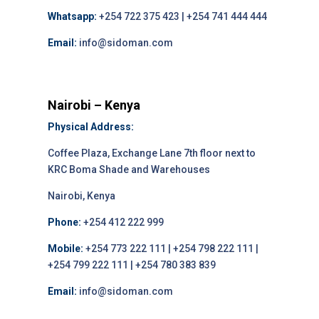
Whatsapp:
+254 722 375 423 | +254 741 444 444
Email:
info@sidoman.com
Nairobi – Kenya
Physical Address:
Coffee Plaza, Exchange Lane 7th floor next to
KRC Boma Shade and Warehouses
Nairobi, Kenya
Phone:
+254 412 222 999
Mobile:
+254 773 222 111 | +254 798 222 111 |
+254 799 222 111 | +254 780 383 839
Email:
info@sidoman.com