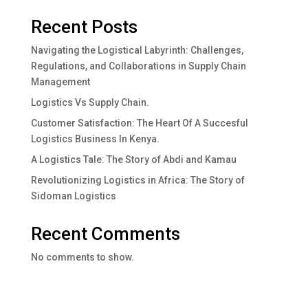
Recent Posts
Navigating the Logistical Labyrinth: Challenges,
Regulations, and Collaborations in Supply Chain
Management
Logistics Vs Supply Chain.
Customer Satisfaction: The Heart Of A Succesful
Logistics Business In Kenya.
A Logistics Tale: The Story of Abdi and Kamau
Revolutionizing Logistics in Africa: The Story of
Sidoman Logistics
Recent Comments
No comments to show.