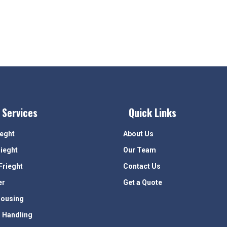
 Services
Quick Links
ieght
About Us
rieght
Our Team
Frieght
Contact Us
er
Get a Quote
ousing
 Handling