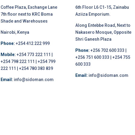
Coffee Plaza, Exchange Lane
6th Floor L6 C1-15, Zainabu
7th floor next to KRC Boma
Aziiza Emporium.
Shade and Warehouses
Along Entebbe Road, Next to
Nairobi, Kenya
Nakasero Mosque, Opposite
Shri Ganesh Plaza
Phone:
+254 412 222 999
Phone:
+256 702 600 333 |
Mobile:
+254 773 222 111 |
+256 751 600 333 | +254 755
+254 798 222 111 | +254 799
600 333
222 111 | +254 780 383 839
Email:
info@sidoman.com
Email:
info@sidoman.com