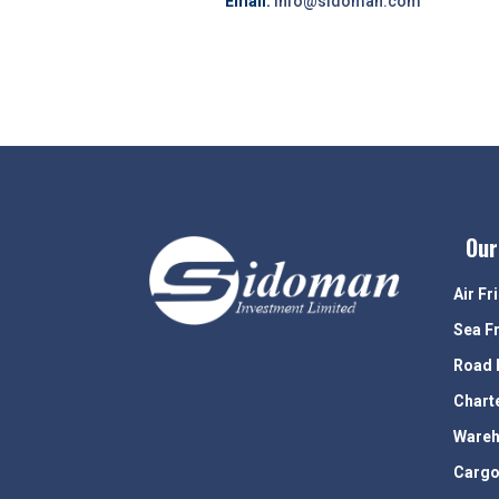
Email:
info@sidoman.com
Our
Air Fr
Sea F
Road 
Chart
Wareh
Cargo