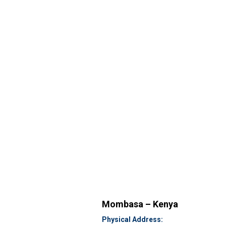
Mombasa – Kenya
Physical Address: