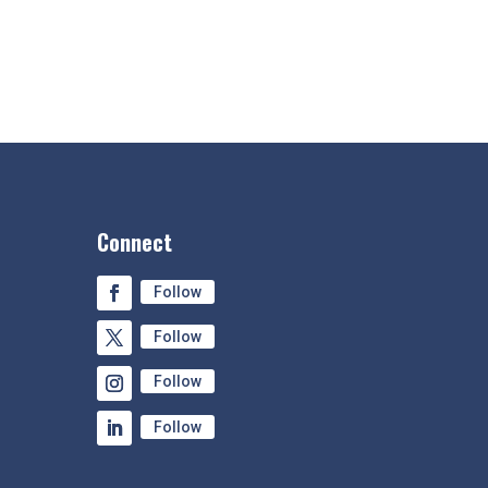
Connect
Follow
Follow
Follow
Follow