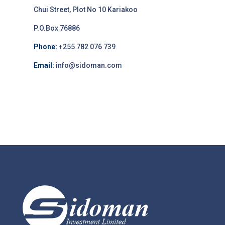
Chui Street, Plot No 10 Kariakoo
P.O.Box 76886
Phone:
+255 782 076 739
Email:
info@sidoman.com