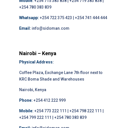
Mobile:
+254 715 383 838 | +254 719 383 838 |
+254 780 383 839
Whatsapp:
+254 722 375 423 | +254 741 444 444
Email:
info@sidoman.com
Nairobi – Kenya
Physical Address:
Coffee Plaza, Exchange Lane 7th floor next to
KRC Boma Shade and Warehouses
Nairobi, Kenya
Phone:
+254 412 222 999
Mobile:
+254 773 222 111 | +254 798 222 111 |
+254 799 222 111 | +254 780 383 839