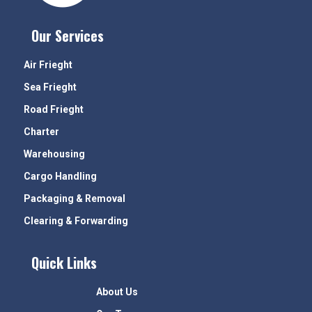
Our Services
Air Frieght
Sea Frieght
Road Frieght
Charter
Warehousing
Cargo Handling
Packaging & Removal
Clearing & Forwarding
Quick Links
About Us