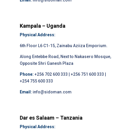
Email:
info@sidoman.com
Kampala – Uganda
Physical Address:
6th Floor L6 C1-15, Zainabu Aziiza Emporium.
Along Entebbe Road, Next to Nakasero Mosque,
Opposite Shri Ganesh Plaza
Phone:
+256 702 600 333 | +256 751 600 333 |
+254 755 600 333
Email:
info@sidoman.com
Dar es Salaam – Tanzania
Physical Address: