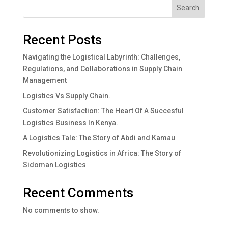
Search
Recent Posts
Navigating the Logistical Labyrinth: Challenges,
Regulations, and Collaborations in Supply Chain
Management
Logistics Vs Supply Chain.
Customer Satisfaction: The Heart Of A Succesful
Logistics Business In Kenya.
A Logistics Tale: The Story of Abdi and Kamau
Revolutionizing Logistics in Africa: The Story of
Sidoman Logistics
Recent Comments
No comments to show.