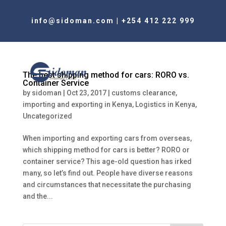
info@sidoman.com
|
+254 412 222 999
The best shipping method for cars: RORO vs.
Container Service
by
sidoman
|
Oct 23, 2017
|
customs clearance
,
importing and exporting in Kenya
,
Logistics in Kenya
,
Uncategorized
When importing and exporting cars from overseas,
which shipping method for cars is better? RORO or
container service? This age-old question has irked
many, so let’s find out. People have diverse reasons
and circumstances that necessitate the purchasing
and the...