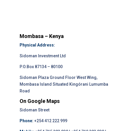
Mombasa – Kenya
Physical Address:
Sidoman Investment Ltd
P.O.Box 87134 – 80100
Sidoman Plaza Ground Floor West Wing,
Mombasa Island Situated Kingórani Lumumba
Road
On Google Maps
Sidoman Street
Phone:
+254 412 222 999