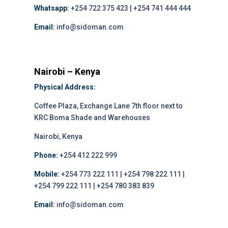
Whatsapp:
+254 722 375 423 | +254 741 444 444
Email:
info@sidoman.com
Nairobi – Kenya
Physical Address:
Coffee Plaza, Exchange Lane 7th floor next to
KRC Boma Shade and Warehouses
Nairobi, Kenya
Phone:
+254 412 222 999
Mobile:
+254 773 222 111 | +254 798 222 111 |
+254 799 222 111 | +254 780 383 839
Email:
info@sidoman.com