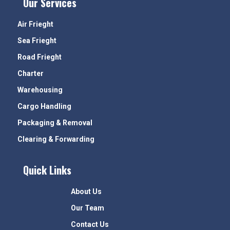
Our Services
Air Frieght
Sea Frieght
Road Frieght
Charter
Warehousing
Cargo Handling
Packaging & Removal
Clearing & Forwarding
Quick Links
About Us
Our Team
Contact Us