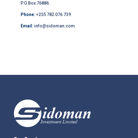
P.O.Box 76886
Phone:
+255 782 076 739
Email:
info@sidoman.com