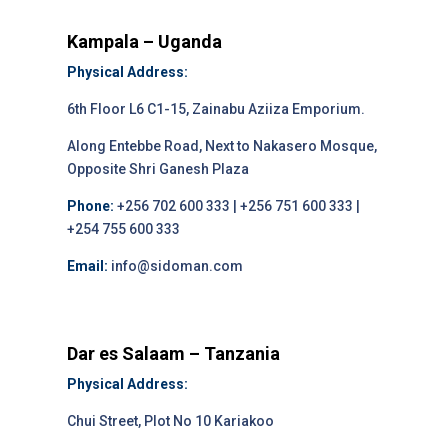
Kampala – Uganda
Physical Address:
6th Floor L6 C1-15, Zainabu Aziiza Emporium.
Along Entebbe Road, Next to Nakasero Mosque,
Opposite Shri Ganesh Plaza
Phone:
+256 702 600 333 | +256 751 600 333 |
+254 755 600 333
Email:
info@sidoman.com
Dar es Salaam – Tanzania
Physical Address:
Chui Street, Plot No 10 Kariakoo