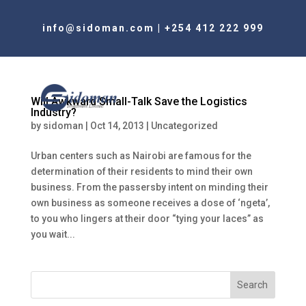
info@sidoman.com
|
+254 412 222 999
Will Awkward Small-Talk Save the Logistics
Industry?
by
sidoman
|
Oct 14, 2013
|
Uncategorized
Urban centers such as Nairobi are famous for the
determination of their residents to mind their own
business. From the passersby intent on minding their
own business as someone receives a dose of ‘ngeta’,
to you who lingers at their door “tying your laces” as
you wait...
Search