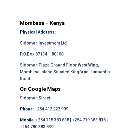
Mombasa – Kenya
Physical Address:
Sidoman Investment Ltd
P.O.Box 87134 – 80100
Sidoman Plaza Ground Floor West Wing,
Mombasa Island Situated Kingórani Lumumba
Road
On Google Maps
Sidoman Street
Phone:
+254 412 222 999
Mobile:
+254 715 383 838 | +254 719 383 838 |
+254 780 383 839