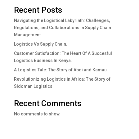
Recent Posts
Navigating the Logistical Labyrinth: Challenges,
Regulations, and Collaborations in Supply Chain
Management
Logistics Vs Supply Chain.
Customer Satisfaction: The Heart Of A Succesful
Logistics Business In Kenya.
A Logistics Tale: The Story of Abdi and Kamau
Revolutionizing Logistics in Africa: The Story of
Sidoman Logistics
Recent Comments
No comments to show.