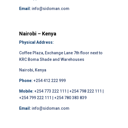
Email:
info@sidoman.com
Nairobi – Kenya
Physical Address:
Coffee Plaza, Exchange Lane 7th floor next to
KRC Boma Shade and Warehouses
Nairobi, Kenya
Phone:
+254 412 222 999
Mobile:
+254 773 222 111 | +254 798 222 111 |
+254 799 222 111 | +254 780 383 839
Email:
info@sidoman.com