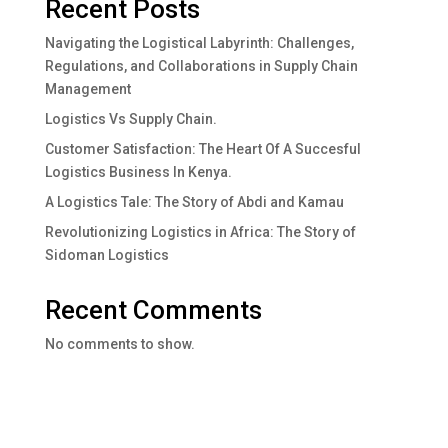
Recent Posts
Navigating the Logistical Labyrinth: Challenges,
Regulations, and Collaborations in Supply Chain
Management
Logistics Vs Supply Chain.
Customer Satisfaction: The Heart Of A Succesful
Logistics Business In Kenya.
A Logistics Tale: The Story of Abdi and Kamau
Revolutionizing Logistics in Africa: The Story of
Sidoman Logistics
Recent Comments
No comments to show.