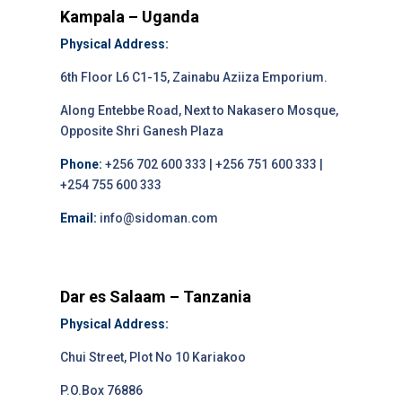
Kampala – Uganda
Physical Address:
6th Floor L6 C1-15, Zainabu Aziiza Emporium.
Along Entebbe Road, Next to Nakasero Mosque,
Opposite Shri Ganesh Plaza
Phone:
+256 702 600 333 | +256 751 600 333 |
+254 755 600 333
Email:
info@sidoman.com
Dar es Salaam – Tanzania
Physical Address:
Chui Street, Plot No 10 Kariakoo
P.O.Box 76886