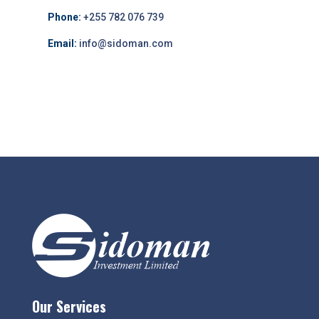
Phone:
+255 782 076 739
Email:
info@sidoman.com
Our Services