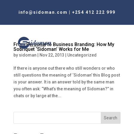
info@sidoman.com
|
+254 412 222 999
From Personal to Business Branding: How My
Sobriquet ‘Sidoman’ Works for Me
by
sidoman
|
Nov 22, 2013
|
Uncategorized
If there is anyone out there who still wonders or who
still questions the meaning of ‘Sidoman’ this Blog post
is your answer. It is an answer told by the same man
you often ask: “What’s the meaning of Sidoman?” in
chats or by large at the...
Search