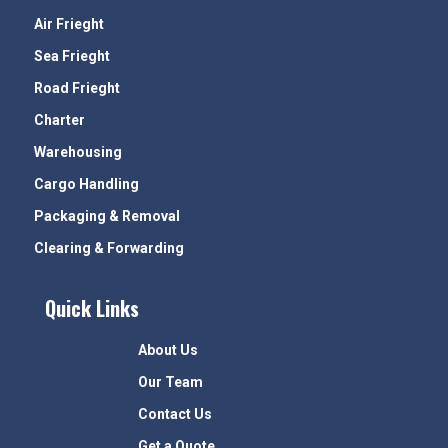
Air Frieght
Sea Frieght
Road Frieght
Charter
Warehousing
Cargo Handling
Packaging & Removal
Clearing & Forwarding
Quick Links
About Us
Our Team
Contact Us
Get a Quote