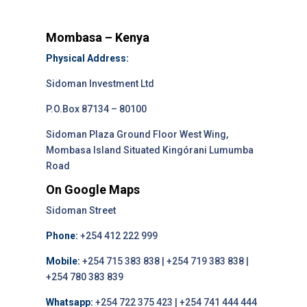
Mombasa – Kenya
Physical Address:
Sidoman Investment Ltd
P.O.Box 87134 – 80100
Sidoman Plaza Ground Floor West Wing,
Mombasa Island Situated Kingórani Lumumba
Road
On Google Maps
Sidoman Street
Phone:
+254 412 222 999
Mobile:
+254 715 383 838 | +254 719 383 838 |
+254 780 383 839
Whatsapp:
+254 722 375 423 | +254 741 444 444