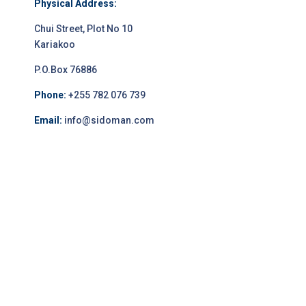
Physical Address:
Chui Street, Plot No 10
Kariakoo
P.O.Box 76886
Phone:
+255 782 076 739
Email:
info@sidoman.com