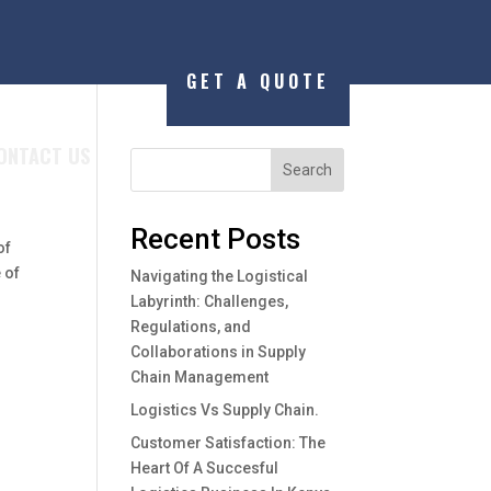
GET A QUOTE
ONTACT US
Search
Recent Posts
of
 of
Navigating the Logistical
Labyrinth: Challenges,
Regulations, and
Collaborations in Supply
Chain Management
Logistics Vs Supply Chain.
Customer Satisfaction: The
Heart Of A Succesful