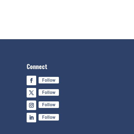
Connect
Follow
Follow
Follow
Follow