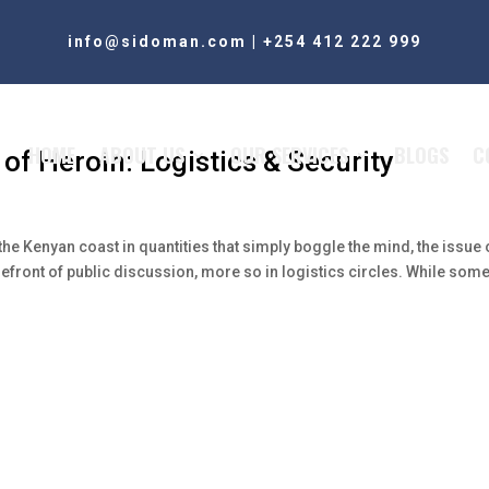
info@sidoman.com
|
+254 412 222 999
HOME
ABOUT US
OUR SERVICES
BLOGS
C
of Heroin: Logistics & Security
the Kenyan coast in quantities that simply boggle the mind, the issue 
efront of public discussion, more so in logistics circles. While some