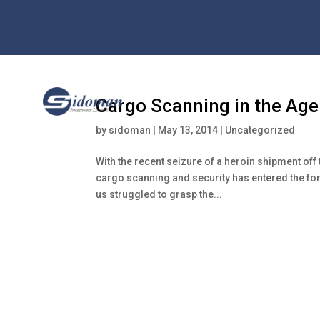
Cargo Scanning in the Age 
by
sidoman
|
May 13, 2014
|
Uncategorized
With the recent seizure of a heroin shipment off 
cargo scanning and security has entered the for
us struggled to grasp the...