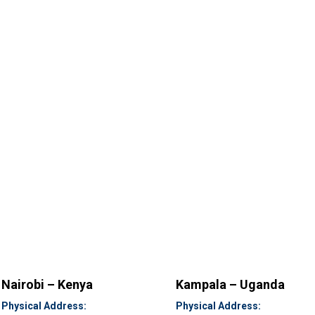
Nairobi – Kenya
Kampala – Uganda
Physical Address:
Physical Address: