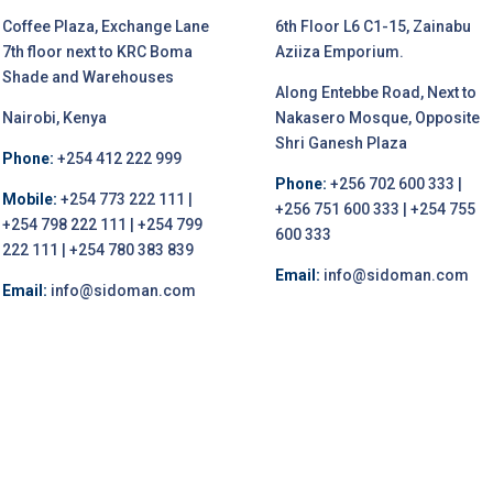
Coffee Plaza, Exchange Lane
6th Floor L6 C1-15, Zainabu
7th floor next to KRC Boma
Aziiza Emporium.
Shade and Warehouses
Along Entebbe Road, Next to
Nairobi, Kenya
Nakasero Mosque, Opposite
Shri Ganesh Plaza
Phone:
+254 412 222 999
Phone:
+256 702 600 333 |
Mobile:
+254 773 222 111 |
+256 751 600 333 | +254 755
+254 798 222 111 | +254 799
600 333
222 111 | +254 780 383 839
Email:
info@sidoman.com
Email:
info@sidoman.com