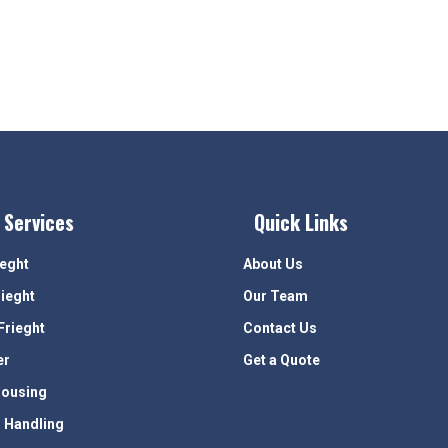
 Services
Quick Links
ieght
About Us
rieght
Our Team
Frieght
Contact Us
er
Get a Quote
ousing
 Handling