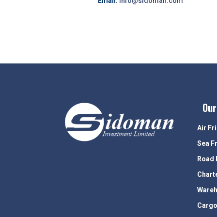
Email:
info@sidoman.com
Our
Air Fr
Sea F
Road 
Chart
Wareh
Cargo