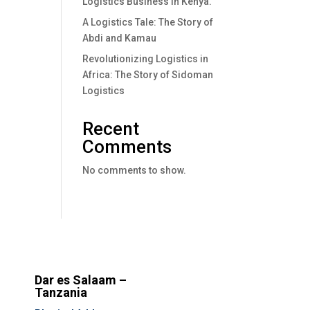
Logistics Business In Kenya.
A Logistics Tale: The Story of
Abdi and Kamau
Revolutionizing Logistics in
Africa: The Story of Sidoman
Logistics
Recent
Comments
No comments to show.
Dar es Salaam –
Tanzania