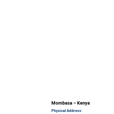
Mombasa – Kenya
Physical Address: