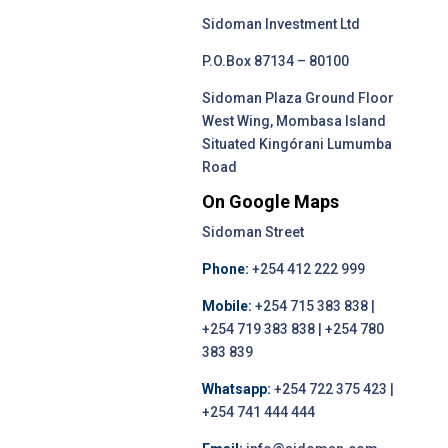
Sidoman Investment Ltd
P.O.Box 87134 – 80100
Sidoman Plaza Ground Floor
West Wing, Mombasa Island
Situated Kingórani Lumumba
Road
On Google Maps
Sidoman Street
Phone:
+254 412 222 999
Mobile:
+254 715 383 838 |
+254 719 383 838 | +254 780
383 839
Whatsapp:
+254 722 375 423 |
+254 741 444 444