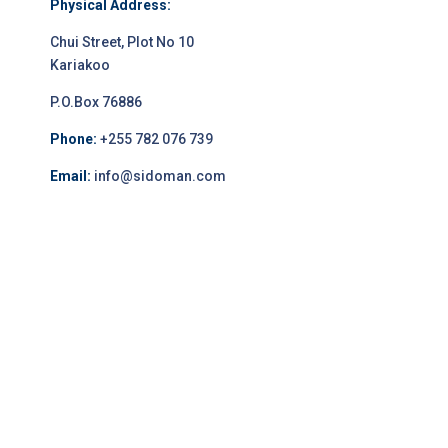
Physical Address:
Chui Street, Plot No 10
Kariakoo
P.O.Box 76886
Phone:
+255 782 076 739
Email:
info@sidoman.com