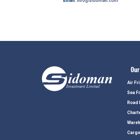
Email:
info@sidoman.com
Our
Air Fr
Sea F
Road 
Chart
Wareh
Cargo