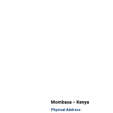
Mombasa – Kenya
Physical Address: