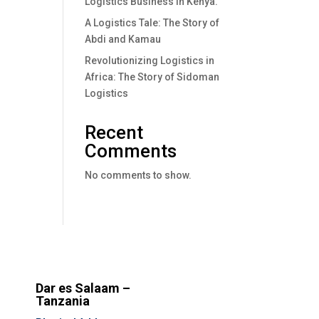
Logistics Business In Kenya.
A Logistics Tale: The Story of
Abdi and Kamau
Revolutionizing Logistics in
Africa: The Story of Sidoman
Logistics
Recent
Comments
No comments to show.
Dar es Salaam –
Tanzania