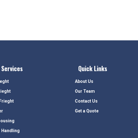
 Services
Quick Links
ieght
About Us
rieght
Our Team
Frieght
Contact Us
er
Get a Quote
ousing
 Handling