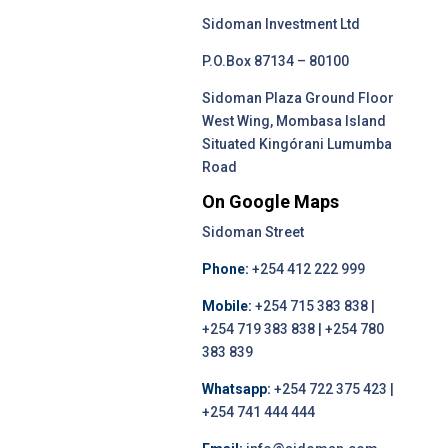
Sidoman Investment Ltd
P.O.Box 87134 – 80100
Sidoman Plaza Ground Floor
West Wing, Mombasa Island
Situated Kingórani Lumumba
Road
On Google Maps
Sidoman Street
Phone:
+254 412 222 999
Mobile:
+254 715 383 838 |
+254 719 383 838 | +254 780
383 839
Whatsapp:
+254 722 375 423 |
+254 741 444 444