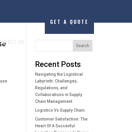
GET A QUOTE
ONTACT US
he
Search
Recent Posts
Navigating the Logistical
ause
Labyrinth: Challenges,
Regulations, and
Collaborations in Supply
Chain Management
Logistics Vs Supply Chain.
Customer Satisfaction: The
Heart Of A Succesful