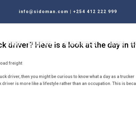
info@sidoman.com
|
+254 412 222 999
HOME
ABOUT US
OUR SERVICES
BLOGS
C
k driver? Here is a look at the day in t
oad freight
truck driver, then you might be curious to know what a day as a trucker
k driver is more like a lifestyle rather than an occupation. This is bec