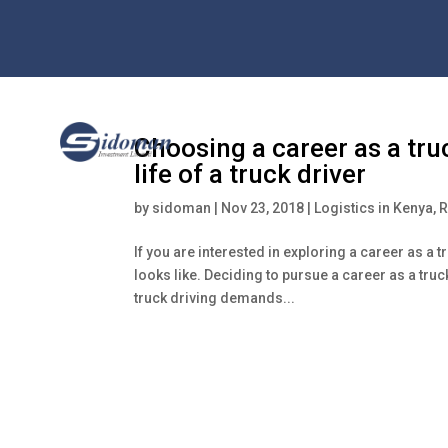
Choosing a career as a truc
life of a truck driver
by
sidoman
|
Nov 23, 2018
|
Logistics in Kenya
,
R
If you are interested in exploring a career as a 
looks like. Deciding to pursue a career as a truc
truck driving demands...