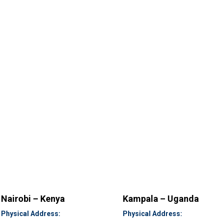
Nairobi – Kenya
Kampala – Uganda
Physical Address:
Physical Address: