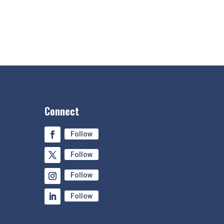
Connect
Follow
Follow
Follow
Follow