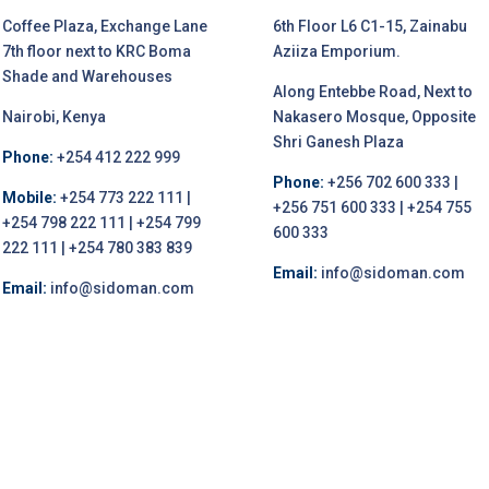
Coffee Plaza, Exchange Lane
6th Floor L6 C1-15, Zainabu
7th floor next to KRC Boma
Aziiza Emporium.
Shade and Warehouses
Along Entebbe Road, Next to
Nairobi, Kenya
Nakasero Mosque, Opposite
Shri Ganesh Plaza
Phone:
+254 412 222 999
Phone:
+256 702 600 333 |
Mobile:
+254 773 222 111 |
+256 751 600 333 | +254 755
+254 798 222 111 | +254 799
600 333
222 111 | +254 780 383 839
Email:
info@sidoman.com
Email:
info@sidoman.com