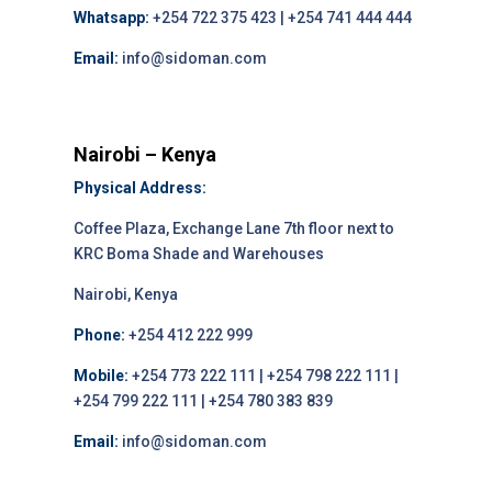
Whatsapp:
+254 722 375 423 | +254 741 444 444
Email:
info@sidoman.com
Nairobi – Kenya
Physical Address:
Coffee Plaza, Exchange Lane 7th floor next to
KRC Boma Shade and Warehouses
Nairobi, Kenya
Phone:
+254 412 222 999
Mobile:
+254 773 222 111 | +254 798 222 111 |
+254 799 222 111 | +254 780 383 839
Email:
info@sidoman.com