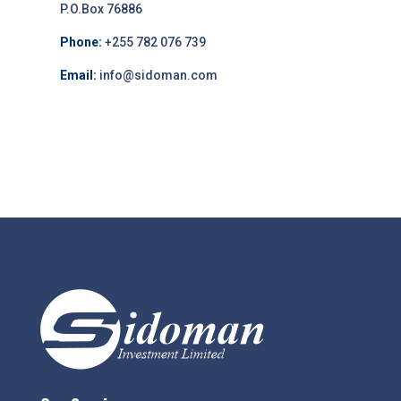
P.O.Box 76886
Phone:
+255 782 076 739
Email:
info@sidoman.com