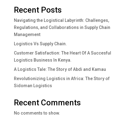
Recent Posts
Navigating the Logistical Labyrinth: Challenges,
Regulations, and Collaborations in Supply Chain
Management
Logistics Vs Supply Chain.
Customer Satisfaction: The Heart Of A Succesful
Logistics Business In Kenya.
A Logistics Tale: The Story of Abdi and Kamau
Revolutionizing Logistics in Africa: The Story of
Sidoman Logistics
Recent Comments
No comments to show.