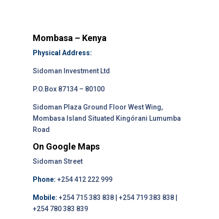
Mombasa – Kenya
Physical Address:
Sidoman Investment Ltd
P.O.Box 87134 – 80100
Sidoman Plaza Ground Floor West Wing,
Mombasa Island Situated Kingórani Lumumba
Road
On Google Maps
Sidoman Street
Phone:
+254 412 222 999
Mobile:
+254 715 383 838 | +254 719 383 838 |
+254 780 383 839