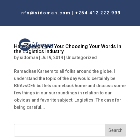
info@sidoman.com
|
+254 412 222 999
Hate Speech and You: Choosing Your Words in
the Logistics Industry
by
sidoman
|
Jul 9, 2014
|
Uncategorized
Ramadhan Kareem to all folks around the globe. I
understand the topic of the day would certainly be
BRAvsGER but lets comeback home and discuss some
few things in our surroundings in relation to our
obvious and favorite subject: Logistics. The case for
being careful...
Search