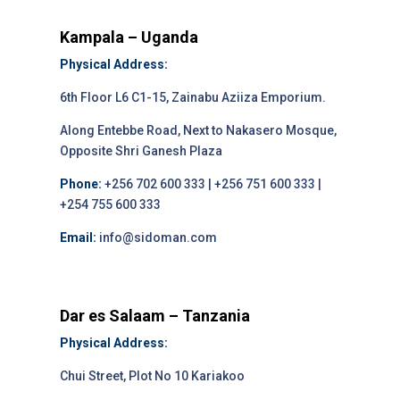
Kampala – Uganda
Physical Address:
6th Floor L6 C1-15, Zainabu Aziiza Emporium.
Along Entebbe Road, Next to Nakasero Mosque,
Opposite Shri Ganesh Plaza
Phone:
+256 702 600 333 | +256 751 600 333 |
+254 755 600 333
Email:
info@sidoman.com
Dar es Salaam – Tanzania
Physical Address:
Chui Street, Plot No 10 Kariakoo