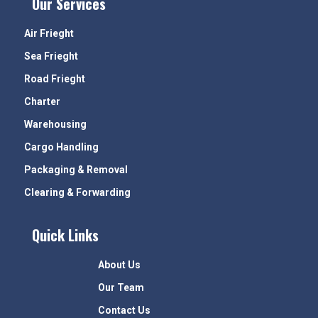
Our Services
Air Frieght
Sea Frieght
Road Frieght
Charter
Warehousing
Cargo Handling
Packaging & Removal
Clearing & Forwarding
Quick Links
About Us
Our Team
Contact Us