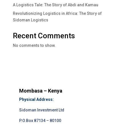
A Logistics Tale: The Story of Abdi and Kamau
Revolutionizing Logistics in Africa: The Story of
Sidoman Logistics
Recent Comments
No comments to show.
Mombasa – Kenya
Physical Address:
Sidoman Investment Ltd
P.O.Box 87134 – 80100