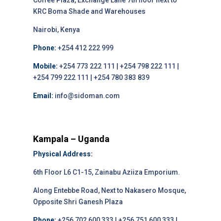
Coffee Plaza, Exchange Lane 7th floor next to
KRC Boma Shade and Warehouses
Nairobi, Kenya
Phone:
+254 412 222 999
Mobile:
+254 773 222 111 | +254 798 222 111 |
+254 799 222 111 | +254 780 383 839
Email:
info@sidoman.com
Kampala – Uganda
Physical Address:
6th Floor L6 C1-15, Zainabu Aziiza Emporium.
Along Entebbe Road, Next to Nakasero Mosque,
Opposite Shri Ganesh Plaza
Phone:
+256 702 600 333 | +256 751 600 333 |