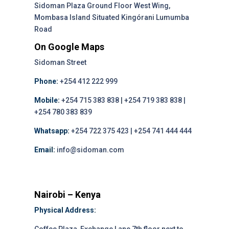
Sidoman Plaza Ground Floor West Wing,
Mombasa Island Situated Kingórani Lumumba
Road
On Google Maps
Sidoman Street
Phone:
+254 412 222 999
Mobile:
+254 715 383 838 | +254 719 383 838 |
+254 780 383 839
Whatsapp:
+254 722 375 423 | +254 741 444 444
Email:
info@sidoman.com
Nairobi – Kenya
Physical Address: