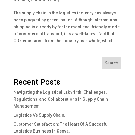
The supply chain in the logistics industry has always
been plagued by green issues. Although international
shipping is already by far the most eco-friendly mode
of commercial transport, it is a well-known fact that
CO2 emissions from the industry as a whole, which...
Search
Recent Posts
Navigating the Logistical Labyrinth: Challenges,
Regulations, and Collaborations in Supply Chain
Management
Logistics Vs Supply Chain.
Customer Satisfaction: The Heart Of A Succesful
Logistics Business In Kenya.