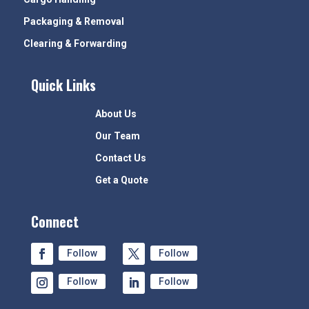
Packaging & Removal
Clearing & Forwarding
Quick Links
About Us
Our Team
Contact Us
Get a Quote
Connect
Follow
Follow
Follow
Follow