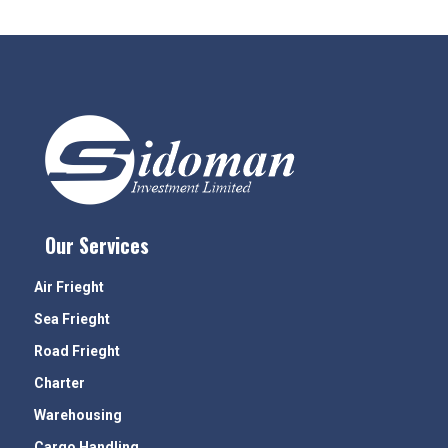
Our Services
Air Frieght
Sea Frieght
Road Frieght
Charter
Warehousing
Cargo Handling