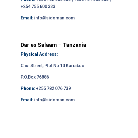
+254 755 600 333
Email:
info@sidoman.com
Dar es Salaam – Tanzania
Physical Address:
Chui Street, Plot No 10 Kariakoo
P.O.Box 76886
Phone:
+255 782 076 739
Email:
info@sidoman.com