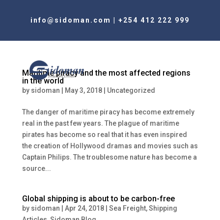
info@sidoman.com
|
+254 412 222 999
Maritime piracy and the most affected regions
in the world
by
sidoman
|
May 3, 2018
|
Uncategorized
The danger of maritime piracy has become extremely
real in the past few years. The plague of maritime
pirates has become so real that it has even inspired
the creation of Hollywood dramas and movies such as
Captain Philips. The troublesome nature has become a
source...
Global shipping is about to be carbon-free
by
sidoman
|
Apr 24, 2018
|
Sea Freight
,
Shipping
Articles
,
Sidoman Blog