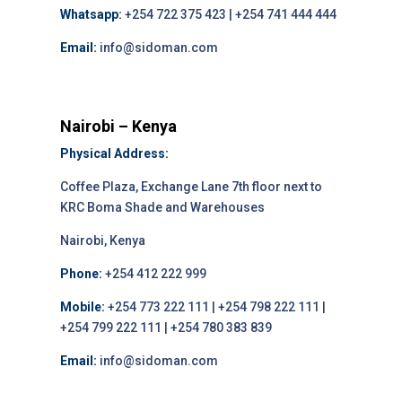
Whatsapp:
+254 722 375 423 | +254 741 444 444
Email:
info@sidoman.com
Nairobi – Kenya
Physical Address:
Coffee Plaza, Exchange Lane 7th floor next to
KRC Boma Shade and Warehouses
Nairobi, Kenya
Phone:
+254 412 222 999
Mobile:
+254 773 222 111 | +254 798 222 111 |
+254 799 222 111 | +254 780 383 839
Email:
info@sidoman.com