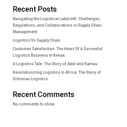
Recent Posts
Navigating the Logistical Labyrinth: Challenges,
Regulations, and Collaborations in Supply Chain
Management
Logistics Vs Supply Chain.
Customer Satisfaction: The Heart Of A Succesful
Logistics Business In Kenya.
A Logistics Tale: The Story of Abdi and Kamau
Revolutionizing Logistics in Africa: The Story of
Sidoman Logistics
Recent Comments
No comments to show.