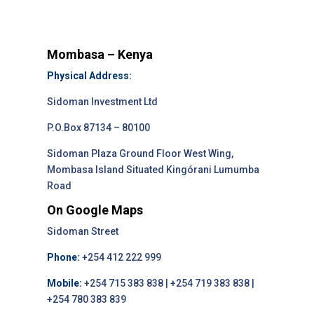
Mombasa – Kenya
Physical Address:
Sidoman Investment Ltd
P.O.Box 87134 – 80100
Sidoman Plaza Ground Floor West Wing,
Mombasa Island Situated Kingórani Lumumba
Road
On Google Maps
Sidoman Street
Phone:
+254 412 222 999
Mobile:
+254 715 383 838 | +254 719 383 838 |
+254 780 383 839