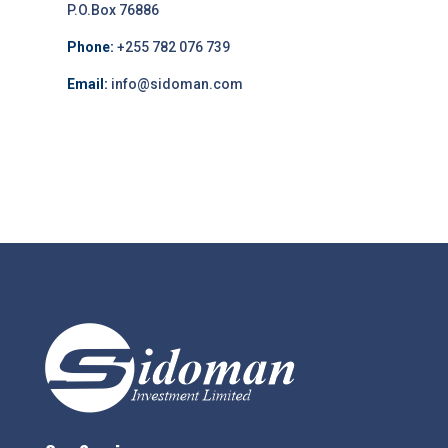
P.O.Box 76886
Phone:
+255 782 076 739
Email:
info@sidoman.com