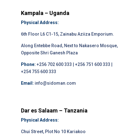
Kampala – Uganda
Physical Address:
6th Floor L6 C1-15, Zainabu Aziiza Emporium.
Along Entebbe Road, Next to Nakasero Mosque,
Opposite Shri Ganesh Plaza
Phone:
+256 702 600 333 | +256 751 600 333 |
+254 755 600 333
Email:
info@sidoman.com
Dar es Salaam – Tanzania
Physical Address:
Chui Street, Plot No 10 Kariakoo