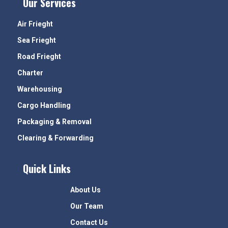
Our Services
Air Frieght
Sea Frieght
Road Frieght
Charter
Warehousing
Cargo Handling
Packaging & Removal
Clearing & Forwarding
Quick Links
About Us
Our Team
Contact Us