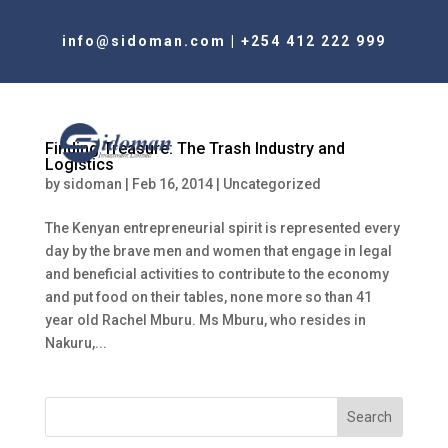
info@sidoman.com
|
+254 412 222 999
Finding Treasure: The Trash Industry and
Logistics
by
sidoman
|
Feb 16, 2014
|
Uncategorized
The Kenyan entrepreneurial spirit is represented every
day by the brave men and women that engage in legal
and beneficial activities to contribute to the economy
and put food on their tables, none more so than 41
year old Rachel Mburu. Ms Mburu, who resides in
Nakuru,...
Search