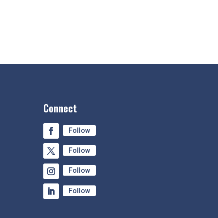
Connect
Follow
Follow
Follow
Follow