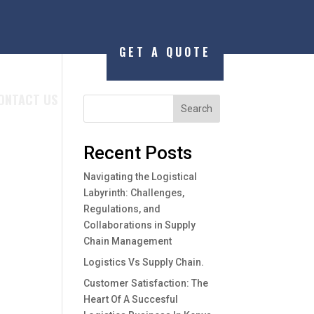
GET A QUOTE
ONTACT US
Search
Recent Posts
y
Navigating the Logistical
Labyrinth: Challenges,
Regulations, and
Collaborations in Supply
Chain Management
Logistics Vs Supply Chain.
Customer Satisfaction: The
Heart Of A Succesful