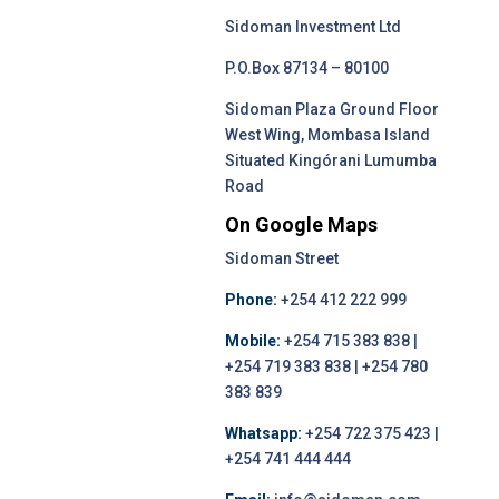
Sidoman Investment Ltd
P.O.Box 87134 – 80100
Sidoman Plaza Ground Floor
West Wing, Mombasa Island
Situated Kingórani Lumumba
Road
On Google Maps
Sidoman Street
Phone:
+254 412 222 999
Mobile:
+254 715 383 838 |
+254 719 383 838 | +254 780
383 839
Whatsapp:
+254 722 375 423 |
+254 741 444 444