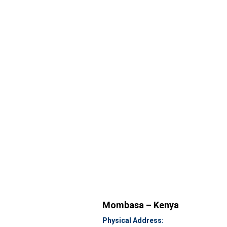
Mombasa – Kenya
Physical Address: