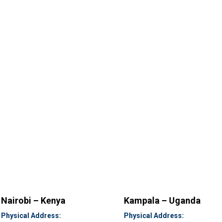
Nairobi – Kenya
Kampala – Uganda
Physical Address:
Physical Address: