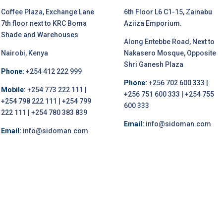
Coffee Plaza, Exchange Lane
6th Floor L6 C1-15, Zainabu
7th floor next to KRC Boma
Aziiza Emporium.
Shade and Warehouses
Along Entebbe Road, Next to
Nairobi, Kenya
Nakasero Mosque, Opposite
Shri Ganesh Plaza
Phone:
+254 412 222 999
Phone:
+256 702 600 333 |
Mobile:
+254 773 222 111 |
+256 751 600 333 | +254 755
+254 798 222 111 | +254 799
600 333
222 111 | +254 780 383 839
Email:
info@sidoman.com
Email:
info@sidoman.com