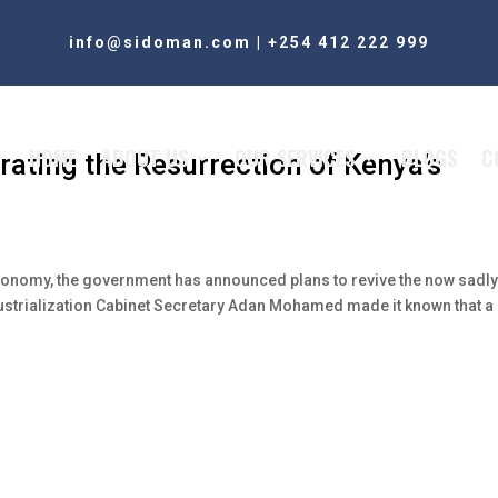
info@sidoman.com
|
+254 412 222 999
HOME
ABOUT US
OUR SERVICES
BLOGS
C
rating the Resurrection of Kenya’s
n economy, the government has announced plans to revive the now sadl
dustrialization Cabinet Secretary Adan Mohamed made it known that a