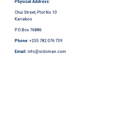
Physical Address:
Chui Street, Plot No 10
Kariakoo
P.O.Box 76886
Phone:
+255 782 076 739
Email:
info@sidoman.com