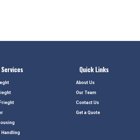
 Services
Quick Links
ieght
About Us
rieght
Our Team
Frieght
Contact Us
er
Get a Quote
ousing
 Handling