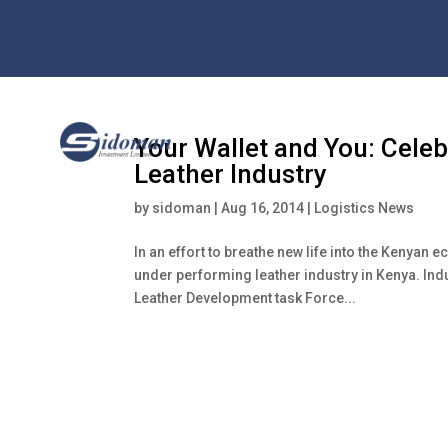
Your Wallet and You: Celeb
Leather Industry
by
sidoman
|
Aug 16, 2014
|
Logistics News
In an effort to breathe new life into the Kenya
under performing leather industry in Kenya. In
Leather Development task Force...