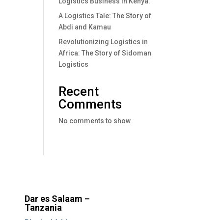
Logistics Business In Kenya.
A Logistics Tale: The Story of
Abdi and Kamau
Revolutionizing Logistics in
Africa: The Story of Sidoman
Logistics
Recent
Comments
No comments to show.
Dar es Salaam –
Tanzania