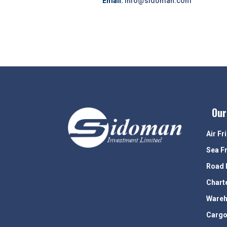
Email:
info@sidoman.com
Our
Air Fr
Sea F
Road 
Chart
Wareh
Cargo