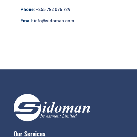
Phone:
+255 782 076 739
Email:
info@sidoman.com
Our Services