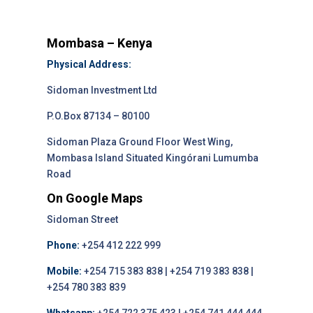
Mombasa – Kenya
Physical Address:
Sidoman Investment Ltd
P.O.Box 87134 – 80100
Sidoman Plaza Ground Floor West Wing,
Mombasa Island Situated Kingórani Lumumba
Road
On Google Maps
Sidoman Street
Phone:
+254 412 222 999
Mobile:
+254 715 383 838 | +254 719 383 838 |
+254 780 383 839