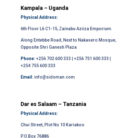
Kampala – Uganda
Physical Address:
6th Floor L6 C1-15, Zainabu Aziiza Emporium.
Along Entebbe Road, Next to Nakasero Mosque,
Opposite Shri Ganesh Plaza
Phone:
+256 702 600 333 | +256 751 600 333 |
+254 755 600 333
Email:
info@sidoman.com
Dar es Salaam – Tanzania
Physical Address:
Chui Street, Plot No 10 Kariakoo
P.O.Box 76886