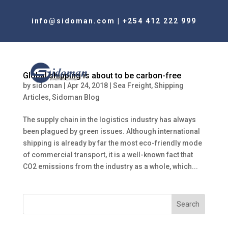
info@sidoman.com
|
+254 412 222 999
Global shipping is about to be carbon-free
by
sidoman
|
Apr 24, 2018
|
Sea Freight
,
Shipping
Articles
,
Sidoman Blog
The supply chain in the logistics industry has always
been plagued by green issues. Although international
shipping is already by far the most eco-friendly mode
of commercial transport, it is a well-known fact that
CO2 emissions from the industry as a whole, which...
Search