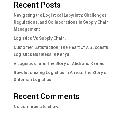
Recent Posts
Navigating the Logistical Labyrinth: Challenges,
Regulations, and Collaborations in Supply Chain
Management
Logistics Vs Supply Chain.
Customer Satisfaction: The Heart Of A Succesful
Logistics Business In Kenya.
A Logistics Tale: The Story of Abdi and Kamau
Revolutionizing Logistics in Africa: The Story of
Sidoman Logistics
Recent Comments
No comments to show.