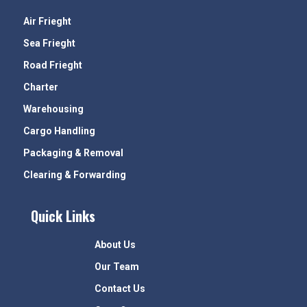
Air Frieght
Sea Frieght
Road Frieght
Charter
Warehousing
Cargo Handling
Packaging & Removal
Clearing & Forwarding
Quick Links
About Us
Our Team
Contact Us