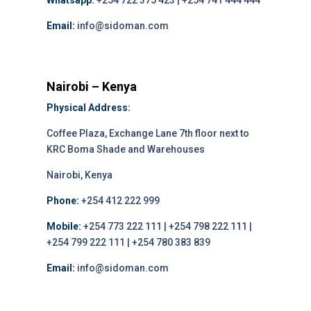
Whatsapp:
+254 722 375 423 | +254 741 444 444
Email:
info@sidoman.com
Nairobi – Kenya
Physical Address:
Coffee Plaza, Exchange Lane 7th floor next to
KRC Boma Shade and Warehouses
Nairobi, Kenya
Phone:
+254 412 222 999
Mobile:
+254 773 222 111 | +254 798 222 111 |
+254 799 222 111 | +254 780 383 839
Email:
info@sidoman.com